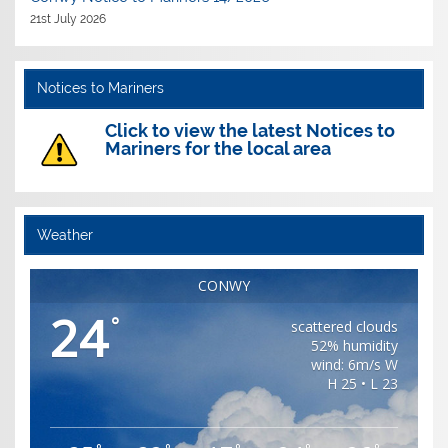
21st July 2026
Notices to Mariners
Click to view the latest Notices to
Mariners for the local area
Weather
CONWY
24
°
scattered clouds
52% humidity
wind: 6m/s W
H 25 • L 23