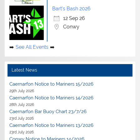
Bart's Bash 2026
12 Sep 26
Conwy
See All Events
Latest News
Caernarfon Notice to Mariners 15/2026
29th July 2026
Caernarfon Notice to Mariners 14/2026
28th July 2026
Caernarfon Bar Buoy Chart 23/7/26
23rd July 2026
Caernarfon Notice to Mariners 13/2026
23rd July 2026
Conwy Notice to Mariners 14/2026