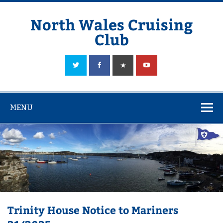
Skip
to
content
North Wales Cruising
Club
Sailing in Company since 1928
MENU
Trinity House Notice to Mariners