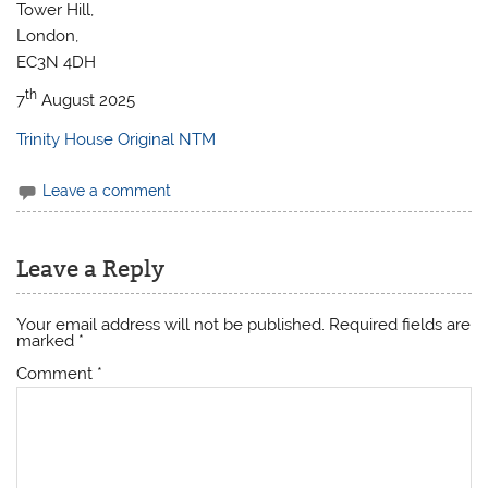
Tower Hill,
London,
EC3N 4DH
th
7
August 2025
Trinity House Original NTM
Leave a comment
Leave a Reply
Your email address will not be published.
Required fields are
marked
*
Comment
*