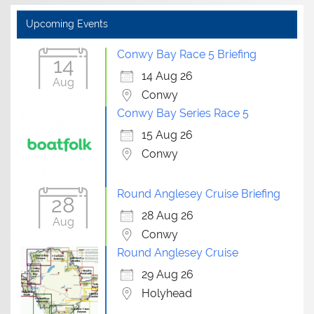
Upcoming Events
Conwy Bay Race 5 Briefing
14
14 Aug 26
Aug
Conwy
Conwy Bay Series Race 5
15 Aug 26
Conwy
Round Anglesey Cruise Briefing
28
28 Aug 26
Aug
Conwy
Round Anglesey Cruise
29 Aug 26
Holyhead