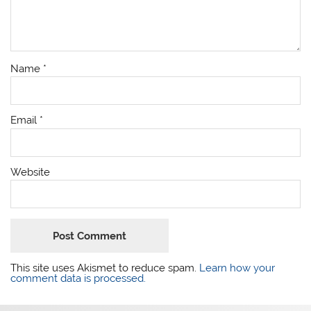
Name
*
Email
*
Website
This site uses Akismet to reduce spam.
Learn how your
comment data is processed.