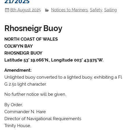
21/2025
8th August 2025
Notices to Mariners
,
Safety
,
Sailing
Rhosneigr Buoy
NORTH COAST OF WALES
COLWYN BAY
RHOSNEIGR BUOY
Latitude 53° 19.066’N., Longitude 003° 43.975’W.
Amendment:
Unlighted buoy converted to a lighted buoy, exhibiting a Fl
G 2.5s light character.
No further notice will be given.
By Order,
Commander N. Hare
Director of Navigational Requirements
Trinity House,