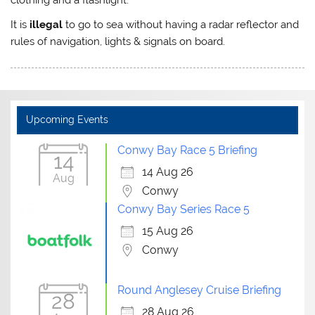
It is
illegal
to go to sea without having a radar reflector and
rules of navigation, lights & signals on board.
Upcoming Events
Conwy Bay Race 5 Briefing
14
14 Aug 26
Aug
Conwy
Conwy Bay Series Race 5
15 Aug 26
Conwy
Round Anglesey Cruise Briefing
28
28 Aug 26