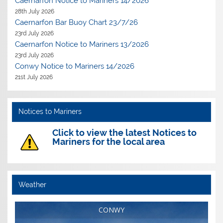
Caernarfon Notice to Mariners 14/2026
28th July 2026
Caernarfon Bar Buoy Chart 23/7/26
23rd July 2026
Caernarfon Notice to Mariners 13/2026
23rd July 2026
Conwy Notice to Mariners 14/2026
21st July 2026
Notices to Mariners
Click to view the latest Notices to
Mariners for the local area
Weather
CONWY