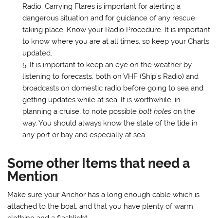
Radio. Carrying Flares is important for alerting a
dangerous situation and for guidance of any rescue
taking place. Know your Radio Procedure. It is important
to know where you are at all times, so keep your Charts
updated.
It is important to keep an eye on the weather by
listening to forecasts, both on VHF (Ship’s Radio) and
broadcasts on domestic radio before going to sea and
getting updates while at sea. It is worthwhile, in
planning a cruise, to note possible
bolt holes
on the
way. You should always know the state of the tide in
any port or bay and especially at sea.
Some other Items that need a
Mention
Make sure your Anchor has a long enough cable which is
attached to the boat, and that you have plenty of warm
clothing and a flashlight.