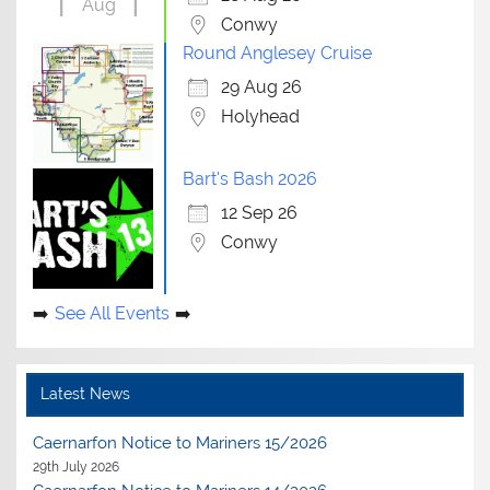
Aug
Conwy
Round Anglesey Cruise
29 Aug 26
Holyhead
Bart's Bash 2026
12 Sep 26
Conwy
See All Events
Latest News
Caernarfon Notice to Mariners 15/2026
29th July 2026