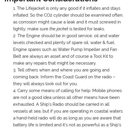
The Lifejacket is only any good if it inflates and stays
inflated. So the CO2 cylinder should be examined often,
as corrosion might cause a leak and it must screwed in
tightly; make sure
the jacket
is tested for leaks.
The Engine should be in good service, oil and water
levels checked and plenty of spare oil, water & fuel.
Engine spares such as Water Pump Impeller and Fan
Belt are always an asset and of course a Tool Kit to
make any repairs that might be necessary.
Tell others when and where you are going and
coming back. Inform the Coast Guard on the radio –
they will always look out for you.
Carry some means of calling for help. Mobile phones
are not a good idea unless all other means have been
exhausted. A Ship’s Radio should be carried in all
vessels at sea, but if you are operating in coastal waters
a hand-held radio will do as long as you are aware that
battery life is limited and it’s not as powerful as a Ship’s