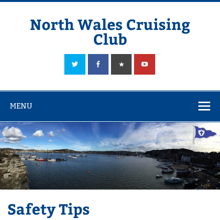
Skip
to
content
North Wales Cruising
Club
Sailing in Company since 1928
MENU
Safety Tips