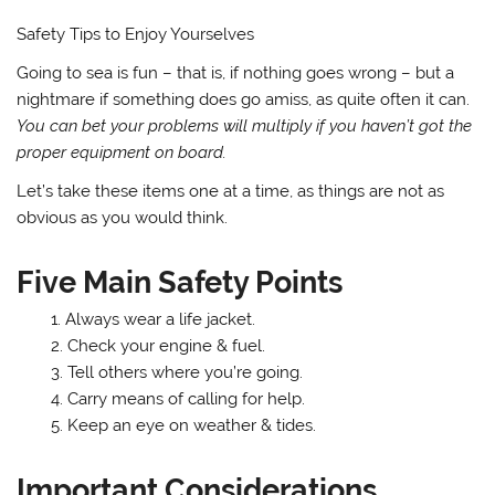
Safety Tips to Enjoy Yourselves
Going to sea is fun – that is, if nothing goes wrong – but a
nightmare if something does go amiss, as quite often it can.
You can bet your problems will multiply if you haven’t got the
proper equipment on board.
Let’s take these items one at a time, as things are not as
obvious as you would think.
Five Main Safety Points
Always wear a life jacket.
Check your engine & fuel.
Tell others where you’re going.
Carry means of calling for help.
Keep an eye on weather & tides.
Important Considerations