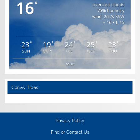
16
°
overcast clouds
75% humidity
wind: 2m/s SSW
H 16 • L 15
23
19
24
25
23
°
°
°
°
°
SUN
MON
TUE
WED
THU
false
Conwy Tides
Privacy Policy
Find or Contact Us