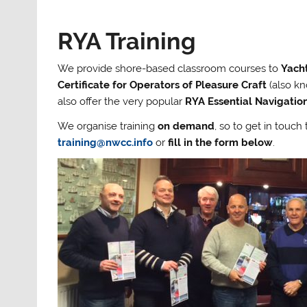
RYA Training
We provide shore-based classroom courses to
Yach
Certificate for Operators of Pleasure Craft
(also kn
also offer the very popular
RYA Essential Navigati
We organise training
on demand
, so to get in touc
training@nwcc.info
or
fill in the form below
.