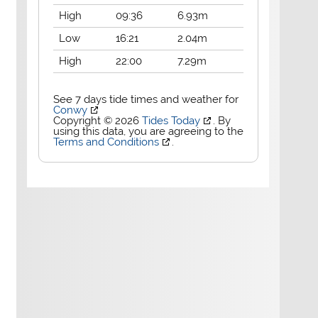
High
09:36
6.93m
Low
16:21
2.04m
High
22:00
7.29m
See 7 days tide times and weather for
Conwy
Copyright © 2026
Tides Today
. By
using this data, you are agreeing to the
Terms and Conditions
.