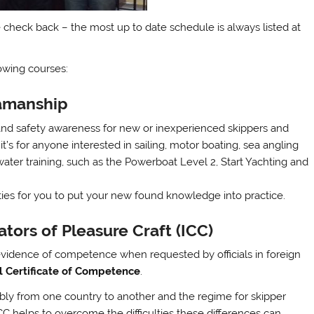
 check back – the most up to date schedule is always listed at
lowing courses:
eamanship
 and safety awareness for new or inexperienced skippers and
 it’s for anyone interested in sailing, motor boating, sea angling
ter training, such as the Powerboat Level 2, Start Yachting and
nities for you to put your new found knowledge into practice.
ators of Pleasure Craft (ICC)
e evidence of competence when requested by officials in foreign
l Certificate of Competence
.
ably from one country to another and the regime for skipper
ICC helps to overcome the difficulties these differences can