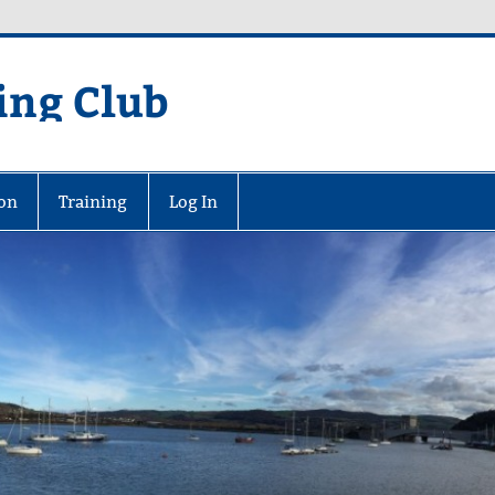
ing Club
on
Training
Log In