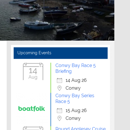
Upcoming Events
Conwy Bay Race 5
14
Briefing
Aug
14 Aug 26
Conwy
Conwy Bay Series
Race 5
15 Aug 26
Conwy
Round Anglesey Cruise