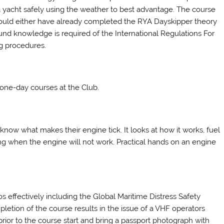
 yacht safely using the weather to best advantage. The course
should either have already completed the RYA Dayskipper theory
und knowledge is required of the International Regulations For
g procedures.
 one-day courses at the Club.
know what makes their engine tick. It looks at how it works, fuel
ing when the engine will not work. Practical hands on an engine
s effectively including the Global Maritime Distress Safety
letion of the course results in the issue of a VHF operators
ior to the course start and bring a passport photograph with