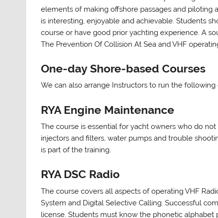
elements of making offshore passages and piloting a
is interesting, enjoyable and achievable. Students 
course or have good prior yachting experience. A so
The Prevention Of Collision At Sea and VHF operatin
One-day Shore-based Courses
We can also arrange Instructors to run the following
RYA Engine Maintenance
The course is essential for yacht owners who do not 
injectors and filters, water pumps and trouble shoot
is part of the training.
RYA DSC Radio
The course covers all aspects of operating VHF Radio
System and Digital Selective Calling. Successful comp
license. Students must know the phonetic alphabet pr