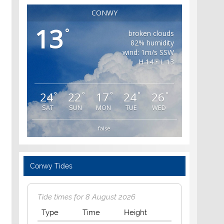
CONWY
13
°
broken clouds
82% humidity
wind: 1m/s SSW
H 14 • L 13
24
22
17
24
26
°
°
°
°
°
SAT
SUN
MON
TUE
WED
false
Conwy Tides
Tide times for 8 August 2026
Type
Time
Height