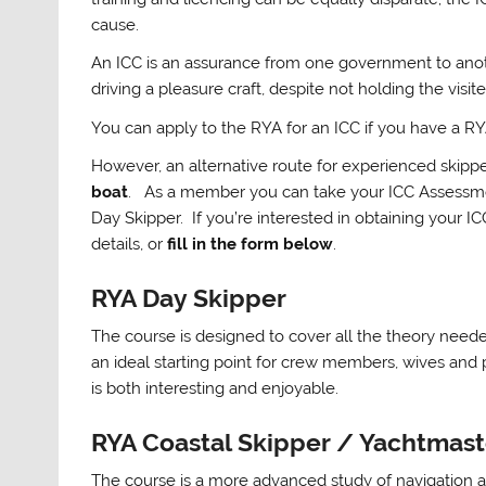
cause.
An ICC is an assurance from one government to anothe
driving a pleasure craft, despite not holding the visite
You can apply to the RYA for an ICC if you have a 
However, an alternative route for experienced skippe
boat
. As a member you can take your ICC Assessme
Day Skipper. If you’re interested in obtaining your I
details, or
fill in the form below
.
RYA Day Skipper
The course is designed to cover all the theory needed
an ideal starting point for crew members, wives and 
is both interesting and enjoyable.
RYA Coastal Skipper / Yachtmas
The course is a more advanced study of navigation