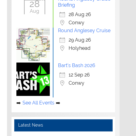
28
Briefing
Aug
28 Aug 26
Conwy
Round Anglesey Cruise
29 Aug 26
Holyhead
Bart's Bash 2026
12 Sep 26
Conwy
See All Events
Latest News