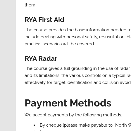
them.
RYA First Aid
The course provides the basic information needed t
include dealing with personal safety, resuscitatio
practical scenarios will be covered.
RYA Radar
The course gives a full grounding in the use of radar
and its limitations, the various controls on a typical
effectively for target identification and collision avoi
Payment Methods
We accept payments by the following methods:
By cheque (please make payable to “North Wa