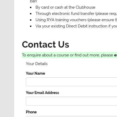
bar)
By card or cash at the Clubhouse
Through electronic fund transfer (please re
Using RYA training vouchers (please ensure 
Via your existing Direct Debit instruction if
Contact Us
To enquire about a course or find out more, please
e
Your Details
Your Name
Your Email Address
Phone