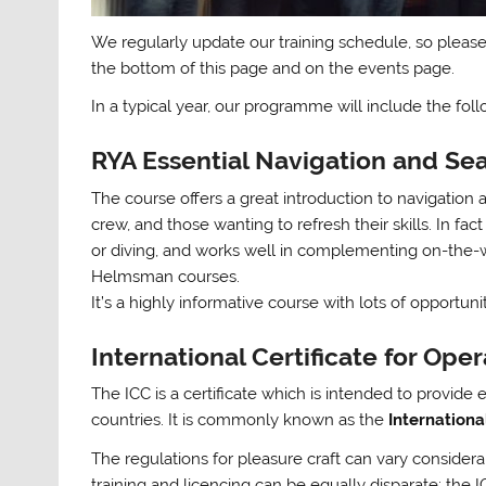
We regularly update our training schedule, so please
the bottom of this page and on the events page.
In a typical year, our programme will include the fol
RYA Essential Navigation and S
The course offers a great introduction to navigation
crew, and those wanting to refresh their skills. In fact
or diving, and works well in complementing on-the-wa
Helmsman courses.
It’s a highly informative course with lots of opportu
International Certificate for Oper
The ICC is a certificate which is intended to provid
countries. It is commonly known as the
Internationa
The regulations for pleasure craft can vary consider
training and licencing can be equally disparate; the 