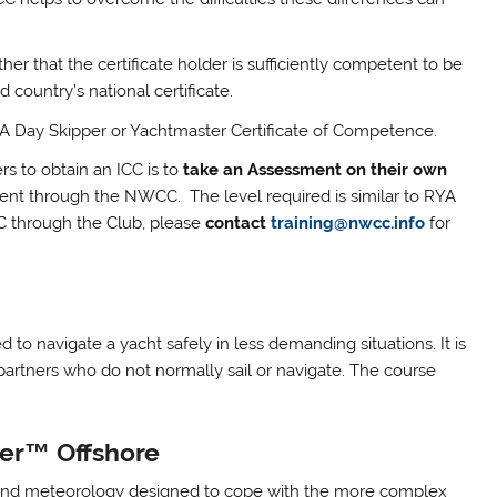
r that the certificate holder is sufficiently competent to be
d country’s national certificate.
RYA Day Skipper or Yachtmaster Certificate of Competence.
rs to obtain an ICC is to
take an Assessment on their own
nt through the NWCC. The level required is similar to RYA
CC through the Club, please
contact
training@nwcc.info
for
 to navigate a yacht safely in less demanding situations. It is
partners who do not normally sail or navigate. The course
ter™ Offshore
 and meteorology designed to cope with the more complex