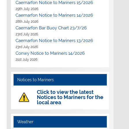
Caernarfon Notice to Mariners 15/2026
29th July 2026
Caernarfon Notice to Mariners 14/2026
28th July 2026
Caernarfon Bar Buoy Chart 23/7/26
23rd July 2026
Caernarfon Notice to Mariners 13/2026
23rd July 2026
Conwy Notice to Mariners 14/2026
21st July 2026
Notices to Mariners
Click to view the latest
Notices to Mariners for the
local area
Weather