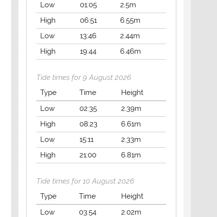
Low
01:05
2.5m
High
06:51
6.55m
Low
13:46
2.44m
High
19:44
6.46m
Tide times for 9 August 2026
Type
Time
Height
Low
02:35
2.39m
High
08:23
6.61m
Low
15:11
2.33m
High
21:00
6.81m
Tide times for 10 August 2026
Type
Time
Height
Low
03:54
2.02m