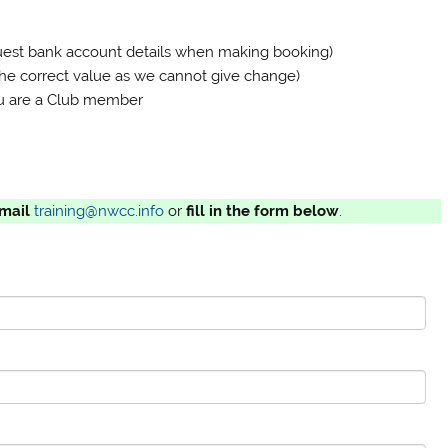
quest bank account details when making booking)
the correct value as we cannot give change)
 you are a Club member
mail
training@nwcc.info
or
fill in the form below
.