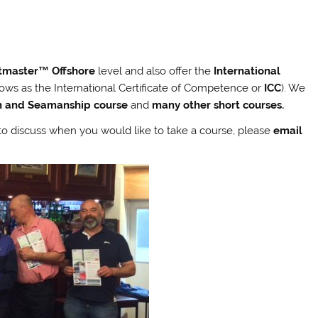
tmaster™ Offshore
level and also offer the
International
ows as the International Certificate of Competence or
ICC
). We
on and Seamanship course
and
many other short courses.
h to discuss when you would like to take a course, please
email