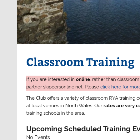
Classroom Training
If you are interested in
online
, rather than classroom
partner skippersonline.net, Please
click here for more
The Club offers a variety of classroom RYA training 
at local venues in North Wales. Our
rates are very 
training schools in the area.
Upcoming Scheduled Training E
No Events