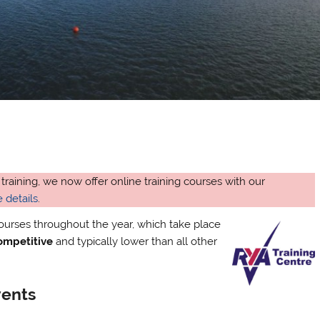
 training, we now offer online training courses with our
 details
.
courses throughout the year, which take place
competitive
and typically lower than all other
vents