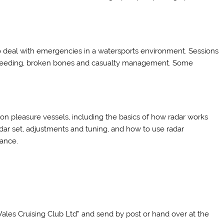
o deal with emergencies in a watersports environment. Sessions
n, bleeding, broken bones and casualty management. Some
 on pleasure vessels, including the basics of how radar works
 radar set, adjustments and tuning, and how to use radar
dance.
les Cruising Club Ltd” and send by post or hand over at the