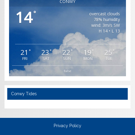
CONWY
14
°
overcast clouds
78% humidity
wind: 3m/s SW
H 14 • L 13
21
23
22
19
25
°
°
°
°
°
FRI
SAT
SUN
MON
TUE
false
Conwy Tides
Privacy Policy