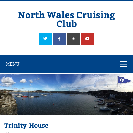
Skip
to
content
North Wales Cruising
Club
Sailing in Company since 1928
MENU
Trinity-House