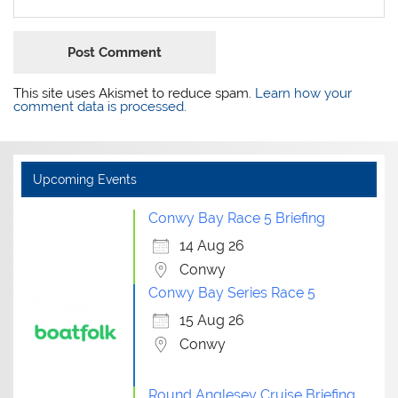
This site uses Akismet to reduce spam.
Learn how your
comment data is processed.
Upcoming Events
Conwy Bay Race 5 Briefing
14 Aug 26
Conwy
Conwy Bay Series Race 5
15 Aug 26
Conwy
Round Anglesey Cruise Briefing