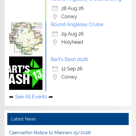
28 Aug 26
Conwy
Round Anglesey Cruise
29 Aug 26
Holyhead
Bart's Bash 2026
12 Sep 26
Conwy
See All Events
Latest News
Caernarfon Notice to Mariners 15/2026