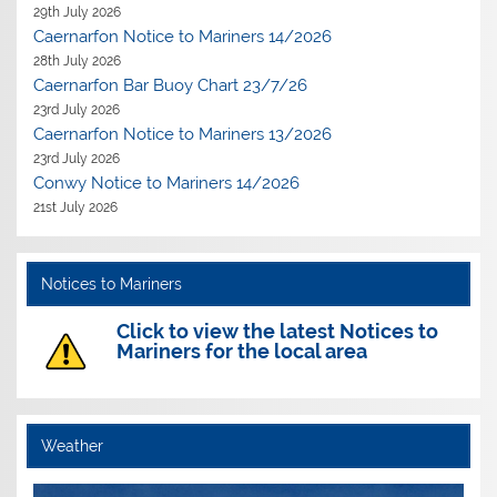
29th July 2026
Caernarfon Notice to Mariners 14/2026
28th July 2026
Caernarfon Bar Buoy Chart 23/7/26
23rd July 2026
Caernarfon Notice to Mariners 13/2026
23rd July 2026
Conwy Notice to Mariners 14/2026
21st July 2026
Notices to Mariners
Click to view the latest Notices to
Mariners for the local area
Weather