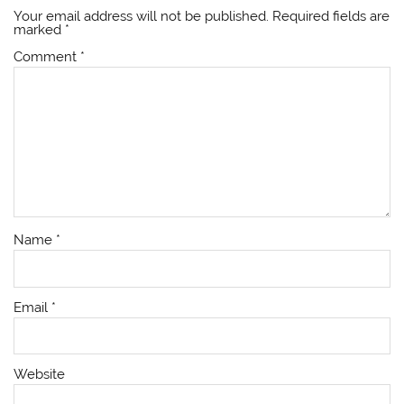
Your email address will not be published.
Required fields are
marked
*
Comment
*
Name
*
Email
*
Website