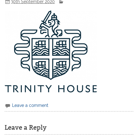
30th September 2020
Leave a comment
Leave a Reply