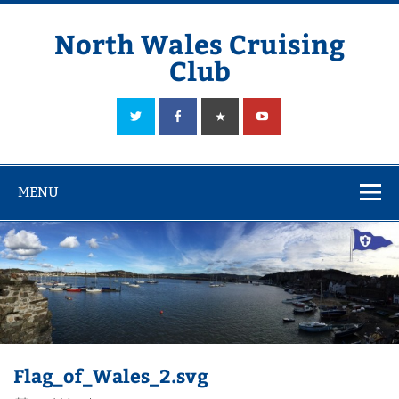
Skip
to
content
North Wales Cruising
Club
Sailing in Company since 1928
MENU
Flag_of_Wales_2.svg