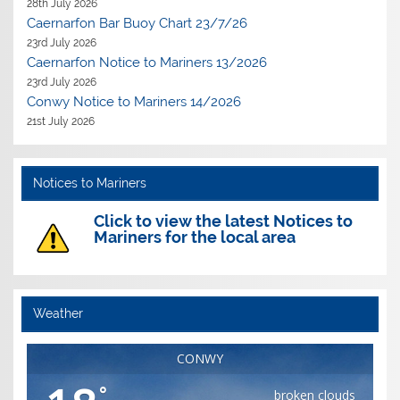
28th July 2026
Caernarfon Bar Buoy Chart 23/7/26
23rd July 2026
Caernarfon Notice to Mariners 13/2026
23rd July 2026
Conwy Notice to Mariners 14/2026
21st July 2026
Notices to Mariners
Click to view the latest Notices to
Mariners for the local area
Weather
CONWY
°
broken clouds