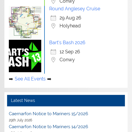
Conwy
Round Anglesey Cruise
29 Aug 26
Holyhead
Bart's Bash 2026
12 Sep 26
Conwy
See All Events
Latest News
Caernarfon Notice to Mariners 15/2026
29th July 2026
Caernarfon Notice to Mariners 14/2026