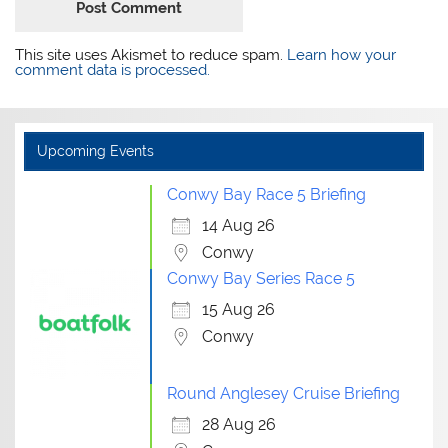
This site uses Akismet to reduce spam.
Learn how your
comment data is processed.
Upcoming Events
Conwy Bay Race 5 Briefing
14 Aug 26
Conwy
Conwy Bay Series Race 5
15 Aug 26
Conwy
Round Anglesey Cruise Briefing
28 Aug 26