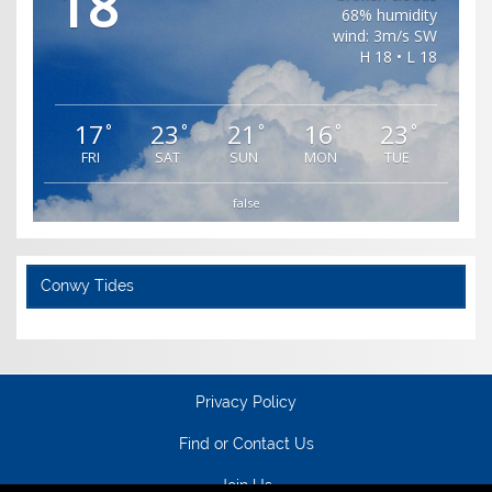
18
68% humidity
wind: 3m/s SW
H 18 • L 18
17
23
21
16
23
°
°
°
°
°
FRI
SAT
SUN
MON
TUE
false
Conwy Tides
Privacy Policy
Find or Contact Us
Join Us