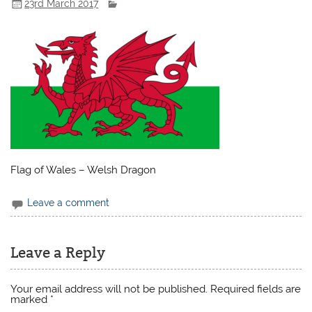
23rd March 2017
Flag of Wales – Welsh Dragon
Leave a comment
Leave a Reply
Your email address will not be published.
Required fields are
marked
*