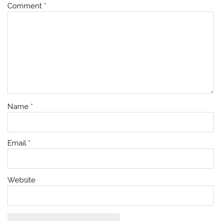
Comment
*
Name
*
Email
*
Website