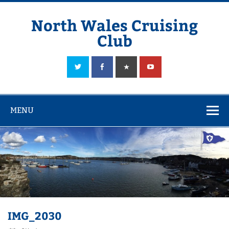
Skip
to
content
North Wales Cruising
Club
Sailing in Company since 1928
MENU
IMG_2030