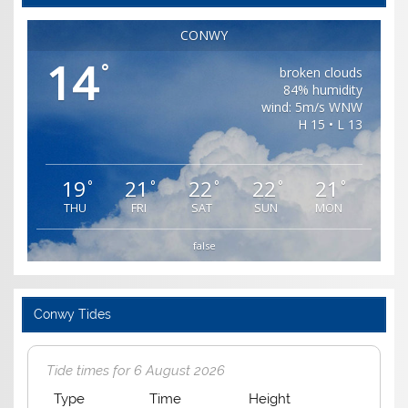
CONWY
14
°
broken clouds
84% humidity
wind: 5m/s WNW
H 15 • L 13
19
21
22
22
21
°
°
°
°
°
THU
FRI
SAT
SUN
MON
false
Conwy Tides
Tide times for 6 August 2026
Type
Time
Height