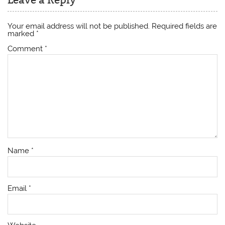
Your email address will not be published.
Required fields are
marked
*
Comment
*
Name
*
Email
*