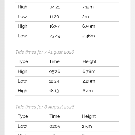
High
04:21
7.12m
Low
11:20
2m
High
16:57
6.59m
Low
23:49
2.36m
Tide times for 7 August 2026
Type
Time
Height
High
05:26
6.78m
Low
12:24
2.29m
High
18:13
6.4m
Tide times for 8 August 2026
Type
Time
Height
Low
01:05
2.5m