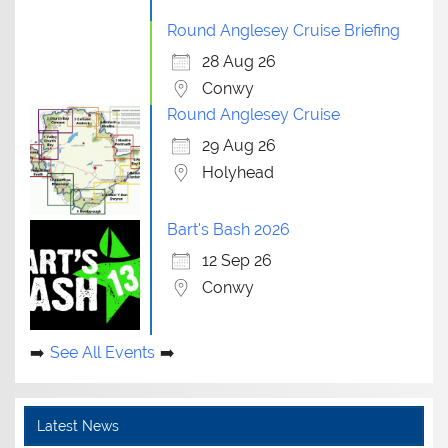
Round Anglesey Cruise Briefing
28 Aug 26
Conwy
Round Anglesey Cruise
29 Aug 26
Holyhead
Bart's Bash 2026
12 Sep 26
Conwy
See All Events
Latest News