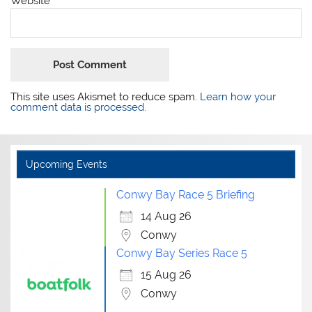
Website
This site uses Akismet to reduce spam.
Learn how your
comment data is processed.
Upcoming Events
Conwy Bay Race 5 Briefing
14 Aug 26
Conwy
Conwy Bay Series Race 5
15 Aug 26
Conwy