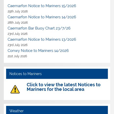
Caernarfon Notice to Mariners 15/2026
29th July 2026
Caernarfon Notice to Mariners 14/2026
28th July 2026
Caernarfon Bar Buoy Chart 23/7/26
23rd July 2026
Caernarfon Notice to Mariners 13/2026
23rd July 2026
Conwy Notice to Mariners 14/2026
21st July 2026
Notices to Mariners
Click to view the latest Notices to
Mariners for the local area
Weather