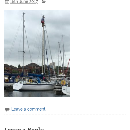
18th June 2017
Leave a comment
Leave a Reply