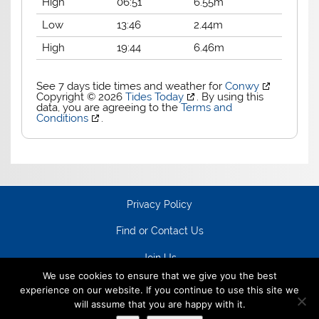
High
06:51
6.55m
Low
13:46
2.44m
High
19:44
6.46m
See 7 days tide times and weather for
Conwy
Copyright © 2026
Tides Today
. By using this
data, you are agreeing to the
Terms and
Conditions
.
Privacy Policy
Find or Contact Us
Join Us
We use cookies to ensure that we give you the best
experience on our website. If you continue to use this site we
will assume that you are happy with it.