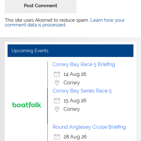
This site uses Akismet to reduce spam.
Learn how your
comment data is processed.
Upcoming Events
Conwy Bay Race 5 Briefing
14 Aug 26
Conwy
Conwy Bay Series Race 5
15 Aug 26
Conwy
Round Anglesey Cruise Briefing
28 Aug 26