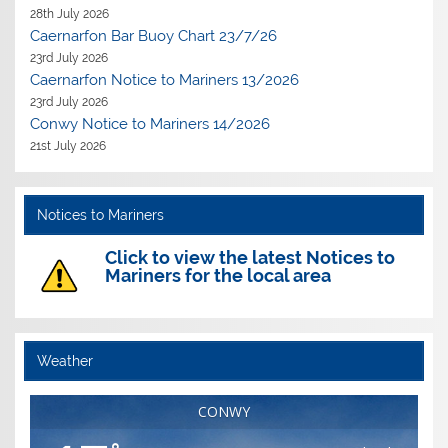
28th July 2026
Caernarfon Bar Buoy Chart 23/7/26
23rd July 2026
Caernarfon Notice to Mariners 13/2026
23rd July 2026
Conwy Notice to Mariners 14/2026
21st July 2026
Notices to Mariners
Click to view the latest Notices to
Mariners for the local area
Weather
CONWY