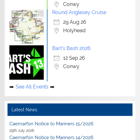
Conwy
Round Anglesey Cruise
29 Aug 26
Holyhead
Bart's Bash 2026
12 Sep 26
Conwy
See All Events
Latest News
Caernarfon Notice to Mariners 15/2026
29th July 2026
Caernarfon Notice to Mariners 14/2026