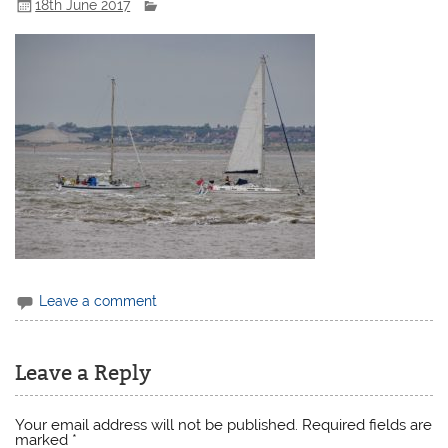
18th June 2017
Leave a comment
Leave a Reply
Your email address will not be published.
Required fields are
marked
*