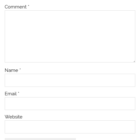
Comment
*
Name
*
Email
*
Website