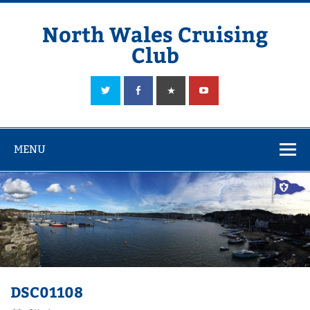
Skip
to
content
North Wales Cruising
Club
Sailing in Company since 1928
MENU
DSC01108