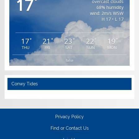
17
°
overcast clouds
68% humidity
wind: 2m/s WSW
H 17 • L 17
17
21
23
22
19
°
°
°
°
°
THU
FRI
SAT
SUN
MON
false
Conwy Tides
Privacy Policy
Find or Contact Us