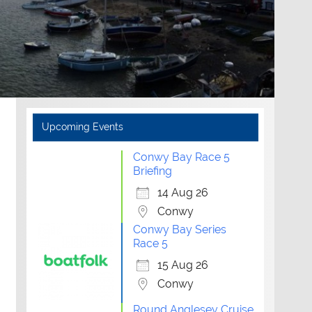
Upcoming Events
Conwy Bay Race 5
Briefing
14 Aug 26
Conwy
Conwy Bay Series
Race 5
15 Aug 26
Conwy
Round Anglesey Cruise