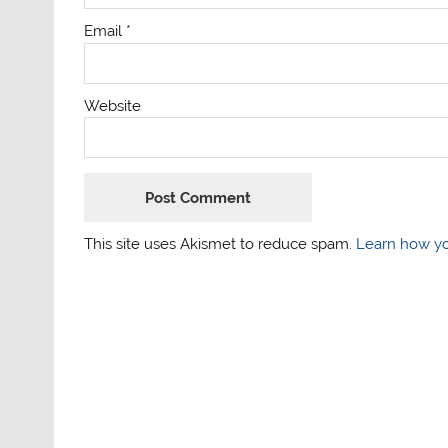
Email
*
Website
This site uses Akismet to reduce spam.
Learn how yo