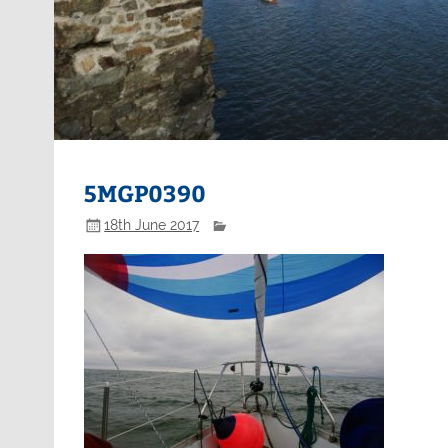
5MGP0390
18th June 2017