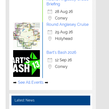
Briefing
28 Aug 26
Conwy
Round Anglesey Cruise
29 Aug 26
Holyhead
Bart's Bash 2026
12 Sep 26
Conwy
See All Events
Latest News