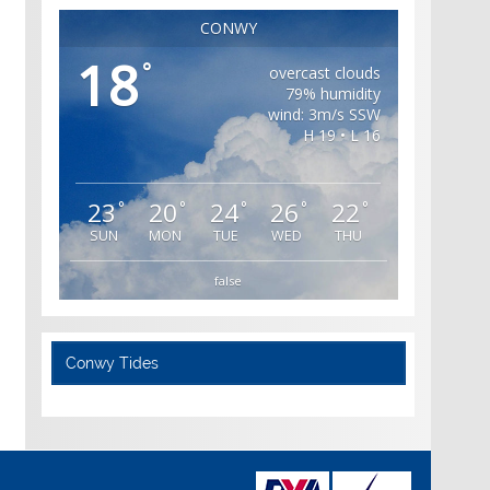
CONWY
18
°
overcast clouds
79% humidity
wind: 3m/s SSW
H 19 • L 16
23
20
24
26
22
°
°
°
°
°
SUN
MON
TUE
WED
THU
false
Conwy Tides