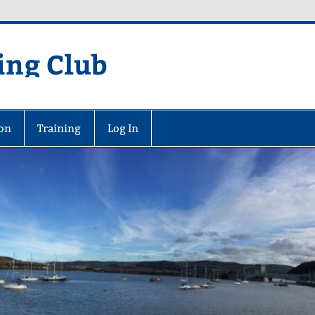
ing Club
on
Training
Log In