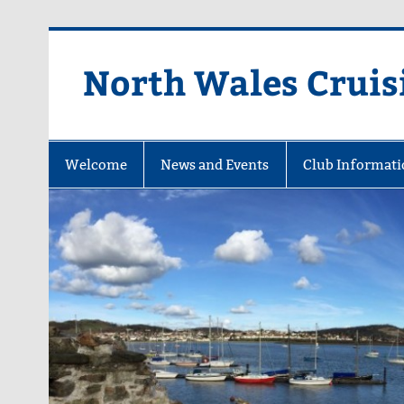
Skip
to
content
North Wales Cruis
Sailing in Company since 1928
Welcome
News and Events
Club Informati