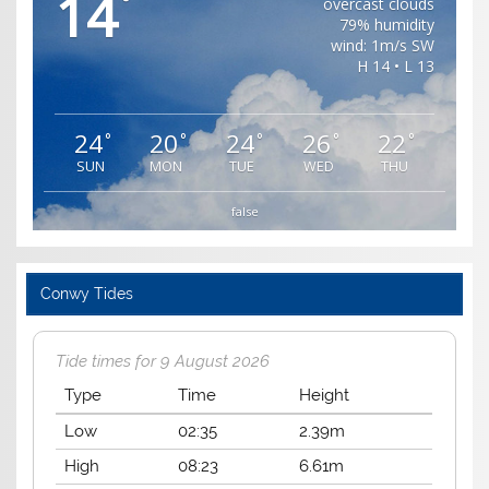
14
°
overcast clouds
79% humidity
wind: 1m/s SW
H 14 • L 13
24
20
24
26
22
°
°
°
°
°
SUN
MON
TUE
WED
THU
false
Conwy Tides
Tide times for 9 August 2026
Type
Time
Height
Low
02:35
2.39m
High
08:23
6.61m