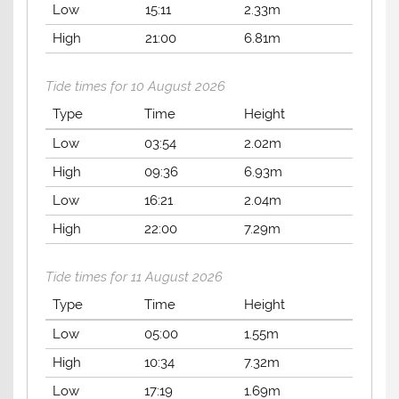
Low
15:11
2.33m
High
21:00
6.81m
Tide times for 10 August 2026
Type
Time
Height
Low
03:54
2.02m
High
09:36
6.93m
Low
16:21
2.04m
High
22:00
7.29m
Tide times for 11 August 2026
Type
Time
Height
Low
05:00
1.55m
High
10:34
7.32m
Low
17:19
1.69m