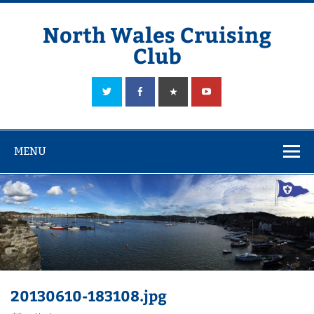
Skip
to
content
North Wales Cruising
Club
Sailing in Company since 1928
MENU
20130610-183108.jpg