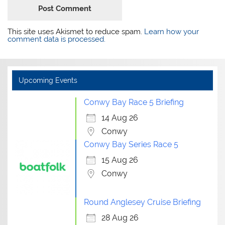
This site uses Akismet to reduce spam.
Learn how your
comment data is processed.
Upcoming Events
Conwy Bay Race 5 Briefing
14 Aug 26
Conwy
Conwy Bay Series Race 5
15 Aug 26
Conwy
Round Anglesey Cruise Briefing
28 Aug 26