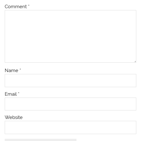
Comment
*
Name
*
Email
*
Website