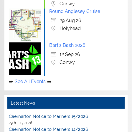
Conwy
Round Anglesey Cruise
29 Aug 26
Holyhead
Bart's Bash 2026
12 Sep 26
Conwy
See All Events
Latest News
Caernarfon Notice to Mariners 15/2026
29th July 2026
Caernarfon Notice to Mariners 14/2026