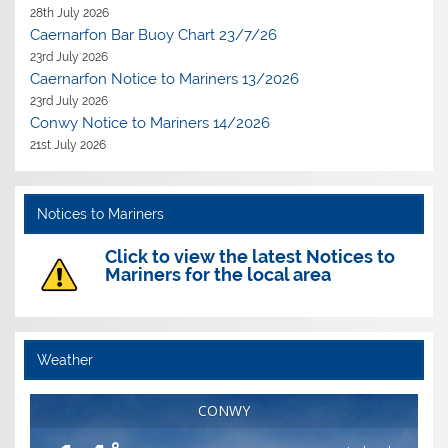
28th July 2026
Caernarfon Bar Buoy Chart 23/7/26
23rd July 2026
Caernarfon Notice to Mariners 13/2026
23rd July 2026
Conwy Notice to Mariners 14/2026
21st July 2026
Notices to Mariners
Click to view the latest Notices to
Mariners for the local area
Weather
CONWY