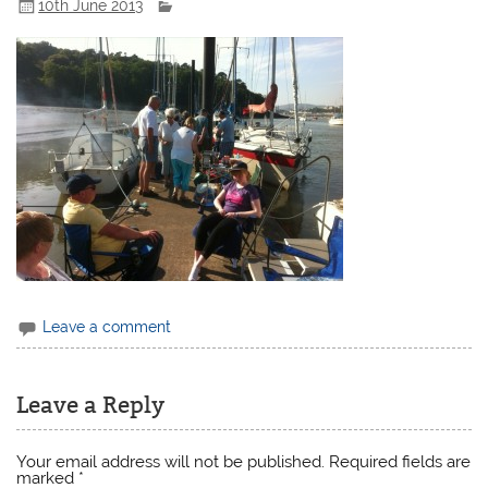
10th June 2013
Leave a comment
Leave a Reply
Your email address will not be published.
Required fields are
marked
*