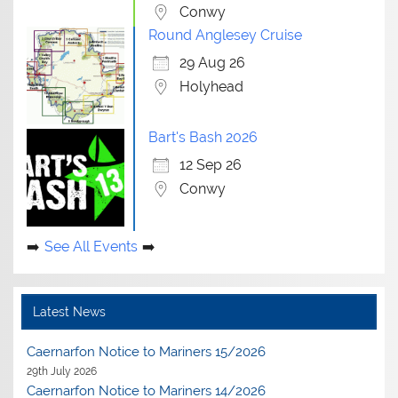
Conwy
Round Anglesey Cruise
29 Aug 26
Holyhead
Bart's Bash 2026
12 Sep 26
Conwy
See All Events
Latest News
Caernarfon Notice to Mariners 15/2026
29th July 2026
Caernarfon Notice to Mariners 14/2026