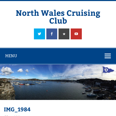
Skip
to
content
North Wales Cruising
Club
Sailing in Company since 1928
MENU
IMG_1984