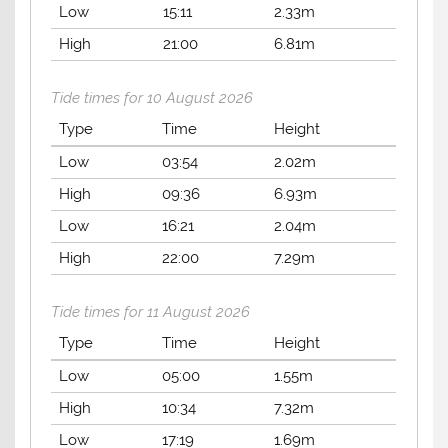
Low
15:11
2.33m
High
21:00
6.81m
Tide times for 10 August 2026
Type
Time
Height
Low
03:54
2.02m
High
09:36
6.93m
Low
16:21
2.04m
High
22:00
7.29m
Tide times for 11 August 2026
Type
Time
Height
Low
05:00
1.55m
High
10:34
7.32m
Low
17:19
1.69m