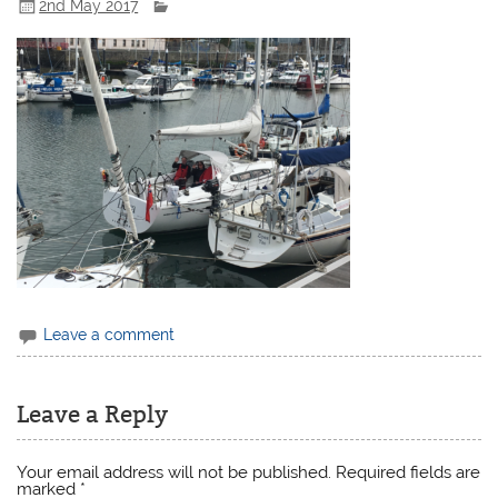
2nd May 2017
Leave a comment
Leave a Reply
Your email address will not be published.
Required fields are
marked
*