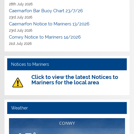
28th July 2026
Caernarfon Bar Buoy Chart 23/7/26
23rd July 2026
Caernarfon Notice to Mariners 13/2026
23rd July 2026
Conwy Notice to Mariners 14/2026
21st July 2026
Notices to Mariners
Click to view the latest Notices to
Mariners for the local area
Weather
CONWY