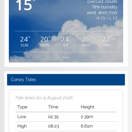
15
°
overcast clouds
78% humidity
wind: 4m/s SSW
H 15 • L 13
24
20
24
26
22
°
°
°
°
°
SUN
MON
TUE
WED
THU
false
Conwy Tides
Tide times for 9 August 2026
Type
Time
Height
Low
02:35
2.39m
High
08:23
6.61m