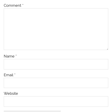
Comment
*
Name
*
Email
*
Website