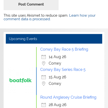
This site uses Akismet to reduce spam.
Learn how your
comment data is processed.
Upcoming Events
Conwy Bay Race 5 Briefing
14 Aug 26
Conwy
Conwy Bay Series Race 5
15 Aug 26
Conwy
Round Anglesey Cruise Briefing
28 Aug 26