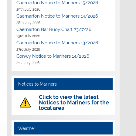
Caernarfon Notice to Mariners 15/2026
29th July 2026
Caernarfon Notice to Mariners 14/2026
28th July 2026
Caernarfon Bar Buoy Chart 23/7/26
23rd July 2026
Caernarfon Notice to Mariners 13/2026
23rd July 2026
Conwy Notice to Mariners 14/2026
21st July 2026
Notices to Mariners
Click to view the latest
Notices to Mariners for the
local area
Weather