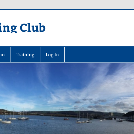
ing Club
on
Training
Log In