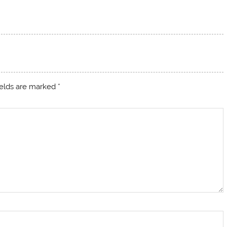
ields are marked
*