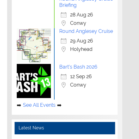
Briefing
28 Aug 26
Conwy
Round Anglesey Cruise
29 Aug 26
Holyhead
Bart's Bash 2026
12 Sep 26
Conwy
See All Events
Latest News