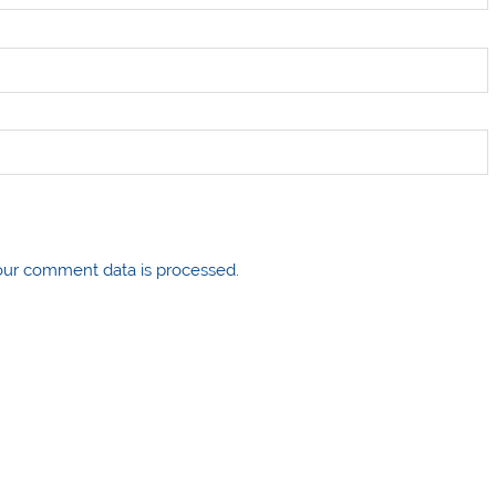
ur comment data is processed.