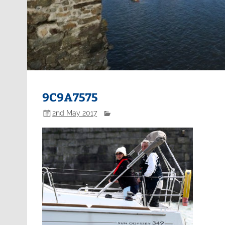
9C9A7575
2nd May 2017