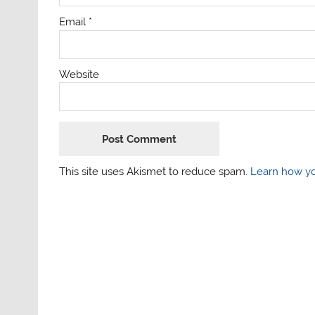
Email
*
Website
This site uses Akismet to reduce spam.
Learn how yo