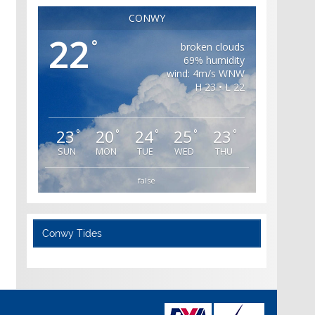
CONWY
22
°
broken clouds
69% humidity
wind: 4m/s WNW
H 23 • L 22
23
20
24
25
23
°
°
°
°
°
SUN
MON
TUE
WED
THU
false
Conwy Tides