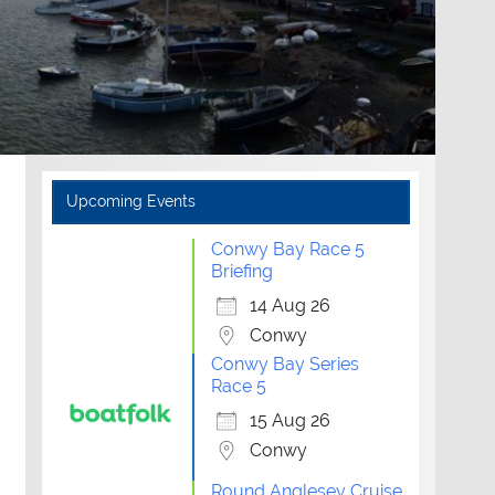
Upcoming Events
Conwy Bay Race 5
Briefing
14 Aug 26
Conwy
Conwy Bay Series
Race 5
15 Aug 26
Conwy
Round Anglesey Cruise