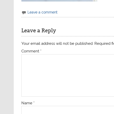
Leave a comment
Leave a Reply
Your email address will not be published.
Required f
Comment
*
Name
*