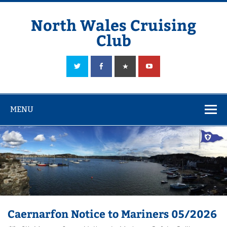
Skip
to
content
North Wales Cruising
Club
Sailing in Company since 1928
MENU
Caernarfon Notice to Mariners 05/2026