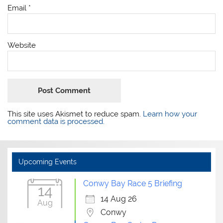
Email
*
Website
This site uses Akismet to reduce spam.
Learn how your
comment data is processed.
Upcoming Events
Conwy Bay Race 5 Briefing
14
14 Aug 26
Aug
Conwy