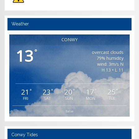
Weather
CONWY
13
°
overcast clouds
79% humidity
wind: 3m/s N
H 13 • L 11
21
23
20
17
25
°
°
°
°
°
FRI
SAT
SUN
MON
TUE
false
Conwy Tides