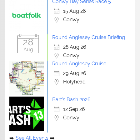
Conwy Bay Series Race 5
15 Aug 26
Conwy
Round Anglesey Cruise Briefing
28
28 Aug 26
Aug
Conwy
Round Anglesey Cruise
29 Aug 26
Holyhead
Bart's Bash 2026
12 Sep 26
Conwy
See All Events