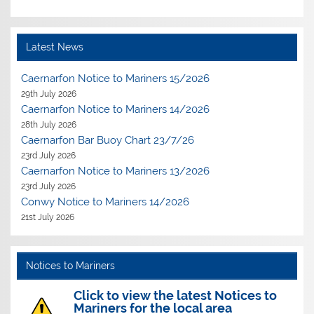
Latest News
Caernarfon Notice to Mariners 15/2026
29th July 2026
Caernarfon Notice to Mariners 14/2026
28th July 2026
Caernarfon Bar Buoy Chart 23/7/26
23rd July 2026
Caernarfon Notice to Mariners 13/2026
23rd July 2026
Conwy Notice to Mariners 14/2026
21st July 2026
Notices to Mariners
Click to view the latest Notices to
Mariners for the local area