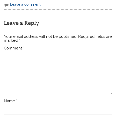
Leave a comment
Leave a Reply
Your email address will not be published.
Required fields are
marked
*
Comment
*
Name
*