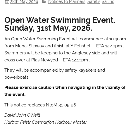
28th May 2026
Notices to Mariners
,
Safety
,
Sailing
Open Water Swimming Event.
Sunday, 31st May, 2026.
An Open Water Swimming Event will commence at 10:40am
from Menai Slipway and finish at Y Felinheli – ETA 12:40pm .
Swimmers will be keeping to the Anglesey side and will
cross over at Plas Newydd – ETA 12:10pm .
They will be accompanied by safety kayakers and
powerboats.
Please exercise caution when navigating in the vicinity of
the event.
This notice replaces NtoM 31-05-26
David John O’Neill
Harbwr Feistr Caernarfon Harbour Master