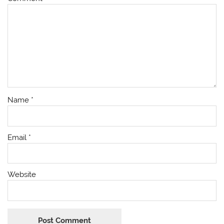
Name
*
Email
*
Website