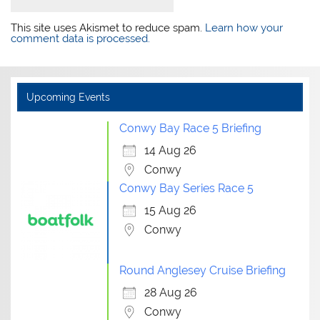
This site uses Akismet to reduce spam.
Learn how your
comment data is processed.
Upcoming Events
Conwy Bay Race 5 Briefing
14 Aug 26
Conwy
Conwy Bay Series Race 5
15 Aug 26
Conwy
Round Anglesey Cruise Briefing
28 Aug 26
Conwy