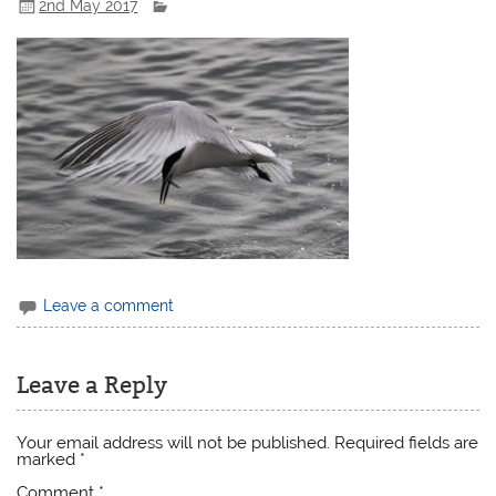
2nd May 2017
Leave a comment
Leave a Reply
Your email address will not be published.
Required fields are
marked
*
Comment
*