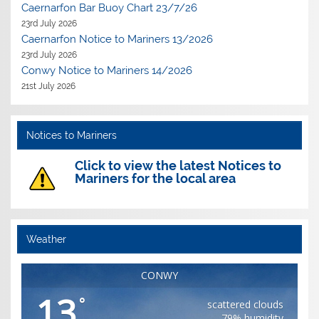
Caernarfon Bar Buoy Chart 23/7/26
23rd July 2026
Caernarfon Notice to Mariners 13/2026
23rd July 2026
Conwy Notice to Mariners 14/2026
21st July 2026
Notices to Mariners
Click to view the latest Notices to
Mariners for the local area
Weather
CONWY
13
°
scattered clouds
79% humidity