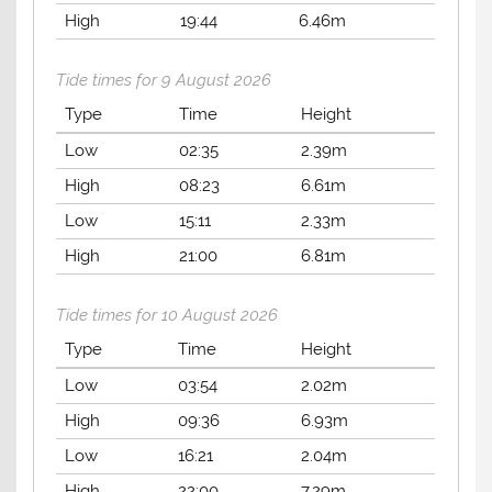
High
19:44
6.46m
Tide times for 9 August 2026
Type
Time
Height
Low
02:35
2.39m
High
08:23
6.61m
Low
15:11
2.33m
High
21:00
6.81m
Tide times for 10 August 2026
Type
Time
Height
Low
03:54
2.02m
High
09:36
6.93m
Low
16:21
2.04m
High
22:00
7.29m