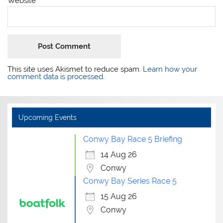
Website
This site uses Akismet to reduce spam.
Learn how your
comment data is processed.
Upcoming Events
Conwy Bay Race 5 Briefing
14 Aug 26
Conwy
Conwy Bay Series Race 5
15 Aug 26
Conwy