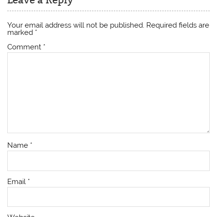
Your email address will not be published.
Required fields are
marked
*
Comment
*
Name
*
Email
*