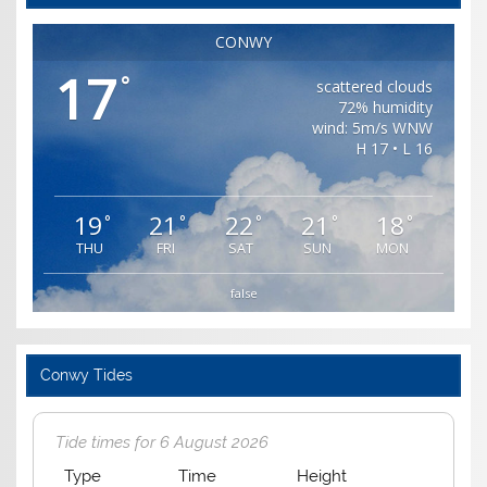
CONWY
17
°
scattered clouds
72% humidity
wind: 5m/s WNW
H 17 • L 16
19
21
22
21
18
°
°
°
°
°
THU
FRI
SAT
SUN
MON
false
Conwy Tides
Tide times for 6 August 2026
Type
Time
Height