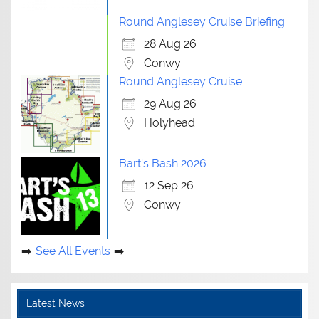
Round Anglesey Cruise Briefing
28 Aug 26
Conwy
Round Anglesey Cruise
29 Aug 26
Holyhead
Bart's Bash 2026
12 Sep 26
Conwy
See All Events
Latest News