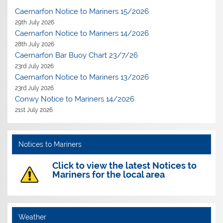
Caernarfon Notice to Mariners 15/2026
29th July 2026
Caernarfon Notice to Mariners 14/2026
28th July 2026
Caernarfon Bar Buoy Chart 23/7/26
23rd July 2026
Caernarfon Notice to Mariners 13/2026
23rd July 2026
Conwy Notice to Mariners 14/2026
21st July 2026
Notices to Mariners
Click to view the latest Notices to
Mariners for the local area
Weather