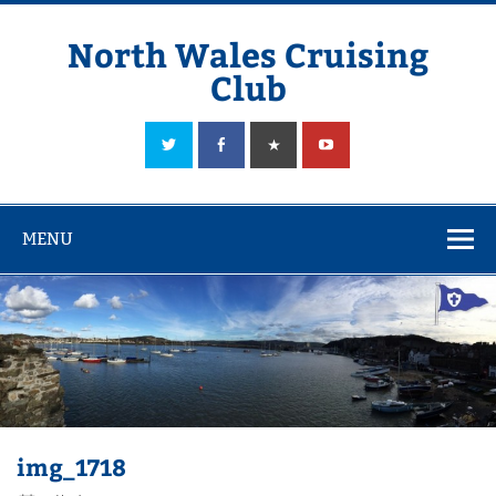
Skip
to
content
North Wales Cruising
Club
Sailing in Company since 1928
MENU
img_1718