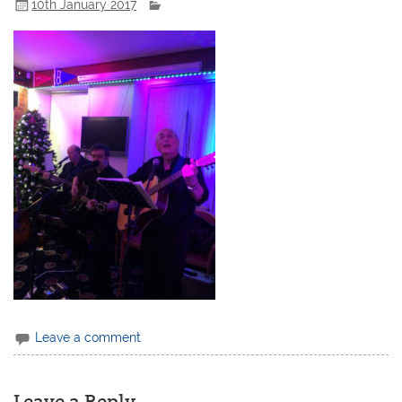
10th January 2017
Leave a comment
Leave a Reply