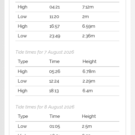
High
04:21
7.12m
Low
11:20
2m
High
16:57
6.59m
Low
23:49
2.36m
Tide times for 7 August 2026
Type
Time
Height
High
05:26
6.78m
Low
12:24
2.29m
High
18:13
6.4m
Tide times for 8 August 2026
Type
Time
Height
Low
01:05
2.5m