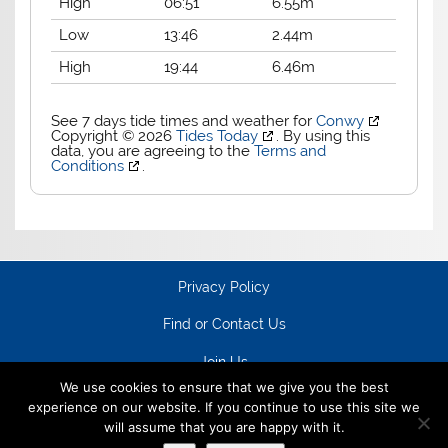
High
06:51
6.55m
Low
13:46
2.44m
High
19:44
6.46m
See 7 days tide times and weather for
Conwy
Copyright © 2026
Tides Today
. By using this
data, you are agreeing to the
Terms and
Conditions
.
Privacy Policy
Find or Contact Us
Join Us
We use cookies to ensure that we give you the best
experience on our website. If you continue to use this site we
will assume that you are happy with it.