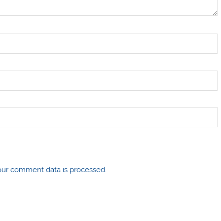
ur comment data is processed.