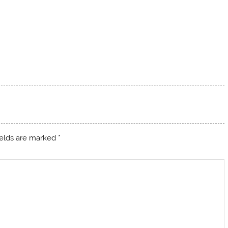
ields are marked
*