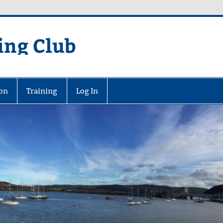
ing Club
on
Training
Log In