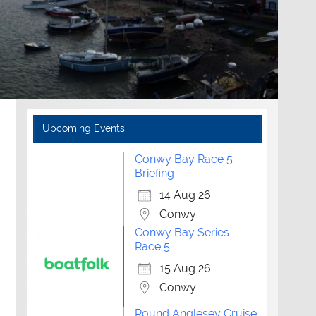
Upcoming Events
Conwy Bay Race 5
Briefing
14 Aug 26
Conwy
Conwy Bay Series
Race 5
15 Aug 26
Conwy
Round Anglesey Cruise