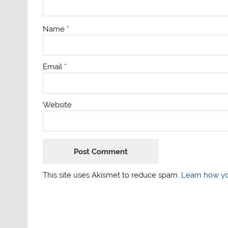
Name
*
Email
*
Website
This site uses Akismet to reduce spam.
Learn how yo