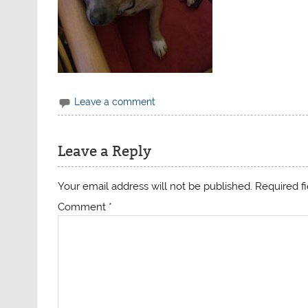
Leave a comment
Leave a Reply
Your email address will not be published.
Required f
Comment
*