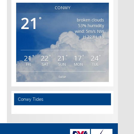
CONWY
21
°
broken clouds
53% humidity
wind: 5m/s NW
H 22 • L 19
21
22
21
17
24
°
°
°
°
°
FRI
SAT
SUN
MON
TUE
false
Conwy Tides