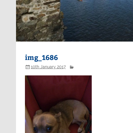
img_1686
10th January 2017