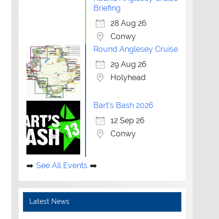
Briefing
28 Aug 26
Conwy
Round Anglesey Cruise
29 Aug 26
Holyhead
Bart's Bash 2026
12 Sep 26
Conwy
See All Events
Latest News