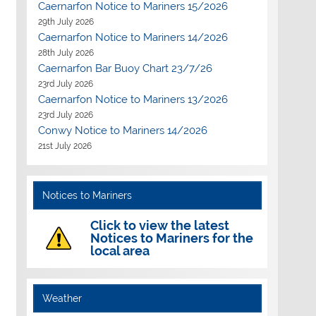
Caernarfon Notice to Mariners 15/2026
29th July 2026
Caernarfon Notice to Mariners 14/2026
28th July 2026
Caernarfon Bar Buoy Chart 23/7/26
23rd July 2026
Caernarfon Notice to Mariners 13/2026
23rd July 2026
Conwy Notice to Mariners 14/2026
21st July 2026
Notices to Mariners
Click to view the latest
Notices to Mariners for the
local area
Weather