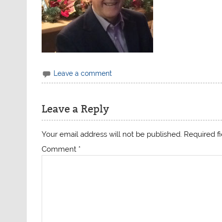
Leave a comment
Leave a Reply
Your email address will not be published.
Required f
Comment
*