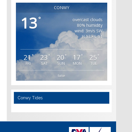
CONWY
13
°
overcast clouds
80% humidity
wind: 3m/s SW
H 13 • L 11
21
23
20
17
25
°
°
°
°
°
FRI
SAT
SUN
MON
TUE
false
Conwy Tides