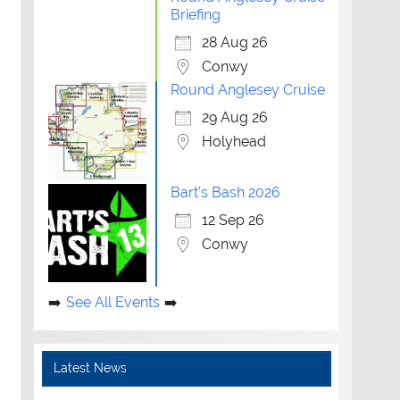
Briefing
28 Aug 26
Conwy
Round Anglesey Cruise
29 Aug 26
Holyhead
Bart's Bash 2026
12 Sep 26
Conwy
See All Events
Latest News