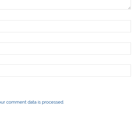
ur comment data is processed.