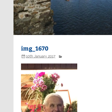
img_1670
10th January 2017