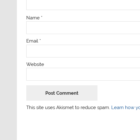
Name
*
Email
*
Website
This site uses Akismet to reduce spam.
Learn how yo