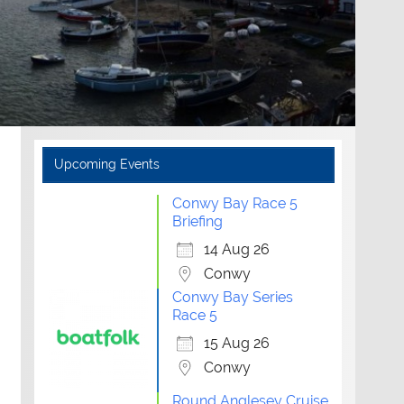
Upcoming Events
Conwy Bay Race 5
Briefing
14 Aug 26
Conwy
Conwy Bay Series
Race 5
15 Aug 26
Conwy
Round Anglesey Cruise