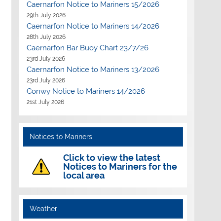
Caernarfon Notice to Mariners 15/2026
29th July 2026
Caernarfon Notice to Mariners 14/2026
28th July 2026
Caernarfon Bar Buoy Chart 23/7/26
23rd July 2026
Caernarfon Notice to Mariners 13/2026
23rd July 2026
Conwy Notice to Mariners 14/2026
21st July 2026
Notices to Mariners
Click to view the latest
Notices to Mariners for the
local area
Weather