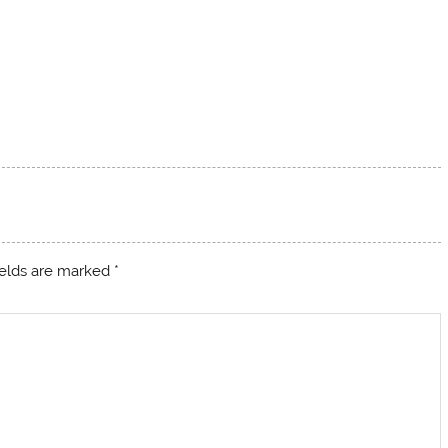
ields are marked
*