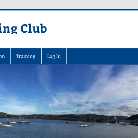
ing Club
on
Training
Log In