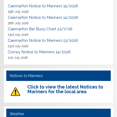
Caernarfon Notice to Mariners 15/2026
29th July 2026
Caernarfon Notice to Mariners 14/2026
28th July 2026
Caernarfon Bar Buoy Chart 23/7/26
23rd July 2026
Caernarfon Notice to Mariners 13/2026
23rd July 2026
Conwy Notice to Mariners 14/2026
21st July 2026
Notices to Mariners
Click to view the latest Notices to
Mariners for the local area
Weather