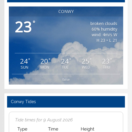
CONWY
23
°
broken clouds
60% humidity
wind: 4m/s W
H 23 • L 21
24
20
24
25
23
°
°
°
°
°
SUN
MON
TUE
WED
THU
false
Conwy Tides
Tide times for 9 August 2026
Type
Time
Height