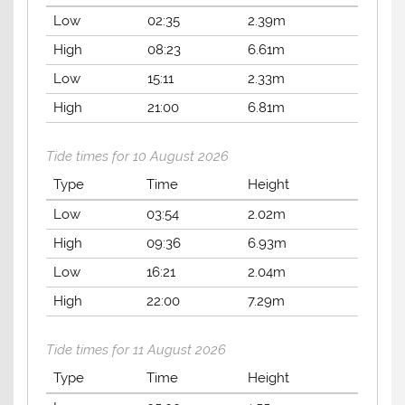
Low
02:35
2.39m
High
08:23
6.61m
Low
15:11
2.33m
High
21:00
6.81m
Tide times for 10 August 2026
Type
Time
Height
Low
03:54
2.02m
High
09:36
6.93m
Low
16:21
2.04m
High
22:00
7.29m
Tide times for 11 August 2026
Type
Time
Height