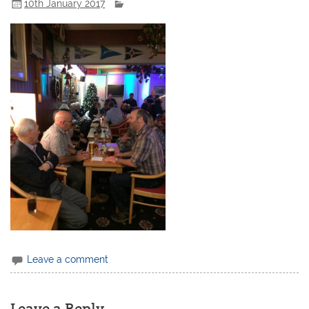
10th January 2017
Leave a comment
Leave a Reply