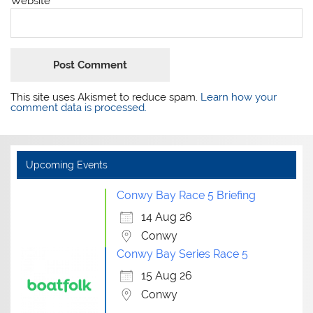
Website
This site uses Akismet to reduce spam.
Learn how your
comment data is processed.
Upcoming Events
Conwy Bay Race 5 Briefing
14 Aug 26
Conwy
Conwy Bay Series Race 5
15 Aug 26
Conwy