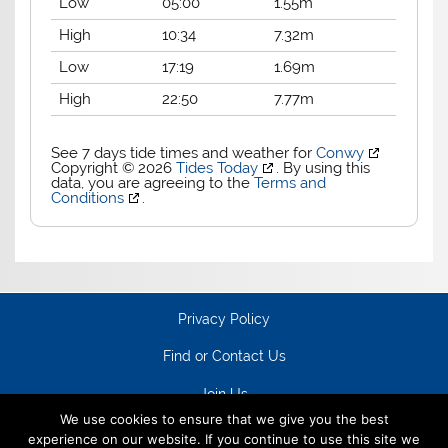
Low
05:00
1.55m
High
10:34
7.32m
Low
17:19
1.69m
High
22:50
7.77m
See 7 days tide times and weather for
Conwy
Copyright © 2026
Tides Today
. By using this
data, you are agreeing to the
Terms and
Conditions
.
Privacy Policy
Find or Contact Us
Join Us
We use cookies to ensure that we give you the best
experience on our website. If you continue to use this site we