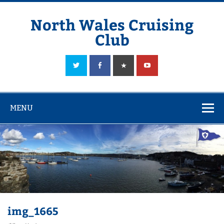
Skip
to
content
North Wales Cruising
Club
Sailing in Company since 1928
MENU
img_1665