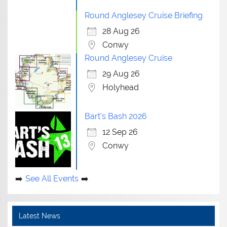
Round Anglesey Cruise Briefing
28 Aug 26
Conwy
Round Anglesey Cruise
29 Aug 26
Holyhead
Bart's Bash 2026
12 Sep 26
Conwy
See All Events
Latest News