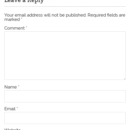
Your email address will not be published.
Required fields are
marked
*
Comment
*
Name
*
Email
*