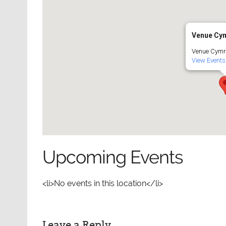
Venue Cy
Venue Cymr
View Events
Upcoming Events
<li>No events in this location</li>
Leave a Reply