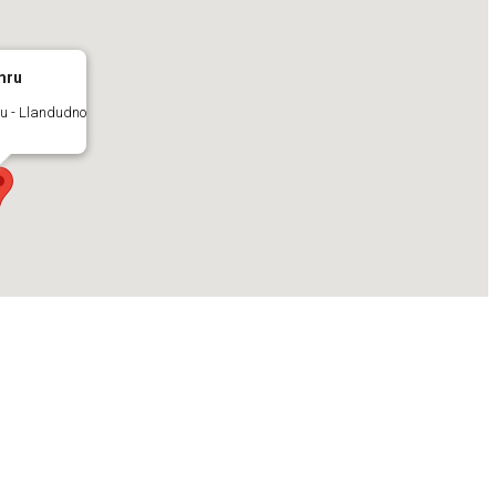
mru
u - Llandudno