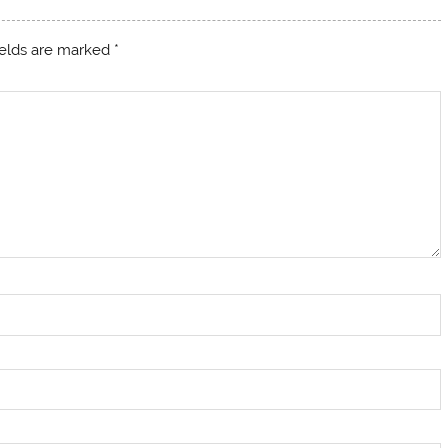
ields are marked
*