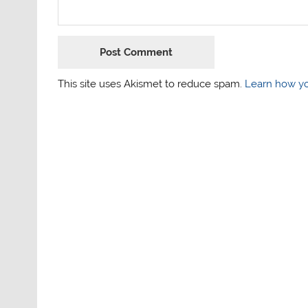
This site uses Akismet to reduce spam.
Learn how yo