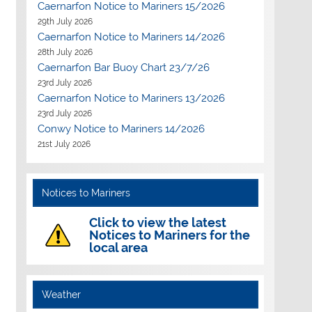
Caernarfon Notice to Mariners 15/2026
29th July 2026
Caernarfon Notice to Mariners 14/2026
28th July 2026
Caernarfon Bar Buoy Chart 23/7/26
23rd July 2026
Caernarfon Notice to Mariners 13/2026
23rd July 2026
Conwy Notice to Mariners 14/2026
21st July 2026
Notices to Mariners
Click to view the latest
Notices to Mariners for the
local area
Weather