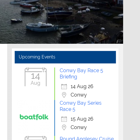
Upcoming Events
Conwy Bay Race 5
14
Briefing
Aug
14 Aug 26
Conwy
Conwy Bay Series
Race 5
15 Aug 26
Conwy
Round Anglesey Cruise