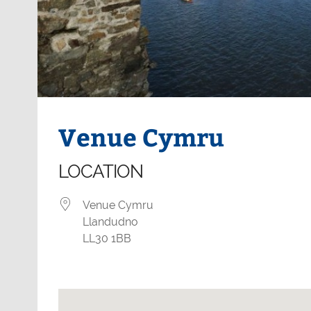
Venue Cymru
LOCATION
Venue Cymru
Llandudno
LL30 1BB