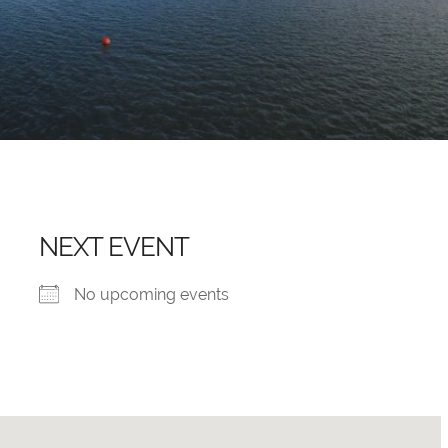
NEXT EVENT
No upcoming events