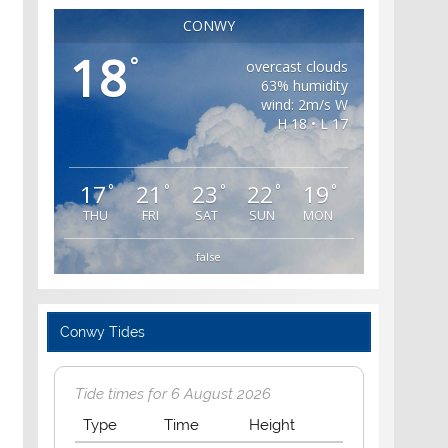
CONWY
18
°
overcast clouds
63% humidity
wind: 2m/s W
H 18 • L 17
17
21
23
22
19
°
°
°
°
°
THU
FRI
SAT
SUN
MON
false
Conwy Tides
Tide times for 6 August 2026
Type
Time
Height