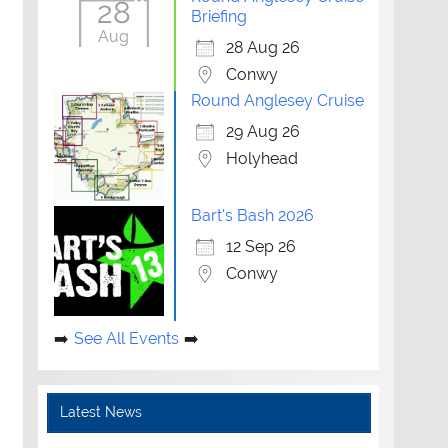
28
Briefing
Aug
28 Aug 26
Conwy
Round Anglesey Cruise
29 Aug 26
Holyhead
Bart's Bash 2026
12 Sep 26
Conwy
See All Events
Latest News