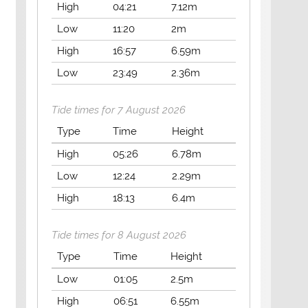
High
04:21
7.12m
Low
11:20
2m
High
16:57
6.59m
Low
23:49
2.36m
Tide times for 7 August 2026
Type
Time
Height
High
05:26
6.78m
Low
12:24
2.29m
High
18:13
6.4m
Tide times for 8 August 2026
Type
Time
Height
Low
01:05
2.5m
High
06:51
6.55m