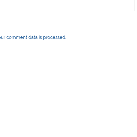
ur comment data is processed.