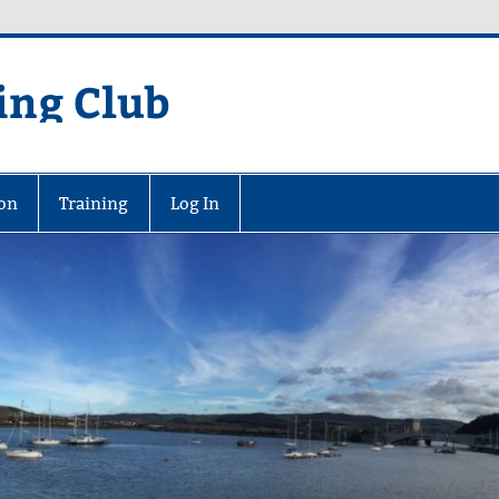
ing Club
on
Training
Log In