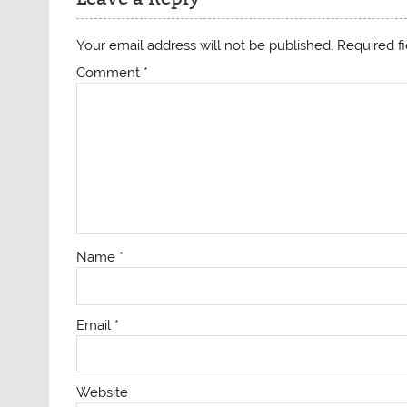
Your email address will not be published.
Required f
Comment
*
Name
*
Email
*
Website