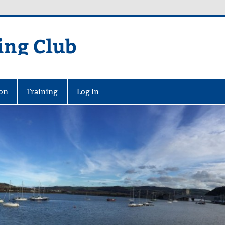
ing Club
on
Training
Log In