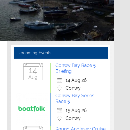
Upcoming Events
Conwy Bay Race 5
14
Briefing
Aug
14 Aug 26
Conwy
Conwy Bay Series
Race 5
15 Aug 26
Conwy
Round Anglesey Cruise