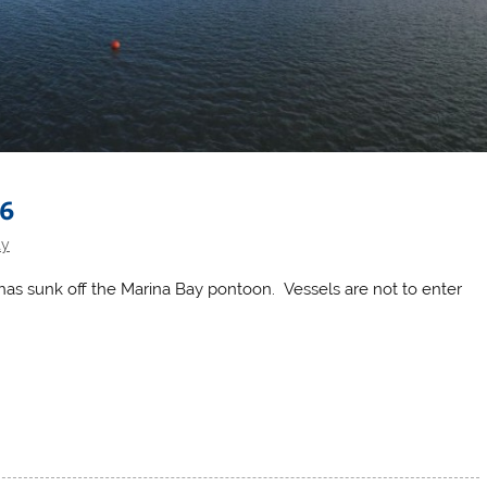
16
ty
l has sunk off the Marina Bay pontoon. Vessels are not to enter