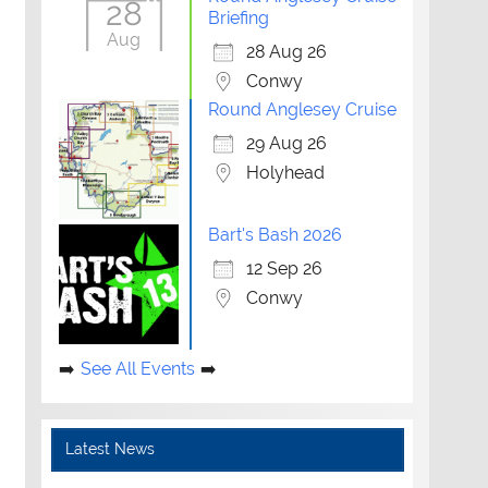
28
Briefing
Aug
28 Aug 26
Conwy
Round Anglesey Cruise
29 Aug 26
Holyhead
Bart's Bash 2026
12 Sep 26
Conwy
See All Events
Latest News