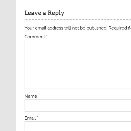
Leave a Reply
Your email address will not be published.
Required f
Comment
*
Name
*
Email
*