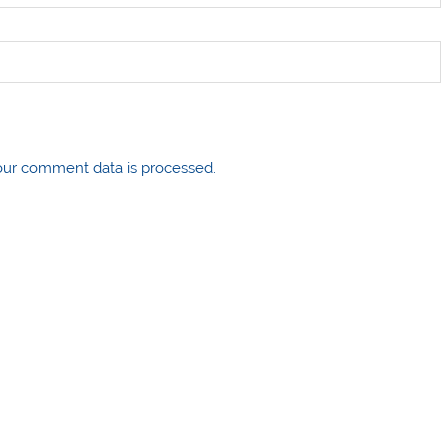
ur comment data is processed.