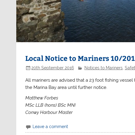
Local Notice to Mariners 10/20
20th September 2016
Notices to Mariners
,
Safe
All mariners are advised that a 23 foot fishing vesse
the Marina Bay area until further notice.
Matthew Forbes
MSc LLB (hons) BSc MNI
Conwy Harbour Master
Leave a comment