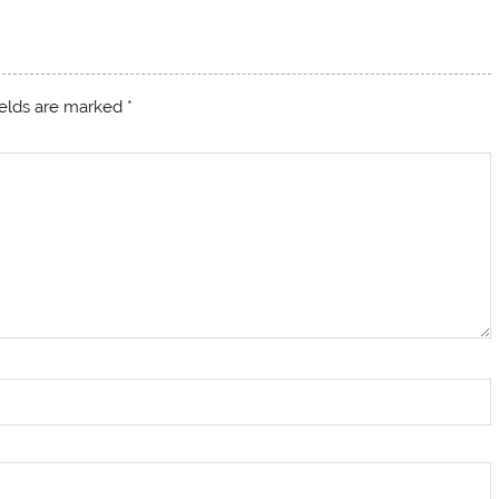
ields are marked
*