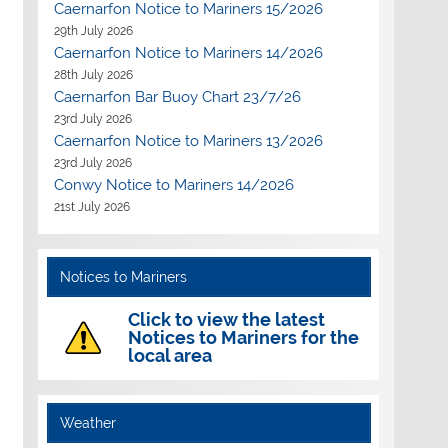
Caernarfon Notice to Mariners 15/2026
29th July 2026
Caernarfon Notice to Mariners 14/2026
28th July 2026
Caernarfon Bar Buoy Chart 23/7/26
23rd July 2026
Caernarfon Notice to Mariners 13/2026
23rd July 2026
Conwy Notice to Mariners 14/2026
21st July 2026
Notices to Mariners
Click to view the latest
Notices to Mariners for the
local area
Weather