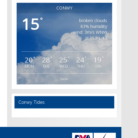
CONWY
15
°
broken clouds
83% humidity
wind: 3m/s WNW
H 15 • L 13
20
28
25
24
19
°
°
°
°
°
MON
TUE
WED
THU
FRI
false
Conwy Tides