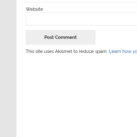
Website
This site uses Akismet to reduce spam.
Learn how yo