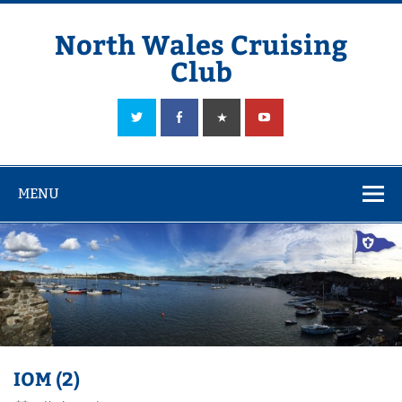
Skip
to
content
North Wales Cruising
Club
Sailing in Company since 1928
MENU
IOM (2)