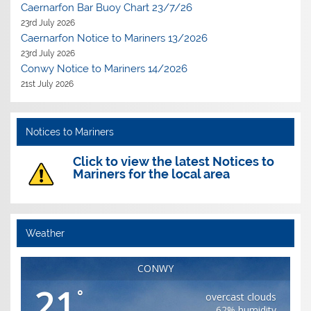
Caernarfon Bar Buoy Chart 23/7/26
23rd July 2026
Caernarfon Notice to Mariners 13/2026
23rd July 2026
Conwy Notice to Mariners 14/2026
21st July 2026
Notices to Mariners
Click to view the latest Notices to
Mariners for the local area
Weather
CONWY
21
°
overcast clouds
62% humidity