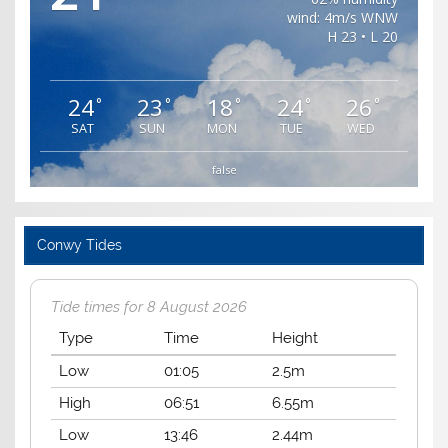
wind: 4m/s WNW
H 23 • L 20
24
23
18
24
26
°
°
°
°
°
SAT
SUN
MON
TUE
WED
false
Conwy Tides
Tide times for 8 August 2026
Type
Time
Height
Low
01:05
2.5m
High
06:51
6.55m
Low
13:46
2.44m