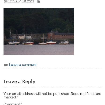
15th August 2017
Leave a comment
Leave a Reply
Your email address will not be published.
Required fields are
marked
*
Comment
*