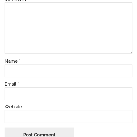
Name
*
Email
*
Website