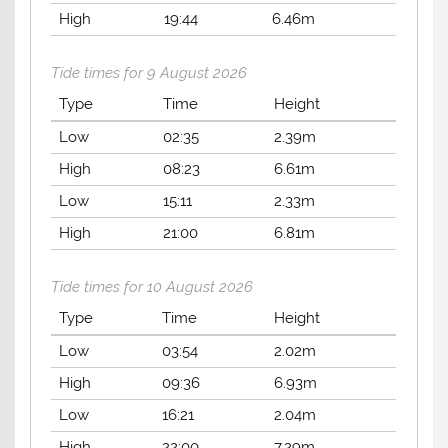
High
19:44
6.46m
Tide times for 9 August 2026
Type
Time
Height
Low
02:35
2.39m
High
08:23
6.61m
Low
15:11
2.33m
High
21:00
6.81m
Tide times for 10 August 2026
Type
Time
Height
Low
03:54
2.02m
High
09:36
6.93m
Low
16:21
2.04m
High
22:00
7.29m