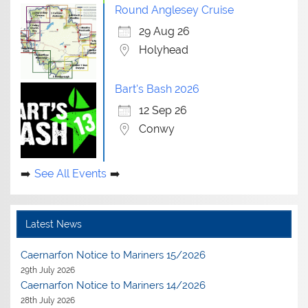
Round Anglesey Cruise
29 Aug 26
Holyhead
Bart's Bash 2026
12 Sep 26
Conwy
See All Events
Latest News
Caernarfon Notice to Mariners 15/2026
29th July 2026
Caernarfon Notice to Mariners 14/2026
28th July 2026