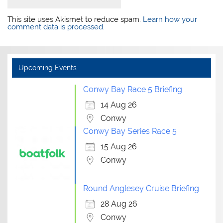
This site uses Akismet to reduce spam.
Learn how your
comment data is processed.
Upcoming Events
Conwy Bay Race 5 Briefing
14 Aug 26
Conwy
Conwy Bay Series Race 5
15 Aug 26
Conwy
Round Anglesey Cruise Briefing
28 Aug 26
Conwy