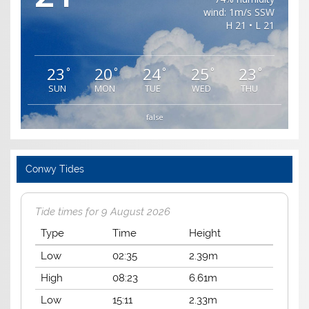
wind: 1m/s SSW
H 21 • L 21
23
20
24
25
23
°
°
°
°
°
SUN
MON
TUE
WED
THU
false
Conwy Tides
Tide times for 9 August 2026
Type
Time
Height
Low
02:35
2.39m
High
08:23
6.61m
Low
15:11
2.33m