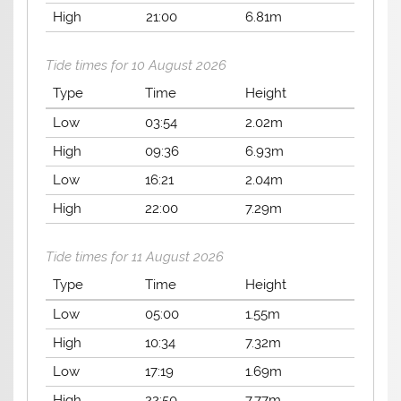
High
21:00
6.81m
Tide times for 10 August 2026
Type
Time
Height
Low
03:54
2.02m
High
09:36
6.93m
Low
16:21
2.04m
High
22:00
7.29m
Tide times for 11 August 2026
Type
Time
Height
Low
05:00
1.55m
High
10:34
7.32m
Low
17:19
1.69m
High
22:50
7.77m