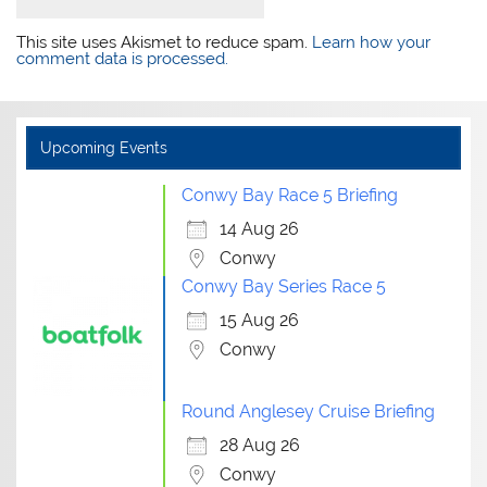
This site uses Akismet to reduce spam.
Learn how your
comment data is processed.
Upcoming Events
Conwy Bay Race 5 Briefing
14 Aug 26
Conwy
Conwy Bay Series Race 5
15 Aug 26
Conwy
Round Anglesey Cruise Briefing
28 Aug 26
Conwy