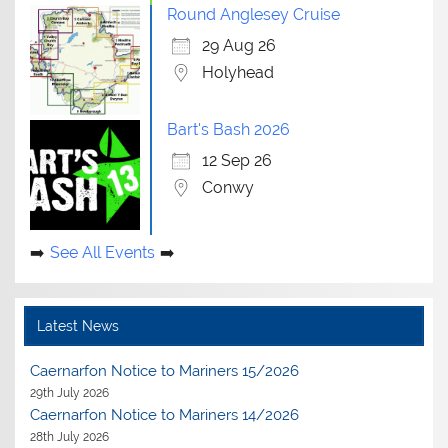
Round Anglesey Cruise
29 Aug 26
Holyhead
Bart's Bash 2026
12 Sep 26
Conwy
See All Events
Latest News
Caernarfon Notice to Mariners 15/2026
29th July 2026
Caernarfon Notice to Mariners 14/2026
28th July 2026