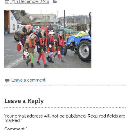
19th December 2016
Leave a comment
Leave a Reply
Your email address will not be published.
Required fields are
marked
*
Comment
*