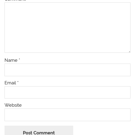
Name
*
Email
*
Website