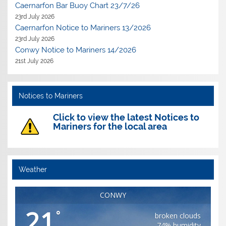
Caernarfon Bar Buoy Chart 23/7/26
23rd July 2026
Caernarfon Notice to Mariners 13/2026
23rd July 2026
Conwy Notice to Mariners 14/2026
21st July 2026
Notices to Mariners
Click to view the latest Notices to
Mariners for the local area
Weather
CONWY
21
°
broken clouds
74% humidity