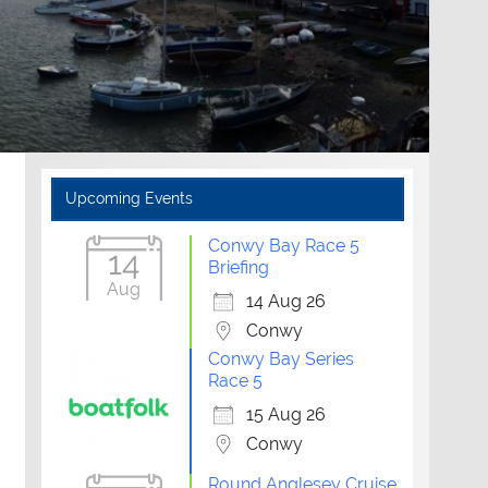
Upcoming Events
Conwy Bay Race 5
14
Briefing
Aug
14 Aug 26
Conwy
Conwy Bay Series
Race 5
15 Aug 26
Conwy
Outlook Live
Round Anglesey Cruise