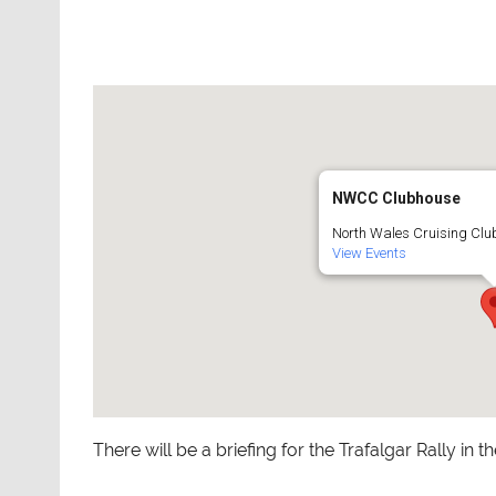
NWCC Clubhouse
North Wales Cruising Club
View Events
There will be a briefing for the Trafalgar Rally in t