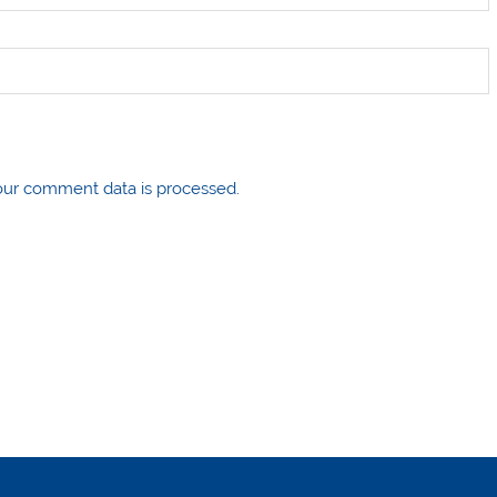
ur comment data is processed.