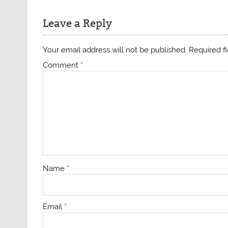
Leave a Reply
Your email address will not be published.
Required f
Comment
*
Name
*
Email
*