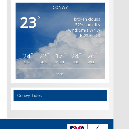
CONWY
23
°
broken clouds
52% humidity
wind: 5m/s WNW
H 25 • L 23
24
22
17
24
26
°
°
°
°
°
SAT
SUN
MON
TUE
WED
false
Conwy Tides