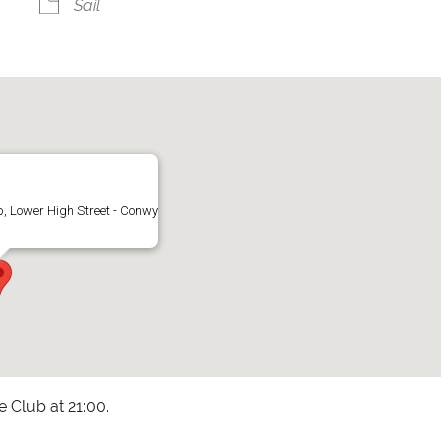
Sail
, Lower High Street - Conwy
he Club at 21:00.