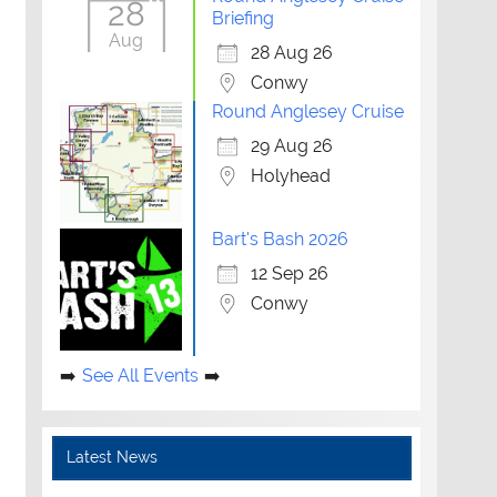
28
Briefing
Aug
28 Aug 26
Conwy
Round Anglesey Cruise
29 Aug 26
Holyhead
Bart's Bash 2026
12 Sep 26
Conwy
See All Events
Latest News