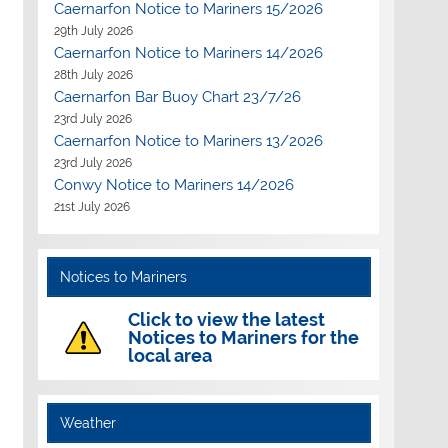
Caernarfon Notice to Mariners 15/2026
29th July 2026
Caernarfon Notice to Mariners 14/2026
28th July 2026
Caernarfon Bar Buoy Chart 23/7/26
23rd July 2026
Caernarfon Notice to Mariners 13/2026
23rd July 2026
Conwy Notice to Mariners 14/2026
21st July 2026
Notices to Mariners
Click to view the latest
Notices to Mariners for the
local area
Weather