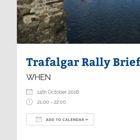
Trafalgar Rally Brie
WHEN
14th October 2016
21:00 - 22:00
ADD TO CALENDAR
Download ICS
Google Calendar