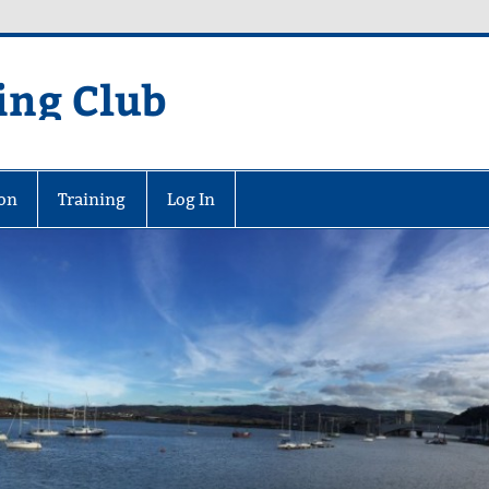
ing Club
on
Training
Log In