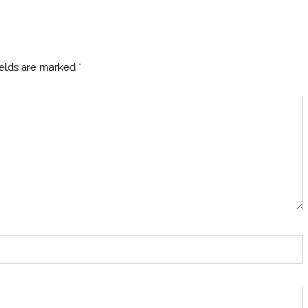
ields are marked
*