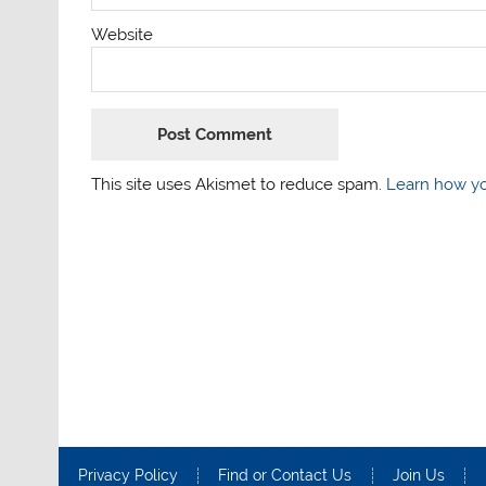
Website
This site uses Akismet to reduce spam.
Learn how yo
Privacy Policy
Find or Contact Us
Join Us