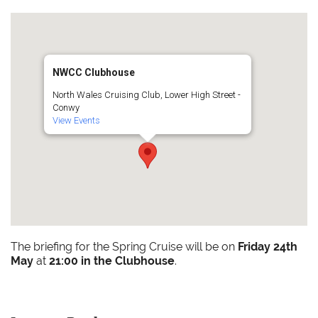
NWCC Clubhouse
North Wales Cruising Club, Lower High Street -
Conwy
View Events
The briefing for the Spring Cruise will be on
Friday 24th
May
at
21:00 in the Clubhouse
.