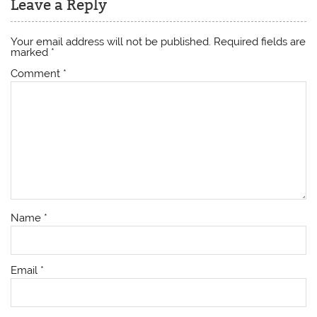
Leave a Reply
Your email address will not be published.
Required fields are
marked
*
Comment
*
Name
*
Email
*