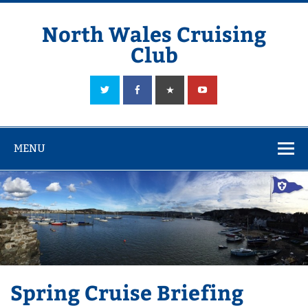
Skip
to
content
North Wales Cruising
Club
Sailing in Company since 1928
MENU
Spring Cruise Briefing