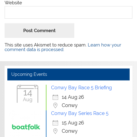
Website
This site uses Akismet to reduce spam.
Learn how your
comment data is processed.
Upcoming Events
Conwy Bay Race 5 Briefing
14
14 Aug 26
Aug
Conwy
Conwy Bay Series Race 5
15 Aug 26
Conwy