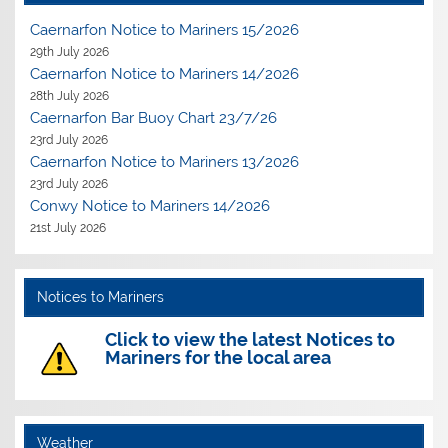
Caernarfon Notice to Mariners 15/2026
29th July 2026
Caernarfon Notice to Mariners 14/2026
28th July 2026
Caernarfon Bar Buoy Chart 23/7/26
23rd July 2026
Caernarfon Notice to Mariners 13/2026
23rd July 2026
Conwy Notice to Mariners 14/2026
21st July 2026
Notices to Mariners
Click to view the latest Notices to
Mariners for the local area
Weather