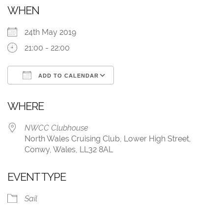
WHEN
24th May 2019
21:00 - 22:00
ADD TO CALENDAR
Download ICS
Google Calendar
WHERE
NWCC Clubhouse
North Wales Cruising Club, Lower High Street,
Conwy, Wales, LL32 8AL
EVENT TYPE
Sail