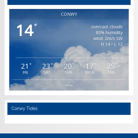
CONWY
14
°
overcast clouds
80% humidity
wind: 2m/s SW
H 14 • L 12
21
23
20
17
25
°
°
°
°
°
FRI
SAT
SUN
MON
TUE
false
Conwy Tides