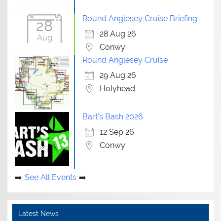
Round Anglesey Cruise Briefing
28
28 Aug 26
Aug
Conwy
Round Anglesey Cruise
29 Aug 26
Holyhead
Bart's Bash 2026
12 Sep 26
Conwy
See All Events
Latest News