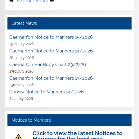
See All Events
Latest News
Caernarfon Notice to Mariners 15/2026
29th July 2026
Caernarfon Notice to Mariners 14/2026
28th July 2026
Caernarfon Bar Buoy Chart 23/7/26
23rd July 2026
Caernarfon Notice to Mariners 13/2026
23rd July 2026
Conwy Notice to Mariners 14/2026
21st July 2026
Notices to Mariners
Click to view the latest Notices to
Mariners for the local area