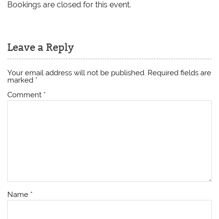
Bookings are closed for this event.
Leave a Reply
Your email address will not be published.
Required fields are
marked
*
Comment
*
Name
*