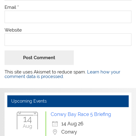
Email
*
Website
This site uses Akismet to reduce spam.
Learn how your
comment data is processed.
Upcoming Events
Conwy Bay Race 5 Briefing
14
14 Aug 26
Aug
Conwy