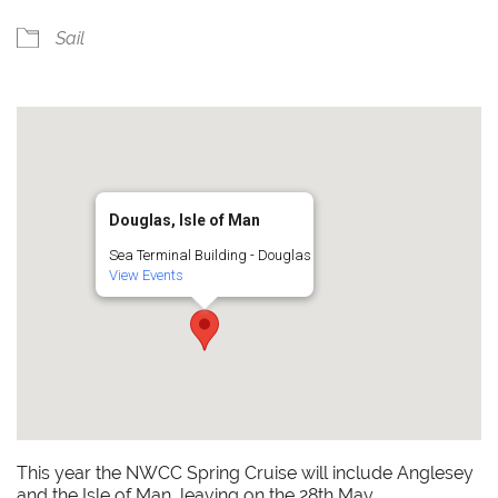
Sail
Douglas, Isle of Man
Sea Terminal Building - Douglas
View Events
This year the NWCC Spring Cruise will include Anglesey
and the Isle of Man, leaving on the 28th May.