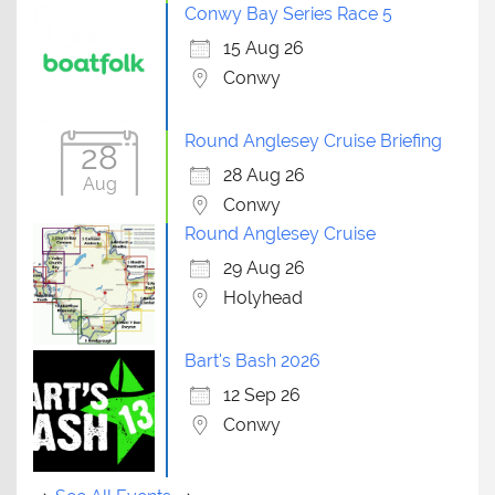
Conwy Bay Series Race 5
15 Aug 26
Conwy
Round Anglesey Cruise Briefing
28
28 Aug 26
Aug
Conwy
Round Anglesey Cruise
29 Aug 26
Holyhead
Bart's Bash 2026
12 Sep 26
Conwy