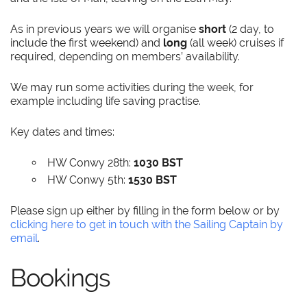
As in previous years we will organise
short
(2 day, to
include the first weekend) and
long
(all week) cruises if
required, depending on members’ availability.
We may run some activities during the week, for
example including life saving practise.
Key dates and times:
HW Conwy 28th:
1030 BST
HW Conwy 5th:
1530 BST
Please sign up either by filling in the form below or by
clicking here to get in touch with the Sailing Captain by
email
.
Bookings