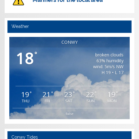
Weather
CONWY
18
°
broken clouds
63% humidity
wind: 5m/s NW
H 19 • L 17
19
21
23
22
19
°
°
°
°
°
THU
FRI
SAT
SUN
MON
false
Conwy Tides