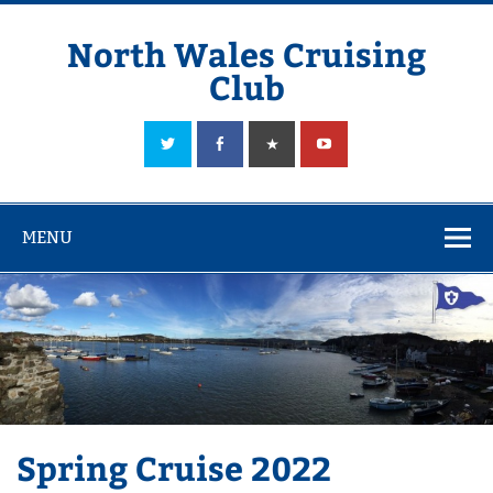
Skip
to
content
North Wales Cruising
Club
Sailing in Company since 1928
MENU
Spring Cruise 2022