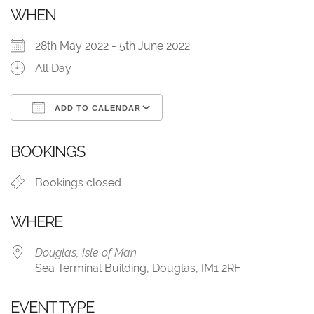
WHEN
28th May 2022 - 5th June 2022
All Day
ADD TO CALENDAR
Download ICS
Google Calendar
BOOKINGS
Bookings closed
WHERE
Douglas, Isle of Man
Sea Terminal Building, Douglas, IM1 2RF
EVENT TYPE