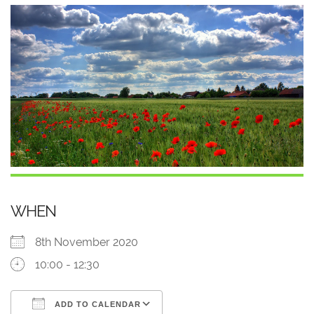
WHEN
8th November 2020
10:00 - 12:30
ADD TO CALENDAR