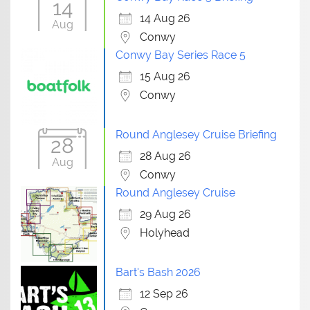
14
14 Aug 26
Aug
Conwy
Conwy Bay Series Race 5
15 Aug 26
Conwy
Round Anglesey Cruise Briefing
28
28 Aug 26
Aug
Conwy
Round Anglesey Cruise
29 Aug 26
Holyhead
Bart's Bash 2026
12 Sep 26