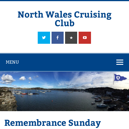
Skip
to
content
North Wales Cruising
Club
Sailing in Company since 1928
MENU
Remembrance Sunday