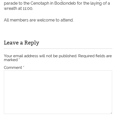
parade to the Cenotaph in Bodlondeb for the laying of a
wreath at 11:00.
All members are welcome to attend.
Leave a Reply
Your email address will not be published.
Required fields are
marked
*
Comment
*