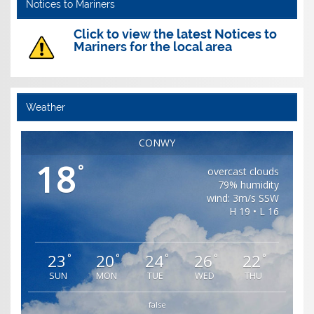
Notices to Mariners
Click to view the latest Notices to
Mariners for the local area
Weather
CONWY
18
°
overcast clouds
79% humidity
wind: 3m/s SSW
H 19 • L 16
23
20
24
26
22
°
°
°
°
°
SUN
MON
TUE
WED
THU
false