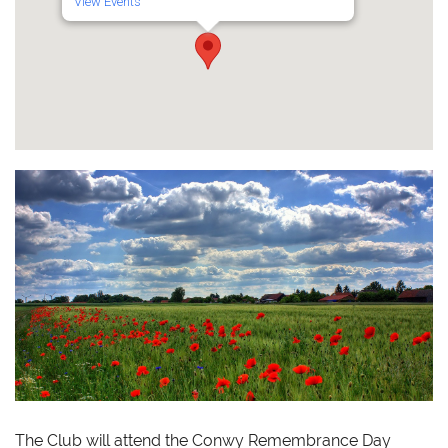
View Events
The Club will attend the Conwy Remembrance Day