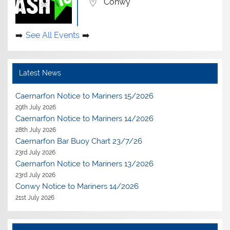
Conwy
See All Events
Latest News
Caernarfon Notice to Mariners 15/2026
29th July 2026
Caernarfon Notice to Mariners 14/2026
28th July 2026
Caernarfon Bar Buoy Chart 23/7/26
23rd July 2026
Caernarfon Notice to Mariners 13/2026
23rd July 2026
Conwy Notice to Mariners 14/2026
21st July 2026