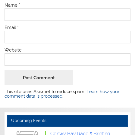
Name
*
Email
*
Website
This site uses Akismet to reduce spam.
Learn how your
comment data is processed.
Upcoming Events
Conwy Bay Race 5 Briefing