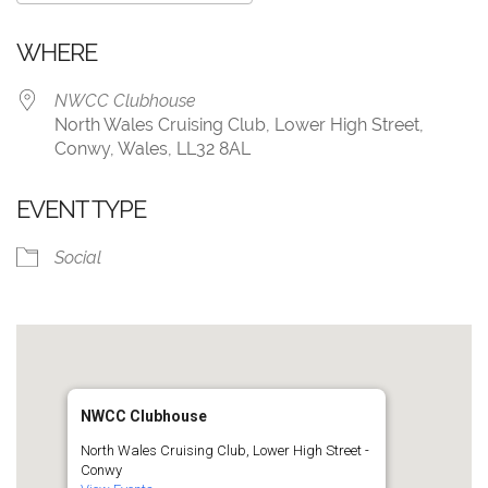
Download ICS
Google Calendar
WHERE
NWCC Clubhouse
North Wales Cruising Club, Lower High Street,
Conwy, Wales, LL32 8AL
EVENT TYPE
Social
NWCC Clubhouse
North Wales Cruising Club, Lower High Street -
Conwy