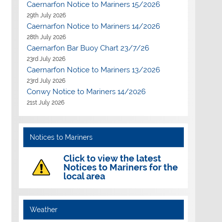
Caernarfon Notice to Mariners 15/2026
29th July 2026
Caernarfon Notice to Mariners 14/2026
28th July 2026
Caernarfon Bar Buoy Chart 23/7/26
23rd July 2026
Caernarfon Notice to Mariners 13/2026
23rd July 2026
Conwy Notice to Mariners 14/2026
21st July 2026
Notices to Mariners
Click to view the latest
Notices to Mariners for the
local area
Weather