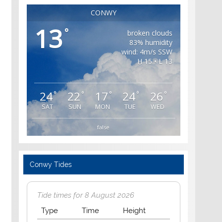
CONWY
13
°
broken clouds
83% humidity
wind: 4m/s SSW
H 15 • L 13
24
22
17
24
26
°
°
°
°
°
SAT
SUN
MON
TUE
WED
false
Conwy Tides
Tide times for 8 August 2026
Type
Time
Height