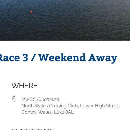
 Race 3 / Weekend Away
WHERE
NWCC Clubhouse
North Wales Cruising Club, Lower High Street,
Conwy, Wales, LL32 8AL