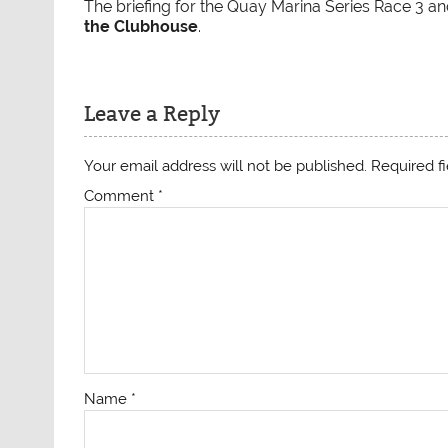
The briefing for the Quay Marina Series Race 3 
the Clubhouse
.
Leave a Reply
Your email address will not be published.
Required f
Comment
*
Name
*