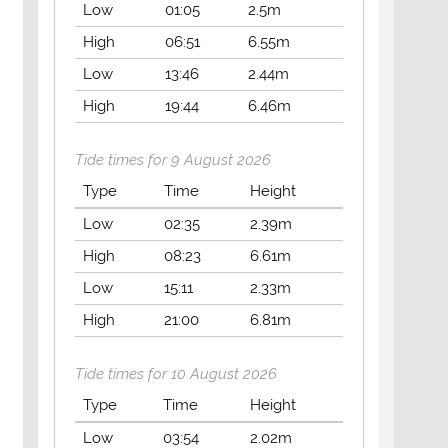
Low
01:05
2.5m
High
06:51
6.55m
Low
13:46
2.44m
High
19:44
6.46m
Tide times for 9 August 2026
Type
Time
Height
Low
02:35
2.39m
High
08:23
6.61m
Low
15:11
2.33m
High
21:00
6.81m
Tide times for 10 August 2026
Type
Time
Height
Low
03:54
2.02m