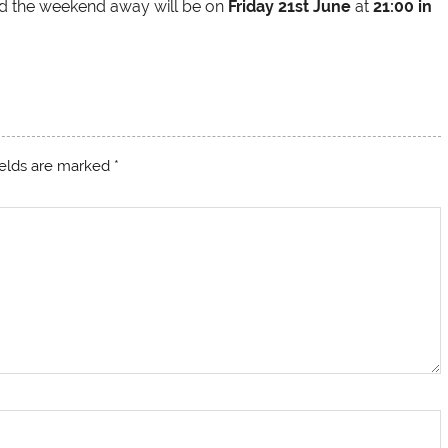
and the weekend away will be on
Friday 21st June
at
21:00 in
ields are marked
*