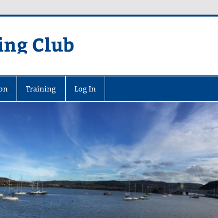
ing Club
on
Training
Log In