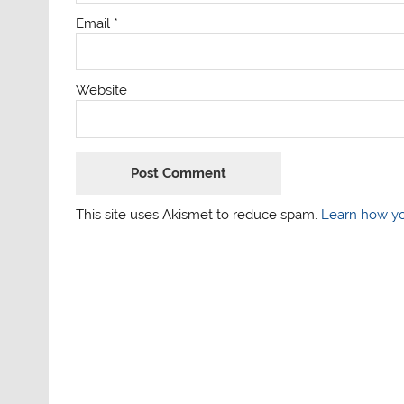
Email
*
Website
This site uses Akismet to reduce spam.
Learn how yo