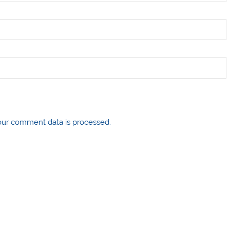
ur comment data is processed.