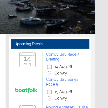
Upcoming Events
Conwy Bay Race 5
14
Briefing
Aug
14 Aug 26
Conwy
Conwy Bay Series
Race 5
15 Aug 26
Conwy
Round Anglesey Cruise