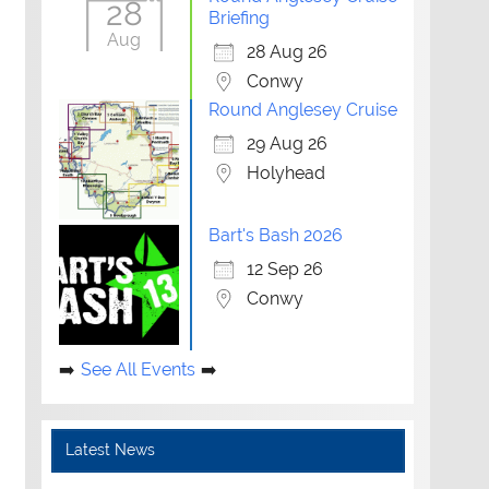
28
Briefing
Outlook Live
Aug
28 Aug 26
Conwy
Round Anglesey Cruise
29 Aug 26
Holyhead
Bart's Bash 2026
12 Sep 26
Conwy
See All Events
Latest News