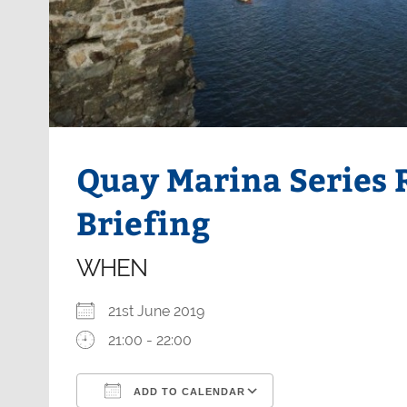
Quay Marina Series
Briefing
WHEN
21st June 2019
21:00 - 22:00
ADD TO CALENDAR