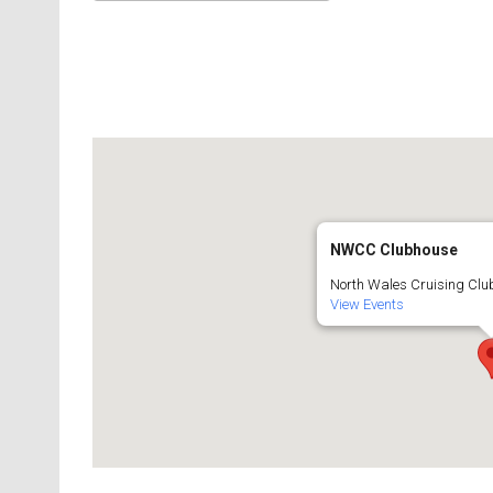
Download ICS
Google Calendar
NWCC Clubhouse
North Wales Cruising Club
View Events