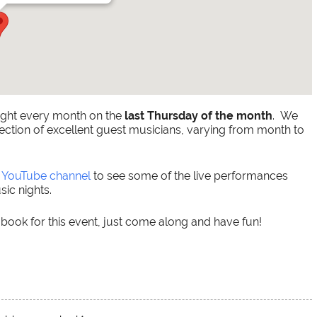
ight every month on the
last Thursday of the month
. We
ection of excellent guest musicians, varying from month to
r
YouTube channel
to see some of the live performances
ic nights.
 book for this event, just come along and have fun!