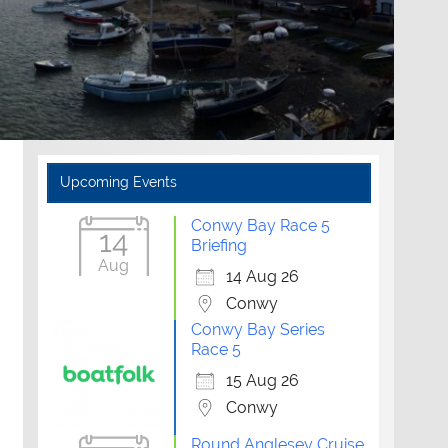
Upcoming Events
Conwy Bay Race 5
14
Briefing
Aug
14 Aug 26
Conwy
Conwy Bay Series
Race 5
15 Aug 26
Conwy
Round Anglesey Cruise