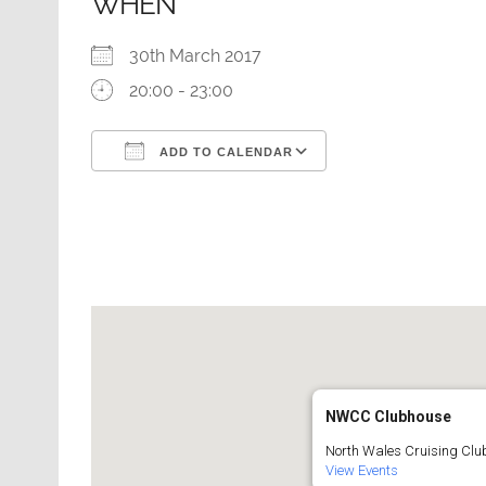
WHEN
30th March 2017
20:00 - 23:00
ADD TO CALENDAR
Download ICS
Google Calendar
NWCC Clubhouse
North Wales Cruising Club
View Events