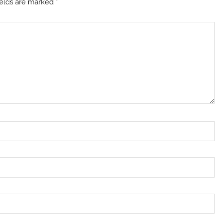
ields are marked
*