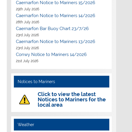
Caernarfon Notice to Mariners 15/2026
29th July 2026
Caernarfon Notice to Mariners 14/2026
28th July 2026
Caernarfon Bar Buoy Chart 23/7/26
23rd July 2026
Caernarfon Notice to Mariners 13/2026
23rd July 2026
Outlook Live
Conwy Notice to Mariners 14/2026
21st July 2026
Notices to Mariners
Click to view the latest
Notices to Mariners for the
local area
Weather