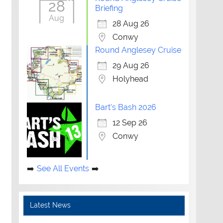
28
Briefing
Aug
28 Aug 26
Conwy
Round Anglesey Cruise
29 Aug 26
Holyhead
Bart's Bash 2026
12 Sep 26
Conwy
See All Events
Latest News