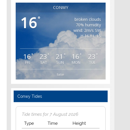
CONWY
16
°
broken clouds
70% humidity
wind: 2m/s SW
H 16 • L 15
16
23
21
16
23
°
°
°
°
°
FRI
SAT
SUN
MON
TUE
false
Conwy Tides
Tide times for 7 August 2026
Type
Time
Height