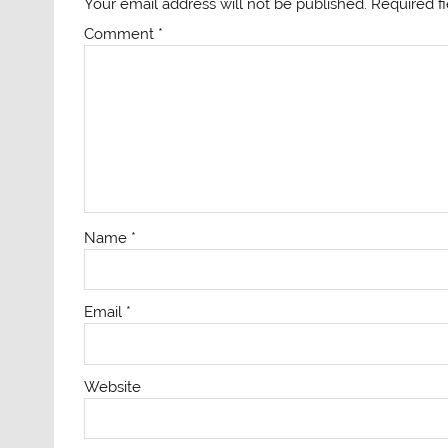
Your email address will not be published.
Required f
Comment
*
Name
*
Email
*
Website