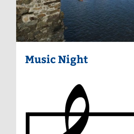
Music Night