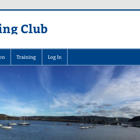
ing Club
on
Training
Log In