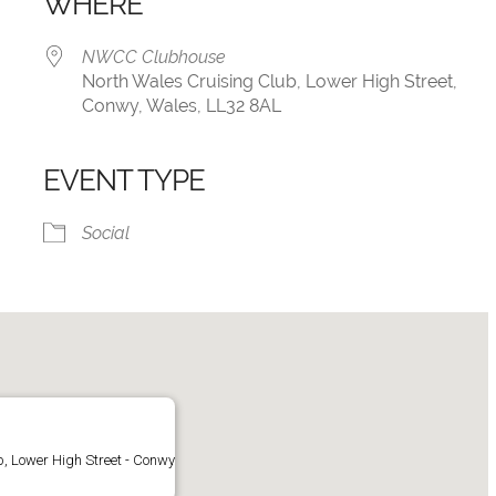
WHERE
NWCC Clubhouse
North Wales Cruising Club, Lower High Street,
Conwy, Wales, LL32 8AL
EVENT TYPE
iCalendar
Office 365
Social
, Lower High Street - Conwy