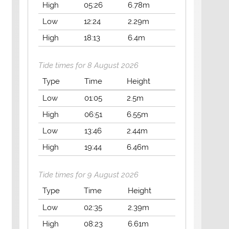
High
05:26
6.78m
Low
12:24
2.29m
High
18:13
6.4m
Tide times for 8 August 2026
Type
Time
Height
Low
01:05
2.5m
High
06:51
6.55m
Low
13:46
2.44m
High
19:44
6.46m
Tide times for 9 August 2026
Type
Time
Height
Low
02:35
2.39m
High
08:23
6.61m