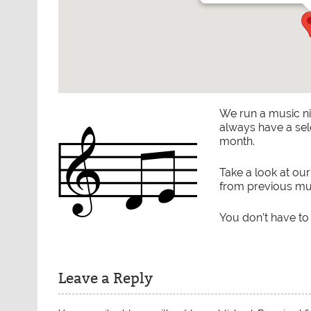
We run a music n
always have a sel
month.
Take a look at ou
from previous mus
You don’t have to
Leave a Reply