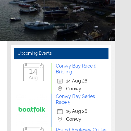
Upcoming Events
Conwy Bay Race 5
14
Briefing
Aug
14 Aug 26
Conwy
Conwy Bay Series
Race 5
15 Aug 26
Conwy
Round Anglesey Cruise