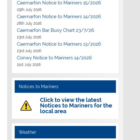
Caernarfon Notice to Mariners 15/2026
29th July 2026
Caernarfon Notice to Mariners 14/2026
28th July 2026
Caernarfon Bar Buoy Chart 23/7/26
23rd July 2026
Caernarfon Notice to Mariners 13/2026
23rd July 2026
Outlook Live
Conwy Notice to Mariners 14/2026
21st July 2026
Notices to Mariners
Click to view the latest
Notices to Mariners for the
local area
Weather