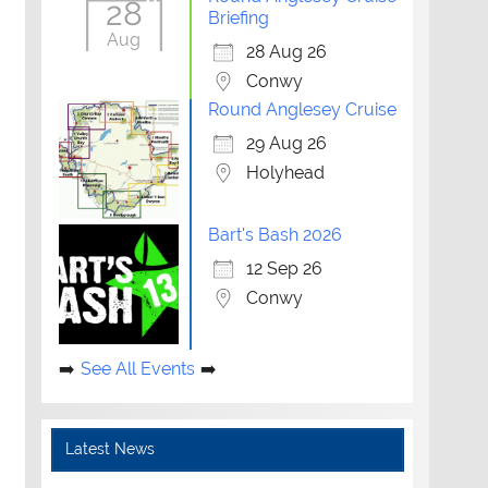
28
Briefing
Aug
28 Aug 26
Conwy
Round Anglesey Cruise
29 Aug 26
Holyhead
Bart's Bash 2026
12 Sep 26
Conwy
See All Events
Latest News