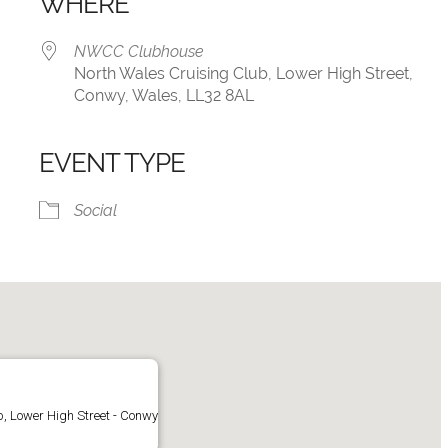
WHERE
NWCC Clubhouse
North Wales Cruising Club, Lower High Street,
Conwy, Wales, LL32 8AL
EVENT TYPE
iCalendar
Office 365
Social
, Lower High Street - Conwy