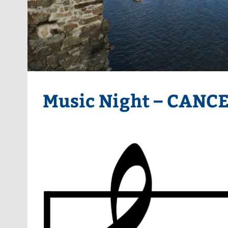
Music Night – CANC