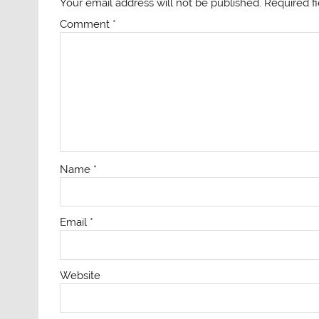
Your email address will not be published.
Required f
Comment
*
Name
*
Email
*
Website