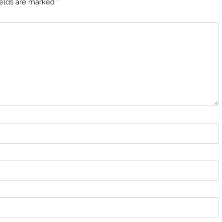
ields are marked
*