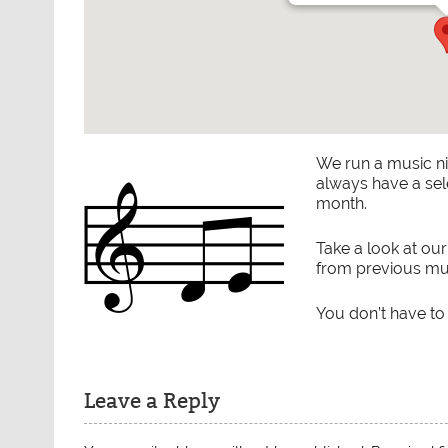
We run a music n
always have a sel
month.
Take a look at ou
from previous mus
You don’t have to
Leave a Reply