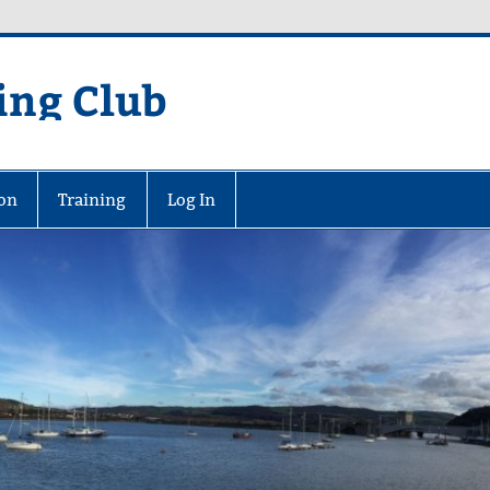
ing Club
on
Training
Log In