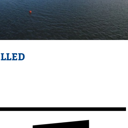
ELLED