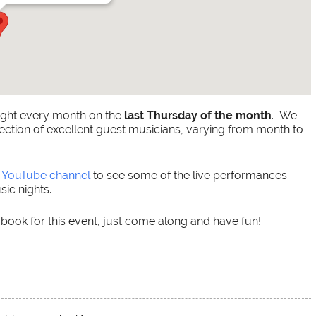
ight every month on the
last Thursday of the month
. We
ection of excellent guest musicians, varying from month to
r
YouTube channel
to see some of the live performances
ic nights.
 book for this event, just come along and have fun!