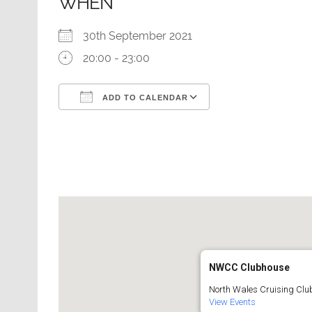
WHEN
30th September 2021
20:00 - 23:00
ADD TO CALENDAR
Download ICS
Google Calendar
NWCC Clubhouse
North Wales Cruising Club
View Events