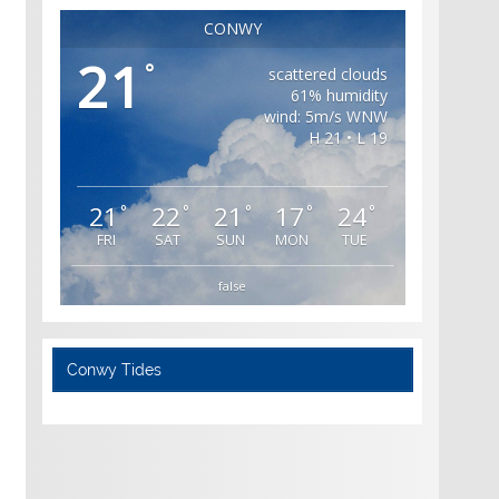
CONWY
21
°
scattered clouds
61% humidity
wind: 5m/s WNW
H 21 • L 19
21
22
21
17
24
°
°
°
°
°
FRI
SAT
SUN
MON
TUE
false
Conwy Tides