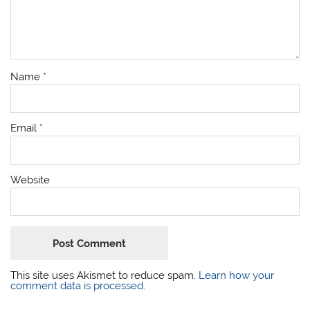
Name
*
Email
*
Website
This site uses Akismet to reduce spam.
Learn how your
comment data is processed.