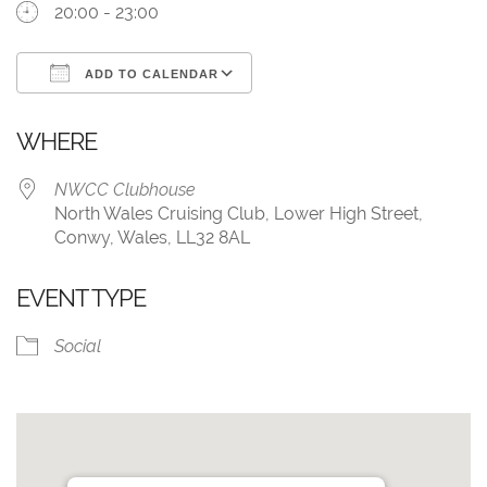
20:00 - 23:00
ADD TO CALENDAR
Download ICS
Google Calendar
WHERE
NWCC Clubhouse
North Wales Cruising Club, Lower High Street,
Conwy, Wales, LL32 8AL
EVENT TYPE
Social