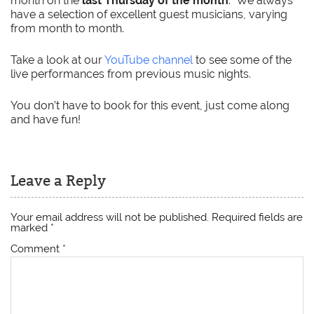
month on the
last Thursday of the month
. We always
have a selection of excellent guest musicians, varying
from month to month.
Take a look at our
YouTube channel
to see some of the
live performances from previous music nights.
You don’t have to book for this event, just come along
and have fun!
Leave a Reply
Your email address will not be published.
Required fields are
marked
*
Comment
*