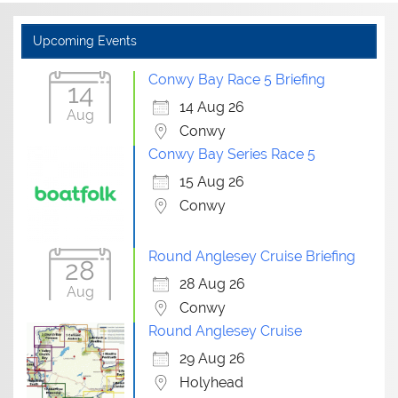
Upcoming Events
Conwy Bay Race 5 Briefing
14
14 Aug 26
Aug
Conwy
Conwy Bay Series Race 5
15 Aug 26
Conwy
Round Anglesey Cruise Briefing
28
28 Aug 26
Aug
Conwy
Round Anglesey Cruise
29 Aug 26
Holyhead