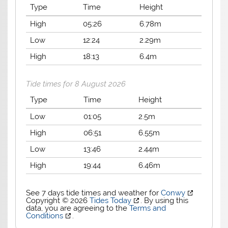
Type
Time
Height
High
05:26
6.78m
Low
12:24
2.29m
High
18:13
6.4m
Tide times for 8 August 2026
Type
Time
Height
Low
01:05
2.5m
High
06:51
6.55m
Low
13:46
2.44m
High
19:44
6.46m
See 7 days tide times and weather for
Conwy
Copyright © 2026
Tides Today
. By using this
data, you are agreeing to the
Terms and
Conditions
.