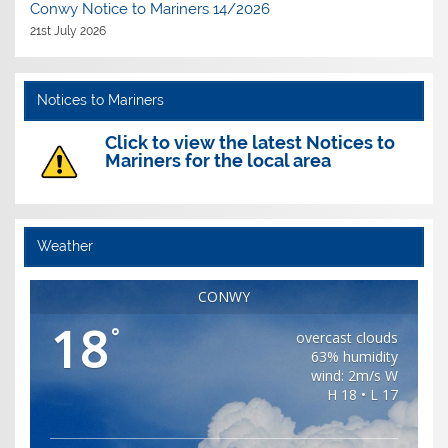
Conwy Notice to Mariners 14/2026
21st July 2026
Notices to Mariners
Click to view the latest Notices to
Mariners for the local area
Weather
CONWY
18
°
overcast clouds
63% humidity
wind: 2m/s W
H 18 • L 17