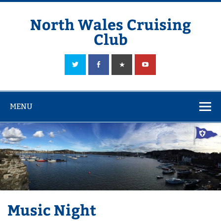
Skip
to
content
North Wales Cruising
Club
Sailing in Company since 1928
MENU
Music Night