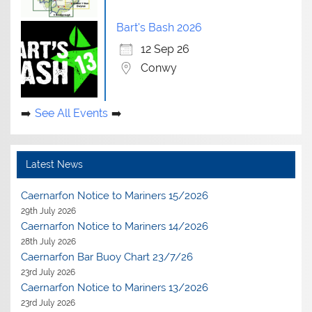
Bart's Bash 2026
12 Sep 26
Conwy
See All Events
Latest News
Caernarfon Notice to Mariners 15/2026
29th July 2026
Caernarfon Notice to Mariners 14/2026
28th July 2026
Caernarfon Bar Buoy Chart 23/7/26
23rd July 2026
Caernarfon Notice to Mariners 13/2026
23rd July 2026