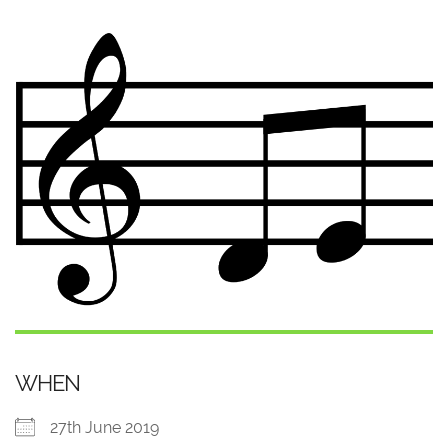
WHEN
27th June 2019