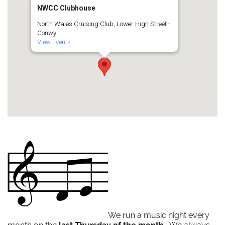
NWCC Clubhouse
North Wales Cruising Club, Lower High Street -
Conwy
View Events
We run a music night every