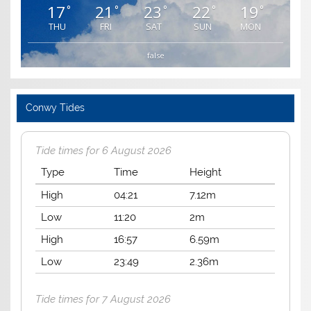
17
21
23
22
19
°
°
°
°
°
THU
FRI
SAT
SUN
MON
false
Conwy Tides
Tide times for 6 August 2026
Type
Time
Height
High
04:21
7.12m
Low
11:20
2m
High
16:57
6.59m
Low
23:49
2.36m
Tide times for 7 August 2026