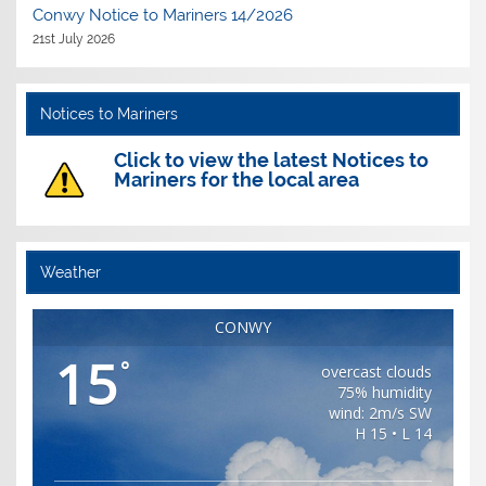
Conwy Notice to Mariners 14/2026
21st July 2026
Notices to Mariners
Click to view the latest Notices to
Mariners for the local area
Weather
CONWY
15
°
overcast clouds
75% humidity
wind: 2m/s SW
H 15 • L 14