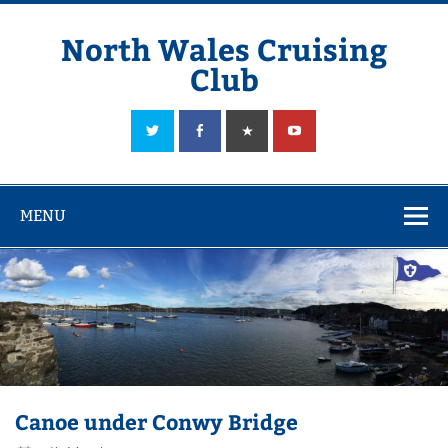
Skip
to
content
North Wales Cruising
Club
Sailing in Company since 1928
MENU
Canoe under Conwy Bridge