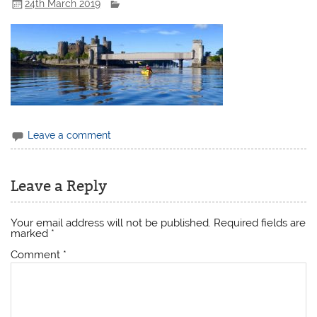
24th March 2019
Leave a comment
Leave a Reply
Your email address will not be published.
Required fields are
marked
*
Comment
*