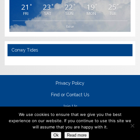
21
23
22
19
25
°
°
°
°
°
FRI
SAT
SUN
MON
TUE
false
Conwy Tides
Privacy Policy
Find or Contact Us
Join Us
We use cookies to ensure that we give you the best
experience on our website. If you continue to use this site we
will assume that you are happy with it.
Ok
Read more