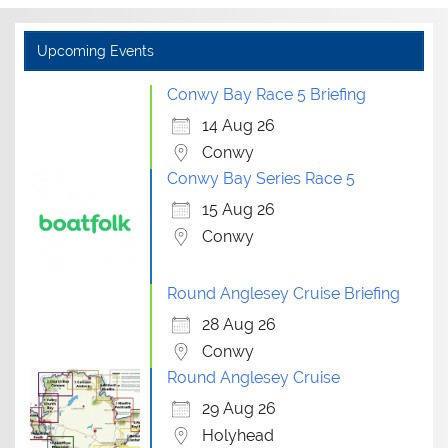
Upcoming Events
Conwy Bay Race 5 Briefing
14 Aug 26
Conwy
Conwy Bay Series Race 5
15 Aug 26
Conwy
Round Anglesey Cruise Briefing
28 Aug 26
Conwy
Round Anglesey Cruise
29 Aug 26
Holyhead