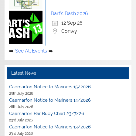
Bart's Bash 2026
12 Sep 26
Conwy
See All Events
Latest News
Caernarfon Notice to Mariners 15/2026
29th July 2026
Caernarfon Notice to Mariners 14/2026
28th July 2026
Caernarfon Bar Buoy Chart 23/7/26
23rd July 2026
Caernarfon Notice to Mariners 13/2026
23rd July 2026