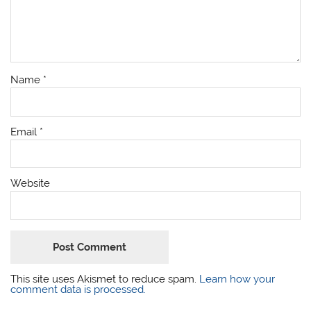
Name
*
Email
*
Website
This site uses Akismet to reduce spam.
Learn how your
comment data is processed.