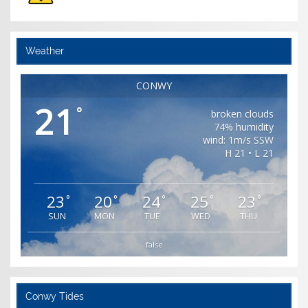
Weather
CONWY
21
°
broken clouds
74% humidity
wind: 1m/s SSW
H 21 • L 21
23
20
24
25
23
°
°
°
°
°
SUN
MON
TUE
WED
THU
false
Conwy Tides