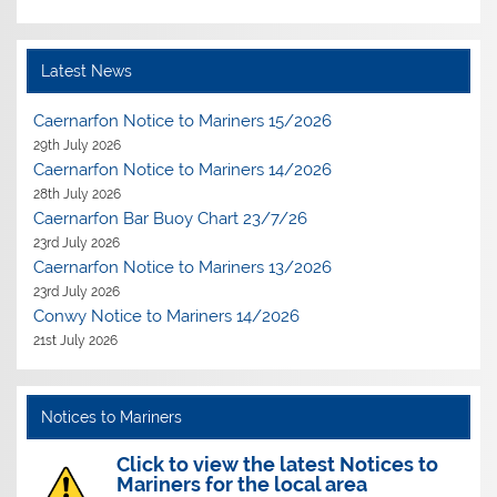
Latest News
Caernarfon Notice to Mariners 15/2026
29th July 2026
Caernarfon Notice to Mariners 14/2026
28th July 2026
Caernarfon Bar Buoy Chart 23/7/26
23rd July 2026
Caernarfon Notice to Mariners 13/2026
23rd July 2026
Conwy Notice to Mariners 14/2026
21st July 2026
Notices to Mariners
Click to view the latest Notices to
Mariners for the local area