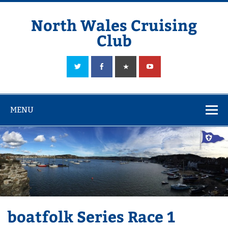
Skip
to
content
North Wales Cruising
Club
Sailing in Company since 1928
MENU
boatfolk Series Race 1