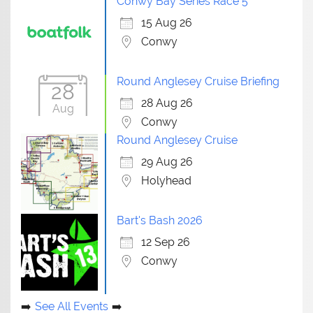
Conwy Bay Series Race 5
15 Aug 26
Conwy
Round Anglesey Cruise Briefing
28
28 Aug 26
Aug
Conwy
Round Anglesey Cruise
29 Aug 26
Holyhead
Bart's Bash 2026
12 Sep 26
Conwy
See All Events