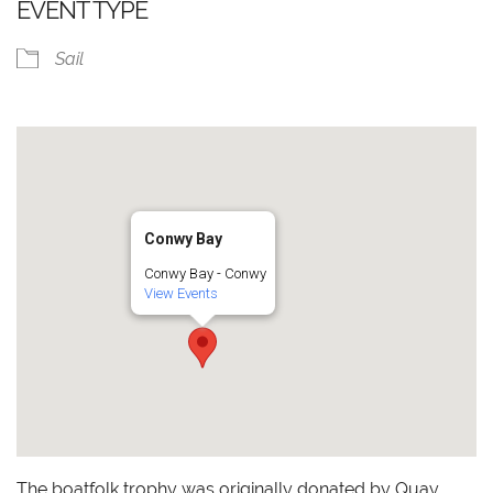
EVENT TYPE
Sail
Conwy Bay
Conwy Bay - Conwy
View Events
The boatfolk trophy was originally donated by Quay