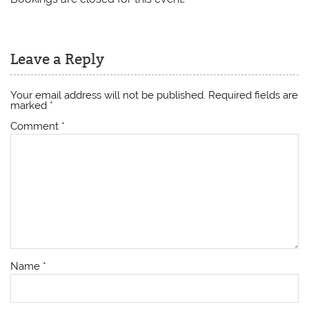
Leave a Reply
Your email address will not be published.
Required fields are
marked
*
Comment
*
Name
*