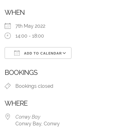
WHEN
7th May 2022
14:00 - 18:00
ADD TO CALENDAR
Download ICS
Google Calendar
BOOKINGS
Bookings closed
WHERE
Conwy Bay
Conwy Bay, Conwy