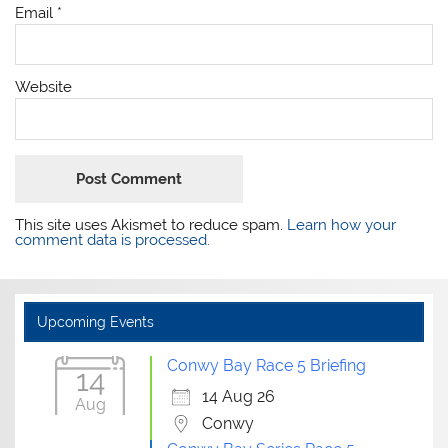
Email
*
Website
This site uses Akismet to reduce spam.
Learn how your
comment data is processed.
Upcoming Events
Conwy Bay Race 5 Briefing
14
14 Aug 26
Aug
Conwy