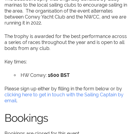
marinas to the local sailing clubs to encourage sailing in
the area. The organisation of the event alternates
between Conwy Yacht Club and the NWCC, and we are
running it in 2022.
The trophy is awarded for the best performance across
a series of races throughout the year and is open to all
boats from any club.
Key times:
HW Conwy:
1600 BST
Please sign up either by filling in the form below or by
clicking here to get in touch with the Sailing Captain by
email
.
Bookings
Bookings are closed for this event.