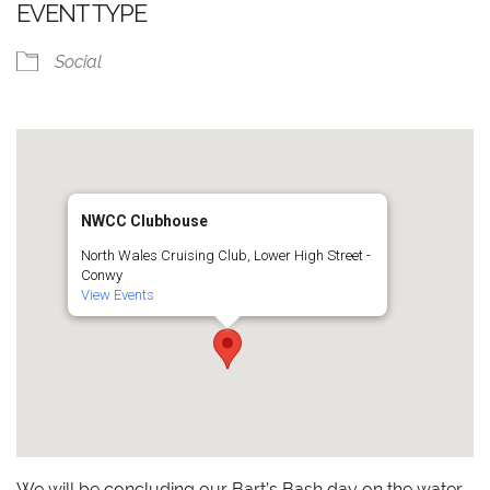
EVENT TYPE
Social
NWCC Clubhouse
North Wales Cruising Club, Lower High Street -
Conwy
View Events
We will be concluding our Bart’s Bash day on the water