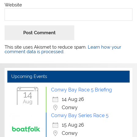
Website
This site uses Akismet to reduce spam.
Learn how your
comment data is processed.
Upcoming Events
Conwy Bay Race 5 Briefing
14
14 Aug 26
Aug
Conwy
Conwy Bay Series Race 5
15 Aug 26
Conwy