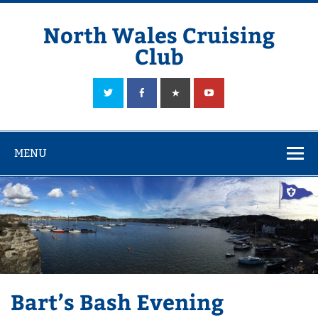
Skip
to
content
North Wales Cruising
Club
Sailing in Company since 1928
MENU
Bart’s Bash Evening