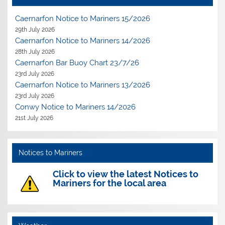
Caernarfon Notice to Mariners 15/2026
29th July 2026
Caernarfon Notice to Mariners 14/2026
28th July 2026
Caernarfon Bar Buoy Chart 23/7/26
23rd July 2026
Caernarfon Notice to Mariners 13/2026
23rd July 2026
Conwy Notice to Mariners 14/2026
21st July 2026
Notices to Mariners
Click to view the latest Notices to
Mariners for the local area