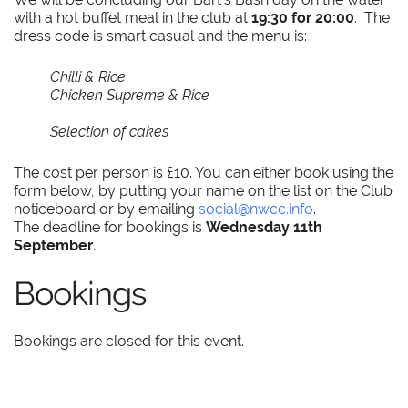
with a hot buffet meal in the club at
19:30 for 20:00
. The
dress code is smart casual and the menu is:
Chilli & Rice
Chicken Supreme & Rice
Selection of cakes
The cost per person is £10. You can either book using the
form below, by putting your name on the list on the Club
noticeboard or by emailing
social@nwcc.info
.
The deadline for bookings is
Wednesday 11th
September
.
Bookings
Bookings are closed for this event.