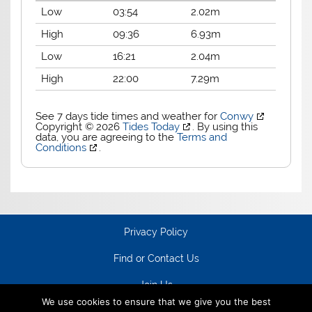
Low
03:54
2.02m
High
09:36
6.93m
Low
16:21
2.04m
High
22:00
7.29m
See 7 days tide times and weather for
Conwy
Copyright © 2026
Tides Today
. By using this
data, you are agreeing to the
Terms and
Conditions
.
Privacy Policy
Find or Contact Us
Join Us
We use cookies to ensure that we give you the best