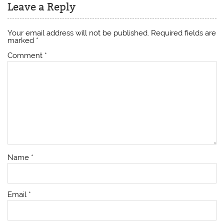
Leave a Reply
Your email address will not be published.
Required fields are
marked
*
Comment
*
Name
*
Email
*