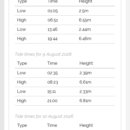
Type
Time
Height
Low
01:05
2.5m
High
06:51
6.55m
Low
13:46
2.44m
High
19:44
6.46m
Tide times for 9 August 2026
Type
Time
Height
Low
02:35
2.39m
High
08:23
6.61m
Low
15:11
2.33m
High
21:00
6.81m
Tide times for 10 August 2026
Type
Time
Height