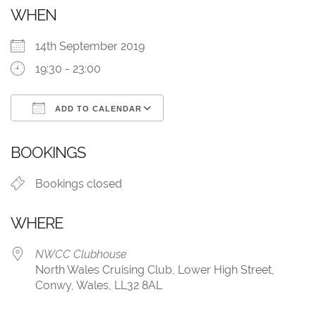
WHEN
14th September 2019
19:30 - 23:00
ADD TO CALENDAR
Download ICS
Google Calendar
BOOKINGS
Bookings closed
WHERE
NWCC Clubhouse
North Wales Cruising Club, Lower High Street,
Conwy, Wales, LL32 8AL