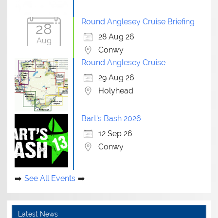
Round Anglesey Cruise Briefing
28
28 Aug 26
Aug
Conwy
Round Anglesey Cruise
29 Aug 26
Holyhead
Bart's Bash 2026
12 Sep 26
Conwy
See All Events
Latest News