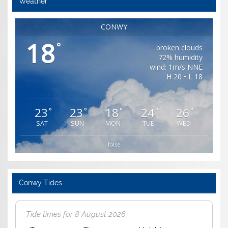
Weather
CONWY
18
°
broken clouds
72% humidity
wind: 1m/s NNE
H 20 • L 18
23
23
18
24
26
°
°
°
°
°
SAT
SUN
MON
TUE
WED
false
Conwy Tides
Tide times for 8 August 2026