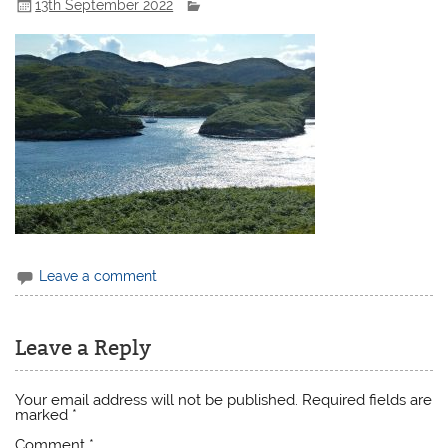
13th September 2022
Leave a comment
Leave a Reply
Your email address will not be published.
Required fields are
marked
*
Comment
*