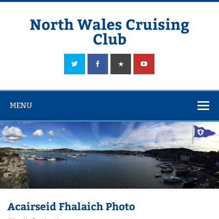
Skip
to
content
North Wales Cruising
Club
Sailing in Company since 1928
MENU
Acairseid Fhalaich Photo