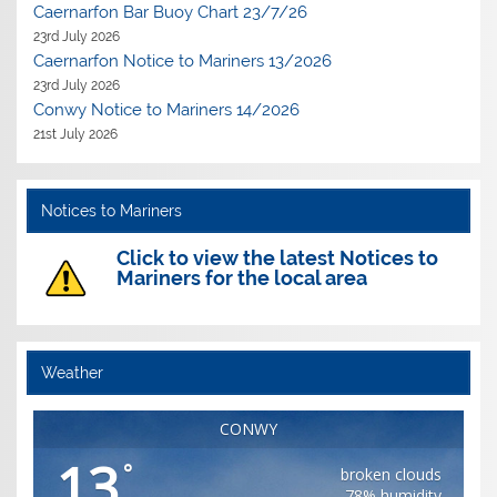
Caernarfon Bar Buoy Chart 23/7/26
23rd July 2026
Caernarfon Notice to Mariners 13/2026
23rd July 2026
Conwy Notice to Mariners 14/2026
21st July 2026
Notices to Mariners
Click to view the latest Notices to
Mariners for the local area
Weather
CONWY
13
°
broken clouds
78% humidity