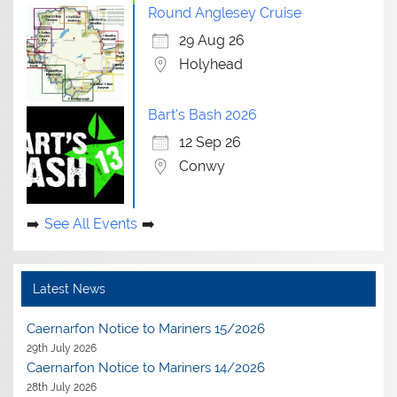
Round Anglesey Cruise
29 Aug 26
Holyhead
Bart's Bash 2026
12 Sep 26
Conwy
See All Events
Latest News
Caernarfon Notice to Mariners 15/2026
29th July 2026
Caernarfon Notice to Mariners 14/2026
28th July 2026