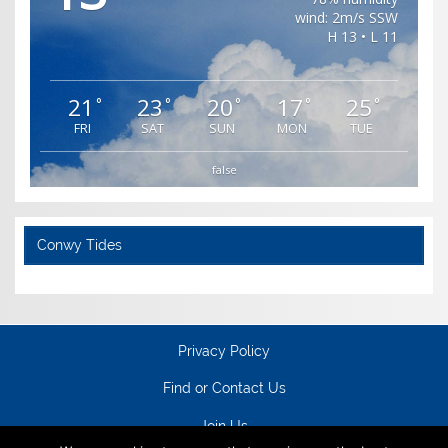
wind: 2m/s SSW
H 13 • L 11
21
23
20
17
25
°
°
°
°
°
FRI
SAT
SUN
MON
TUE
false
Conwy Tides
Privacy Policy
Find or Contact Us
Join Us