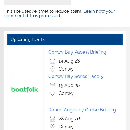
This site uses Akismet to reduce spam.
Learn how your
comment data is processed.
Upcoming Events
Conwy Bay Race 5 Briefing
14 Aug 26
Conwy
Conwy Bay Series Race 5
15 Aug 26
Conwy
Round Anglesey Cruise Briefing
28 Aug 26
Conwy