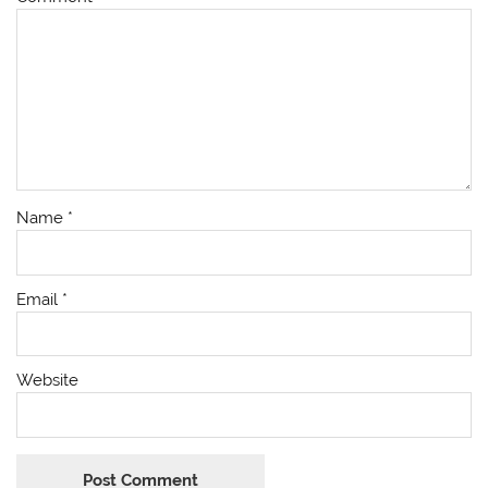
Name
*
Email
*
Website