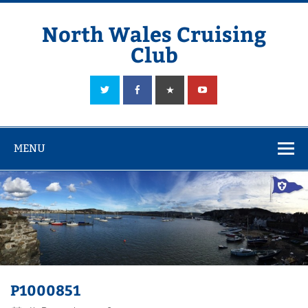
Skip
to
content
North Wales Cruising
Club
Sailing in Company since 1928
MENU
P1000851