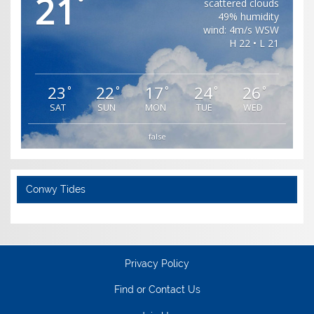
21
°
scattered clouds
49% humidity
wind: 4m/s WSW
H 22 • L 21
23
22
17
24
26
°
°
°
°
°
SAT
SUN
MON
TUE
WED
false
Conwy Tides
Privacy Policy
Find or Contact Us