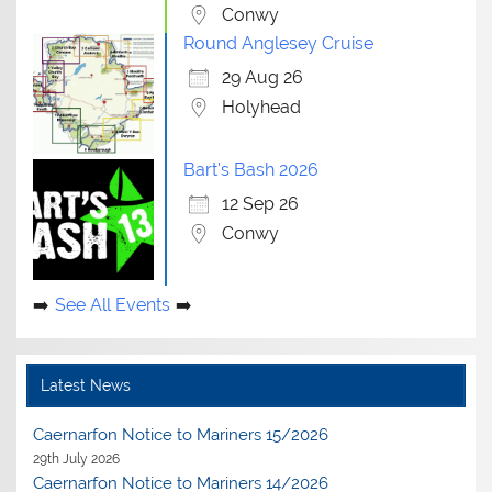
Conwy
Round Anglesey Cruise
29 Aug 26
Holyhead
Bart's Bash 2026
12 Sep 26
Conwy
See All Events
Latest News
Caernarfon Notice to Mariners 15/2026
29th July 2026
Caernarfon Notice to Mariners 14/2026