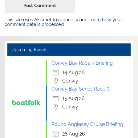
This site uses Akismet to reduce spam.
Learn how your
comment data is processed.
Upcoming Events
Conwy Bay Race 5 Briefing
14 Aug 26
Conwy
Conwy Bay Series Race 5
15 Aug 26
Conwy
Round Anglesey Cruise Briefing
28 Aug 26