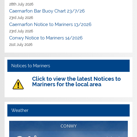
28th July 2026
Caernarfon Bar Buoy Chart 23/7/26
23rd July 2026
Caernarfon Notice to Mariners 13/2026
23rd July 2026
Conwy Notice to Mariners 14/2026
21st July 2026
Notices to Mariners
Click to view the latest Notices to
Mariners for the local area
Weather
CONWY