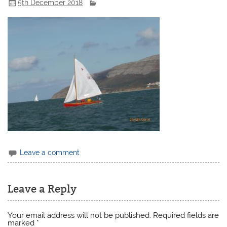
5th December 2018
Leave a comment
Leave a Reply
Your email address will not be published.
Required fields are
marked
*