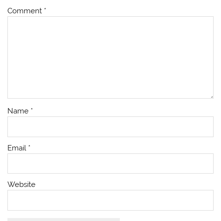
Comment
*
Name
*
Email
*
Website