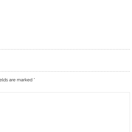
ields are marked
*