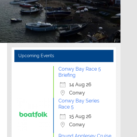
Upcoming Events
Conwy Bay Race 5
Briefing
14 Aug 26
Conwy
Conwy Bay Series
Race 5
15 Aug 26
Conwy
Round Anglesey Cruise