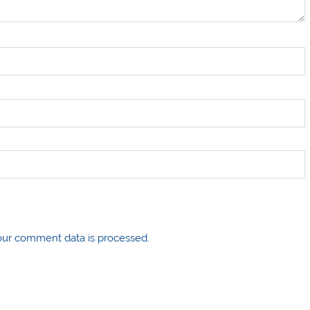
ur comment data is processed.