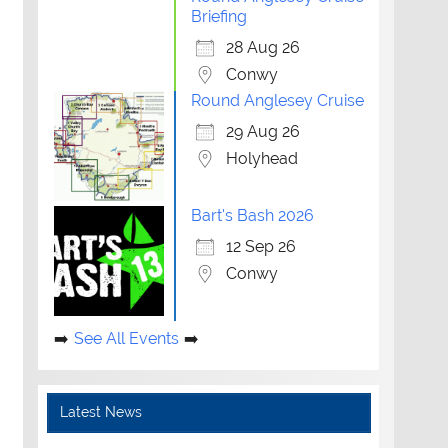
Briefing
28 Aug 26
Conwy
Round Anglesey Cruise
29 Aug 26
Holyhead
Bart's Bash 2026
12 Sep 26
Conwy
See All Events
Latest News