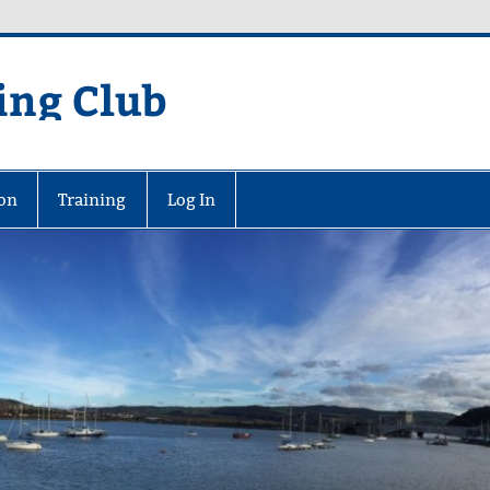
ing Club
on
Training
Log In