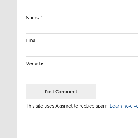
Name
*
Email
*
Website
This site uses Akismet to reduce spam.
Learn how yo