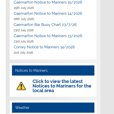
Caernarfon Notice to Mariners 15/2026
29th July 2026
Caernarfon Notice to Mariners 14/2026
28th July 2026
Caernarfon Bar Buoy Chart 23/7/26
23rd July 2026
Caernarfon Notice to Mariners 13/2026
23rd July 2026
Conwy Notice to Mariners 14/2026
21st July 2026
Notices to Mariners
Click to view the latest
Notices to Mariners for the
local area
Weather