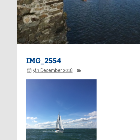
IMG_2554
5th December 2018