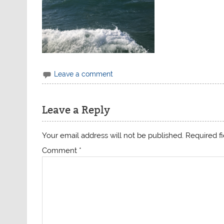
Leave a comment
Leave a Reply
Your email address will not be published.
Required f
Comment
*