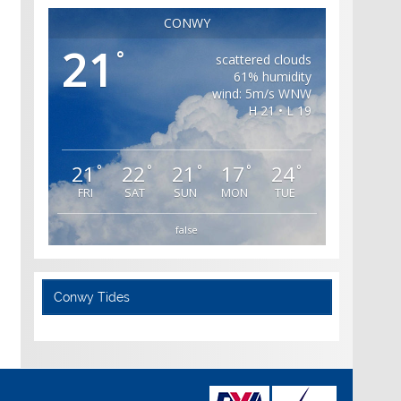
CONWY
21
°
scattered clouds
61% humidity
wind: 5m/s WNW
H 21 • L 19
21
22
21
17
24
°
°
°
°
°
FRI
SAT
SUN
MON
TUE
false
Conwy Tides