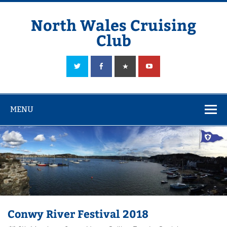
Skip
to
content
North Wales Cruising
Club
Sailing in Company since 1928
MENU
Conwy River Festival 2018