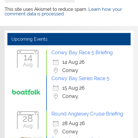
This site uses Akismet to reduce spam.
Learn how your
comment data is processed.
Upcoming Events
Conwy Bay Race 5 Briefing
14
14 Aug 26
Aug
Conwy
Conwy Bay Series Race 5
15 Aug 26
Conwy
Round Anglesey Cruise Briefing
28
28 Aug 26
Aug
Conwy