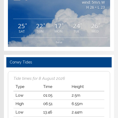
wind: 5m/s W
H 26 • L 23
25
22
17
24
26
°
°
°
°
°
SAT
SUN
MON
TUE
WED
false
Conwy Tides
Tide times for 8 August 2026
Type
Time
Height
Low
01:05
2.5m
High
06:51
6.55m
Low
13:46
2.44m