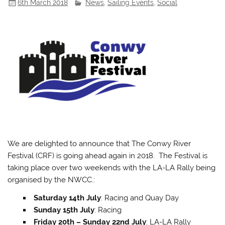
6th March 2018
News
,
Sailing Events
,
Social
We are delighted to announce that The Conwy River
Festival (CRF) is going ahead again in 2018. The Festival is
taking place over two weekends with the LA-LA Rally being
organised by the NWCC.:
Saturday 14th July
: Racing and Quay Day
Sunday 15th July
: Racing
Friday 20th – Sunday 22nd July
: LA-LA Rally