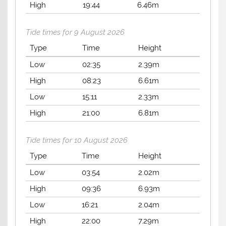
High
19:44
6.46m
Tide times for 9 August 2026
Type
Time
Height
Low
02:35
2.39m
High
08:23
6.61m
Low
15:11
2.33m
High
21:00
6.81m
Tide times for 10 August 2026
Type
Time
Height
Low
03:54
2.02m
High
09:36
6.93m
Low
16:21
2.04m
High
22:00
7.29m