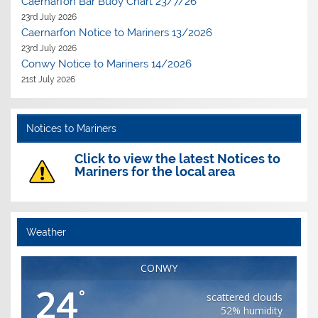
Caernarfon Bar Buoy Chart 23/7/26
23rd July 2026
Caernarfon Notice to Mariners 13/2026
23rd July 2026
Conwy Notice to Mariners 14/2026
21st July 2026
Notices to Mariners
Click to view the latest Notices to
Mariners for the local area
Weather
CONWY
24
°
scattered clouds
52% humidity