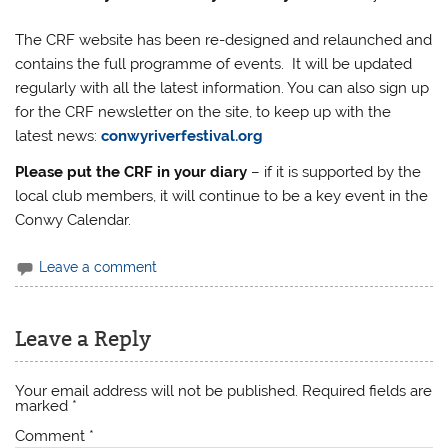
The CRF website has been re-designed and relaunched and
contains the full programme of events. It will be updated
regularly with all the latest information. You can also sign up
for the CRF newsletter on the site, to keep up with the
latest news:
conwyriverfestival.org
Please put the CRF in your diary
– if it is supported by the
local club members, it will continue to be a key event in the
Conwy Calendar.
Leave a comment
Leave a Reply
Your email address will not be published.
Required fields are
marked
*
Comment
*