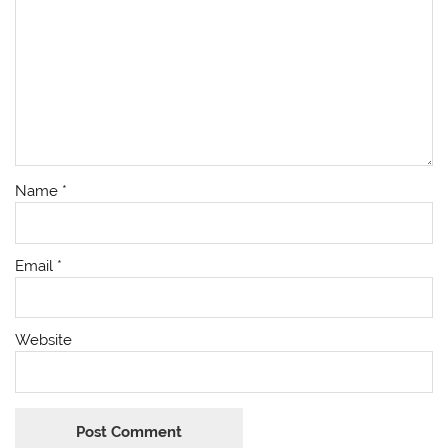
Name
*
Email
*
Website