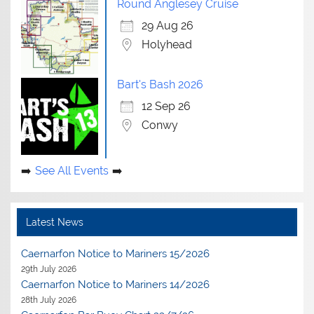
Round Anglesey Cruise
29 Aug 26
Holyhead
Bart's Bash 2026
12 Sep 26
Conwy
See All Events
Latest News
Caernarfon Notice to Mariners 15/2026
29th July 2026
Caernarfon Notice to Mariners 14/2026
28th July 2026