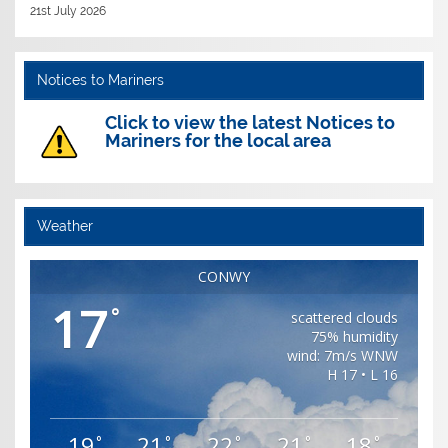
21st July 2026
Notices to Mariners
Click to view the latest Notices to
Mariners for the local area
Weather
CONWY
17
°
scattered clouds
75% humidity
wind: 7m/s WNW
H 17 • L 16
19
21
22
21
18
°
°
°
°
°