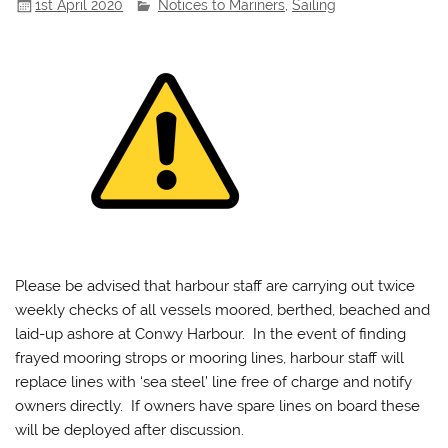
1st April 2020
Notices to Mariners
,
Sailing
Please be advised that harbour staff are carrying out twice
weekly checks of all vessels moored, berthed, beached and
laid-up ashore at Conwy Harbour. In the event of finding
frayed mooring strops or mooring lines, harbour staff will
replace lines with ‘sea steel’ line free of charge and notify
owners directly. If owners have spare lines on board these
will be deployed after discussion.