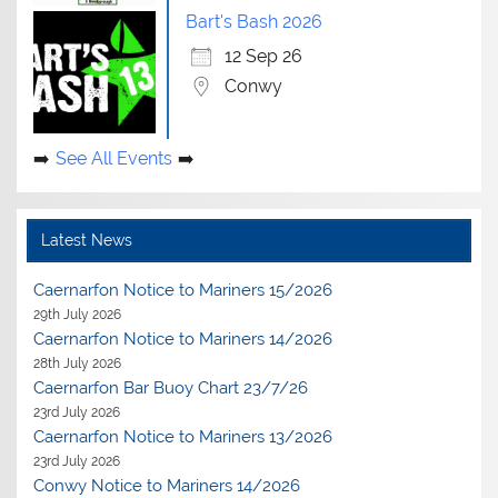
Bart's Bash 2026
12 Sep 26
Conwy
See All Events
Latest News
Caernarfon Notice to Mariners 15/2026
29th July 2026
Caernarfon Notice to Mariners 14/2026
28th July 2026
Caernarfon Bar Buoy Chart 23/7/26
23rd July 2026
Caernarfon Notice to Mariners 13/2026
23rd July 2026
Conwy Notice to Mariners 14/2026