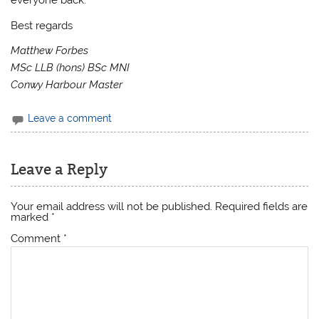
everyone back.
Best regards
Matthew Forbes
MSc LLB (hons) BSc MNI
Conwy Harbour Master
Leave a comment
Leave a Reply
Your email address will not be published.
Required fields are
marked
*
Comment
*