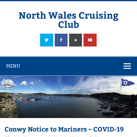
Skip
to
content
North Wales Cruising
Club
Sailing in Company since 1928
MENU
Conwy Notice to Mariners – COVID-19