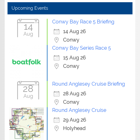
Upcoming Events
Conwy Bay Race 5 Briefing
14
14 Aug 26
Aug
Conwy
Conwy Bay Series Race 5
15 Aug 26
Conwy
Round Anglesey Cruise Briefing
28
28 Aug 26
Aug
Conwy
Round Anglesey Cruise
29 Aug 26
Holyhead