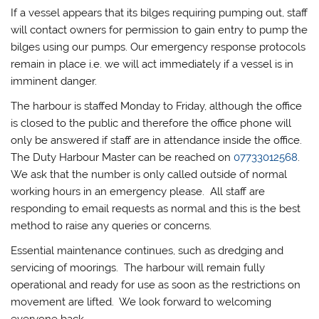
If a vessel appears that its bilges requiring pumping out, staff
will contact owners for permission to gain entry to pump the
bilges using our pumps. Our emergency response protocols
remain in place i.e. we will act immediately if a vessel is in
imminent danger.
The harbour is staffed Monday to Friday, although the office
is closed to the public and therefore the office phone will
only be answered if staff are in attendance inside the office.
The Duty Harbour Master can be reached on
07733012568
.
We ask that the number is only called outside of normal
working hours in an emergency please. All staff are
responding to email requests as normal and this is the best
method to raise any queries or concerns.
Essential maintenance continues, such as dredging and
servicing of moorings. The harbour will remain fully
operational and ready for use as soon as the restrictions on
movement are lifted. We look forward to welcoming