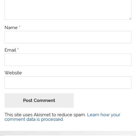
Name
*
Email
*
Website
This site uses Akismet to reduce spam.
Learn how your
comment data is processed.