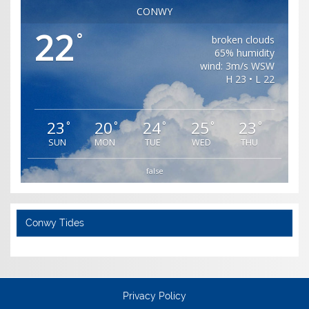
CONWY
22
°
broken clouds
65% humidity
wind: 3m/s WSW
H 23 • L 22
23
20
24
25
23
°
°
°
°
°
SUN
MON
TUE
WED
THU
false
Conwy Tides
Privacy Policy