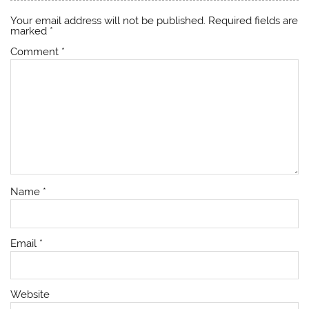
Your email address will not be published.
Required fields are
marked
*
Comment
*
Name
*
Email
*
Website