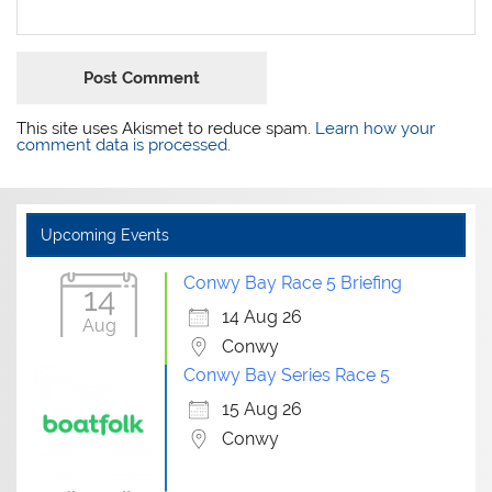
This site uses Akismet to reduce spam.
Learn how your
comment data is processed.
Upcoming Events
Conwy Bay Race 5 Briefing
14
14 Aug 26
Aug
Conwy
Conwy Bay Series Race 5
15 Aug 26
Conwy