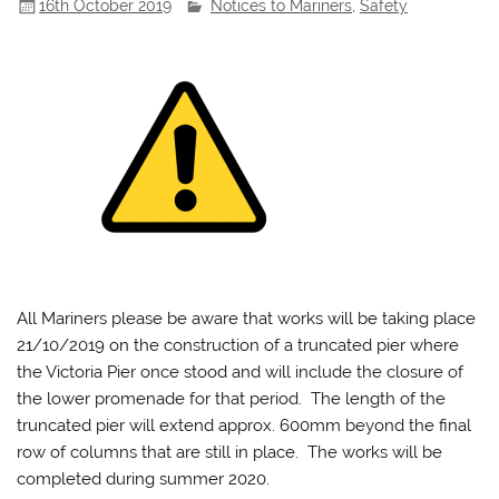
16th October 2019
Notices to Mariners
,
Safety
All Mariners please be aware that works will be taking place
21/10/2019 on the construction of a truncated pier where
the Victoria Pier once stood and will include the closure of
the lower promenade for that period. The length of the
truncated pier will extend approx. 600mm beyond the final
row of columns that are still in place. The works will be
completed during summer 2020.