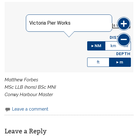
Victoria Pier Works
0.191
NM
DISTANCE
NM
km
mi
DEPTH
ft
m
Matthew Forbes
MSc LLB (hons) BSc MNI
Conwy Harbour Master
Leave a comment
Leave a Reply