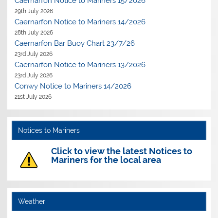
Caernarfon Notice to Mariners 15/2026
29th July 2026
Caernarfon Notice to Mariners 14/2026
28th July 2026
Caernarfon Bar Buoy Chart 23/7/26
23rd July 2026
Caernarfon Notice to Mariners 13/2026
23rd July 2026
Conwy Notice to Mariners 14/2026
21st July 2026
Notices to Mariners
Click to view the latest Notices to
Mariners for the local area
Weather