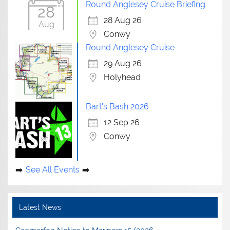
Round Anglesey Cruise Briefing
28
28 Aug 26
Aug
Conwy
Round Anglesey Cruise
29 Aug 26
Holyhead
Bart's Bash 2026
12 Sep 26
Conwy
See All Events
Latest News