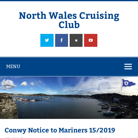
Skip
to
content
North Wales Cruising
Club
Sailing in Company since 1928
MENU
Conwy Notice to Mariners 15/2019