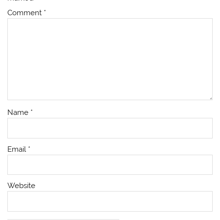
Comment
*
Name
*
Email
*
Website