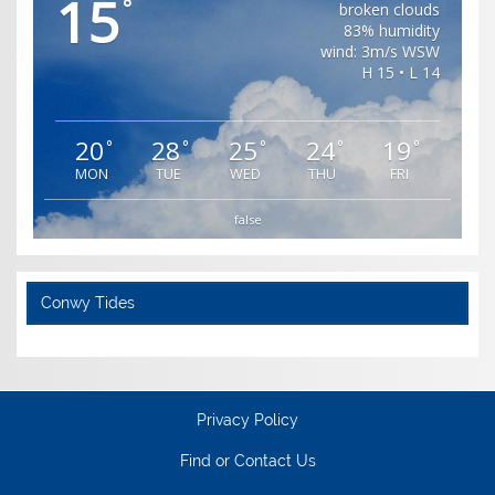
15
°
broken clouds
83% humidity
wind: 3m/s WSW
H 15 • L 14
20
28
25
24
19
°
°
°
°
°
MON
TUE
WED
THU
FRI
false
Conwy Tides
Privacy Policy
Find or Contact Us