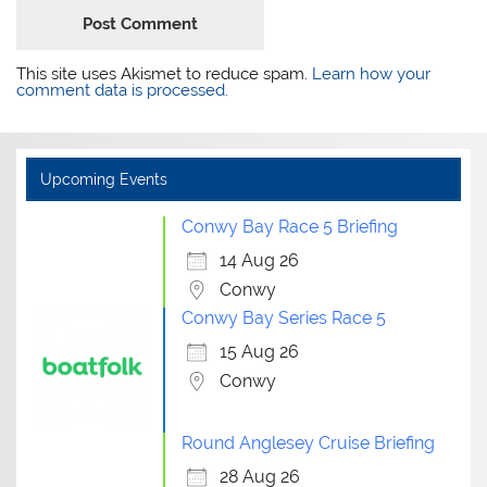
This site uses Akismet to reduce spam.
Learn how your
comment data is processed.
Upcoming Events
Conwy Bay Race 5 Briefing
14 Aug 26
Conwy
Conwy Bay Series Race 5
15 Aug 26
Conwy
Round Anglesey Cruise Briefing
28 Aug 26