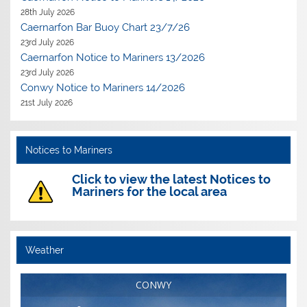
28th July 2026
Caernarfon Bar Buoy Chart 23/7/26
23rd July 2026
Caernarfon Notice to Mariners 13/2026
23rd July 2026
Conwy Notice to Mariners 14/2026
21st July 2026
Notices to Mariners
Click to view the latest Notices to
Mariners for the local area
Weather
CONWY