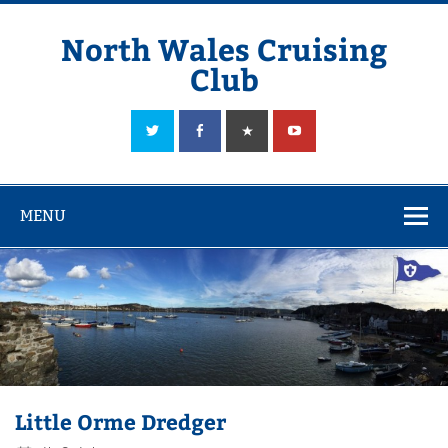
Skip
to
content
North Wales Cruising
Club
Sailing in Company since 1928
MENU
Little Orme Dredger