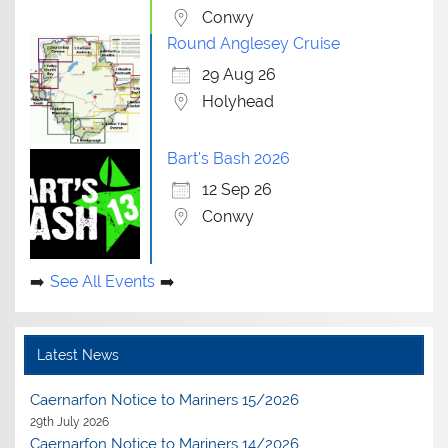
Conwy
Round Anglesey Cruise
29 Aug 26
Holyhead
Bart's Bash 2026
12 Sep 26
Conwy
See All Events
Latest News
Caernarfon Notice to Mariners 15/2026
29th July 2026
Caernarfon Notice to Mariners 14/2026