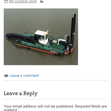
9th October 2019
Leave a comment
Leave a Reply
Your email address will not be published.
Required fields are
marked
*