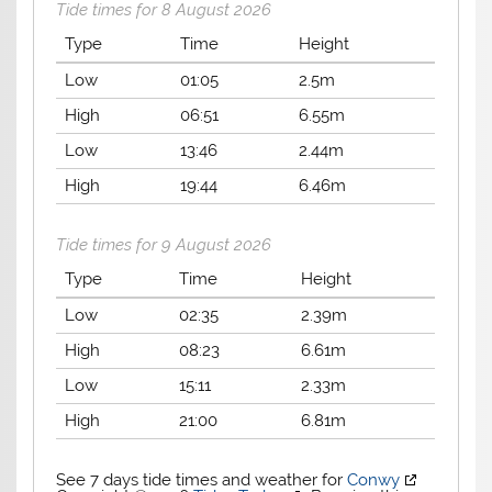
Tide times for 8 August 2026
Type
Time
Height
Low
01:05
2.5m
High
06:51
6.55m
Low
13:46
2.44m
High
19:44
6.46m
Tide times for 9 August 2026
Type
Time
Height
Low
02:35
2.39m
High
08:23
6.61m
Low
15:11
2.33m
High
21:00
6.81m
See 7 days tide times and weather for
Conwy