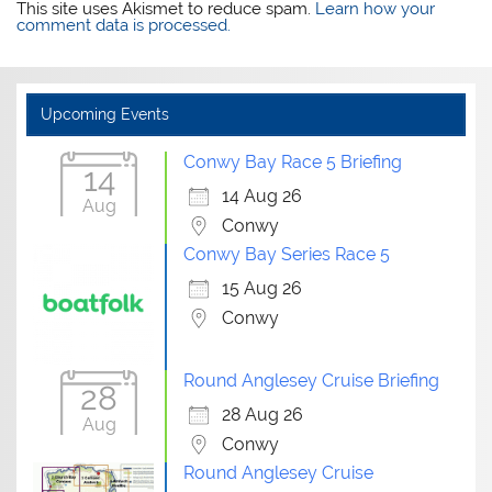
This site uses Akismet to reduce spam.
Learn how your
comment data is processed.
Upcoming Events
Conwy Bay Race 5 Briefing
14
14 Aug 26
Aug
Conwy
Conwy Bay Series Race 5
15 Aug 26
Conwy
Round Anglesey Cruise Briefing
28
28 Aug 26
Aug
Conwy
Round Anglesey Cruise