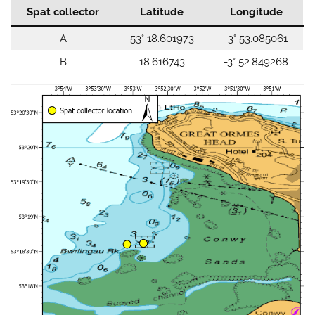
Spat collector
Latitude
Longitude
A
53° 18.601973
-3° 53.085061
B
18.616743
-3° 52.849268