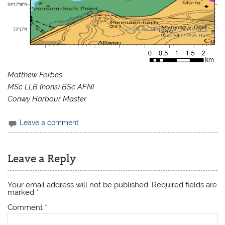
Matthew Forbes
MSc LLB (hons) BSc AFNI
Conwy Harbour Master
Leave a comment
Leave a Reply
Your email address will not be published.
Required fields are
marked
*
Comment
*