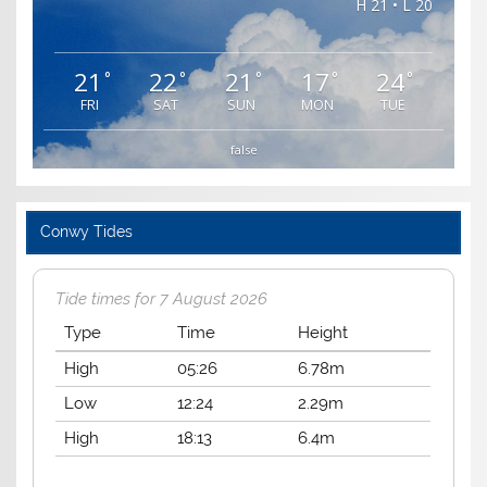
H 21 • L 20
21
22
21
17
24
°
°
°
°
°
FRI
SAT
SUN
MON
TUE
false
Conwy Tides
Tide times for 7 August 2026
Type
Time
Height
High
05:26
6.78m
Low
12:24
2.29m
High
18:13
6.4m