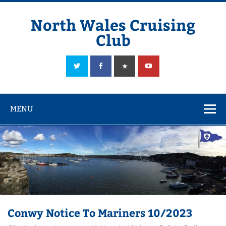
Skip
to
content
North Wales Cruising
Club
Sailing in Company since 1928
MENU
Conwy Notice To Mariners 10/2023