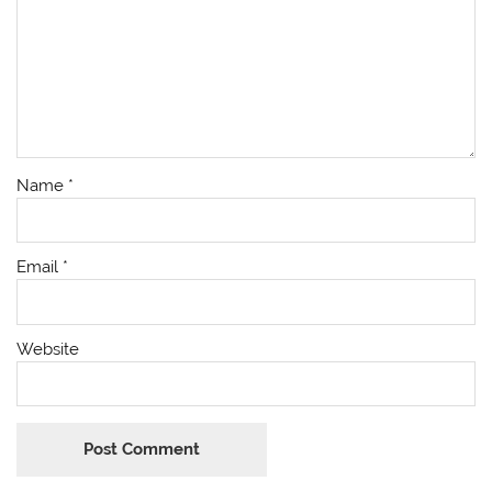
Name
*
Email
*
Website