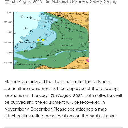
14th August 2023
Notices to Mariners
,
Safety
,
Sailing
Mariners are advised that two spat collectors, a type of
aquaculture equipment, will be deployed at the following
locations on Thursday 17th August 2023. Both collectors will
be buoyed and the equipment will be recovered in
November / December. Please see attached a map
attached illustrating these locations on the nautical chart.