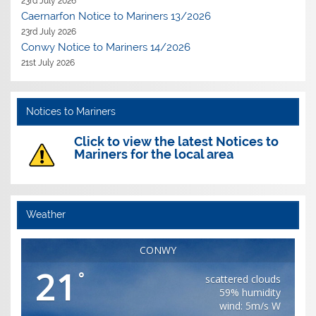
23rd July 2026
Caernarfon Notice to Mariners 13/2026
23rd July 2026
Conwy Notice to Mariners 14/2026
21st July 2026
Notices to Mariners
Click to view the latest Notices to
Mariners for the local area
Weather
CONWY
21
°
scattered clouds
59% humidity
wind: 5m/s W