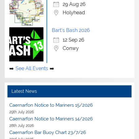
29 Aug 26
Holyhead
Bart's Bash 2026
12 Sep 26
Conwy
See All Events
Latest News
Caernarfon Notice to Mariners 15/2026
29th July 2026
Caernarfon Notice to Mariners 14/2026
28th July 2026
Caernarfon Bar Buoy Chart 23/7/26