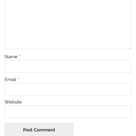
Name
*
Email
*
Website