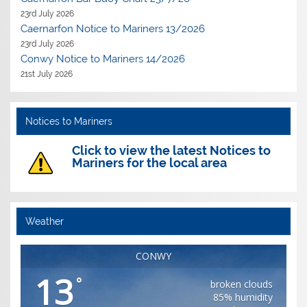
23rd July 2026
Caernarfon Notice to Mariners 13/2026
23rd July 2026
Conwy Notice to Mariners 14/2026
21st July 2026
Notices to Mariners
Click to view the latest Notices to
Mariners for the local area
Weather
CONWY
13
°
broken clouds
85% humidity