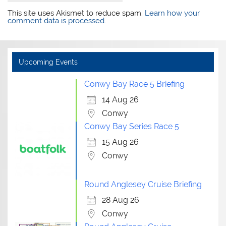
This site uses Akismet to reduce spam.
Learn how your
comment data is processed.
Upcoming Events
Conwy Bay Race 5 Briefing
14 Aug 26
Conwy
Conwy Bay Series Race 5
15 Aug 26
Conwy
Round Anglesey Cruise Briefing
28 Aug 26
Conwy