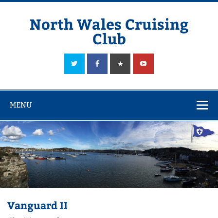
Skip
to
content
North Wales Cruising
Club
Sailing in Company since 1928
MENU
Vanguard II