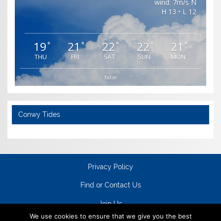
wind: 7m/s N
H 13 • L 12
19
21
22
22
21
°
°
°
°
°
THU
FRI
SAT
SUN
MON
false
Conwy Tides
Privacy Policy
Find or Contact Us
Join Us
We use cookies to ensure that we give you the best