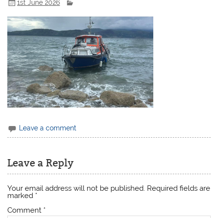
1st June 2026
Leave a comment
Leave a Reply
Your email address will not be published.
Required fields are
marked
*
Comment
*