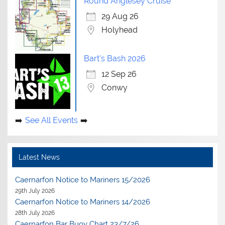
Round Anglesey Cruise
29 Aug 26
Holyhead
Bart's Bash 2026
12 Sep 26
Conwy
See All Events
Latest News
Caernarfon Notice to Mariners 15/2026
29th July 2026
Caernarfon Notice to Mariners 14/2026
28th July 2026
Caernarfon Bar Buoy Chart 23/7/26