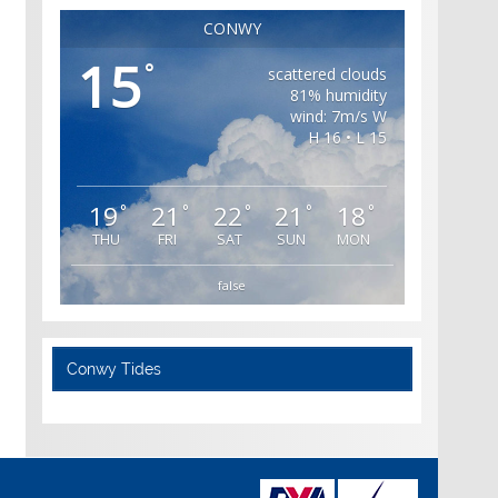
CONWY
15
°
scattered clouds
81% humidity
wind: 7m/s W
H 16 • L 15
19
21
22
21
18
°
°
°
°
°
THU
FRI
SAT
SUN
MON
false
Conwy Tides