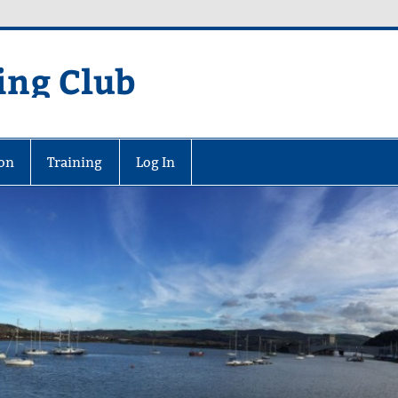
ing Club
on
Training
Log In