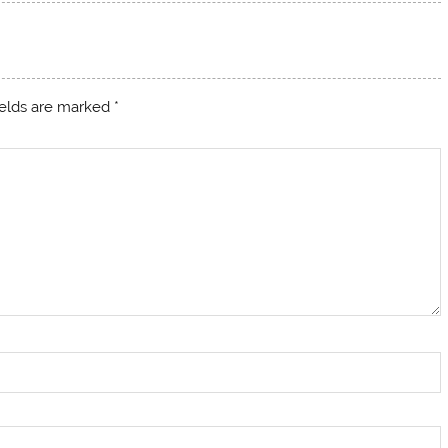
ields are marked
*