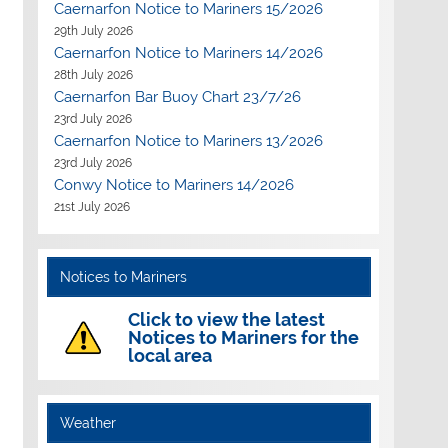
Caernarfon Notice to Mariners 15/2026
29th July 2026
Caernarfon Notice to Mariners 14/2026
28th July 2026
Caernarfon Bar Buoy Chart 23/7/26
23rd July 2026
Caernarfon Notice to Mariners 13/2026
23rd July 2026
Conwy Notice to Mariners 14/2026
21st July 2026
Notices to Mariners
Click to view the latest
Notices to Mariners for the
local area
Weather