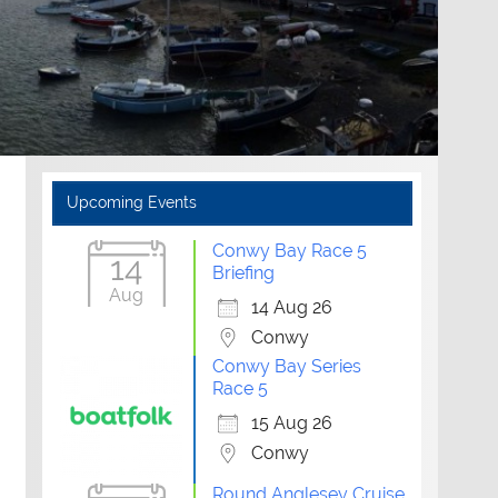
Upcoming Events
Conwy Bay Race 5
14
Briefing
Aug
14 Aug 26
Conwy
Conwy Bay Series
Race 5
15 Aug 26
Conwy
Round Anglesey Cruise