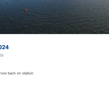
024
ing
 now back on station.