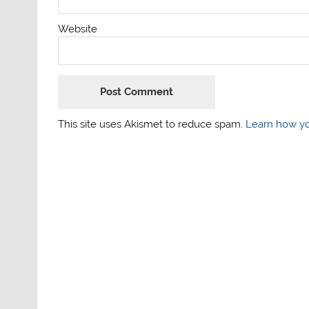
Website
This site uses Akismet to reduce spam.
Learn how yo