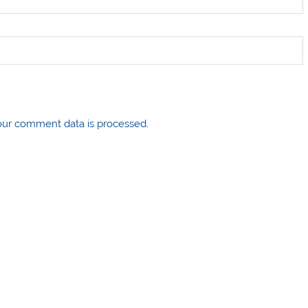
ur comment data is processed.