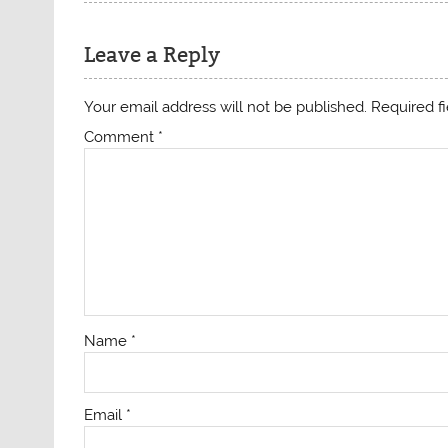
Leave a Reply
Your email address will not be published.
Required f
Comment
*
Name
*
Email
*