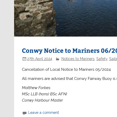
Conwy Notice to Mariners 06/2
27th April 2024
Notices to Mariners
,
Safety
,
Sail
Cancellation of Local Notice to Mariners 05/2024
All mariners are advised that Conwy Fairway Buoy is
Matthew Forbes
MSc LLB (hons) BSc AFNI
Conwy Harbour Master
Leave a comment