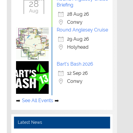
28
Briefing
Aug
28 Aug 26
Conwy
Round Anglesey Cruise
29 Aug 26
Holyhead
Bart's Bash 2026
12 Sep 26
Conwy
See All Events
Latest News