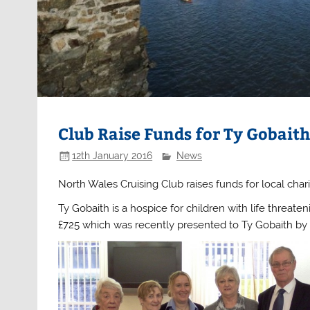
Club Raise Funds for Ty Gobait
12th January 2016
News
North Wales Cruising Club raises funds for local chari
Ty Gobaith is a hospice for children with life threate
£725 which was recently presented to Ty Gobaith 