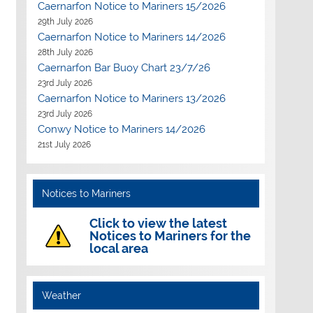
Caernarfon Notice to Mariners 15/2026
29th July 2026
Caernarfon Notice to Mariners 14/2026
28th July 2026
Caernarfon Bar Buoy Chart 23/7/26
23rd July 2026
Caernarfon Notice to Mariners 13/2026
23rd July 2026
Conwy Notice to Mariners 14/2026
21st July 2026
Notices to Mariners
Click to view the latest
Notices to Mariners for the
local area
Weather