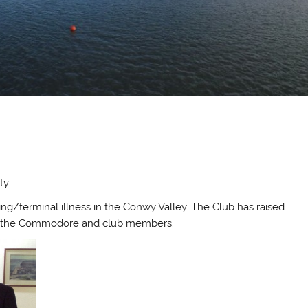
h
ty.
ning/terminal illness in the Conwy Valley. The Club has raised
by the Commodore and club members.