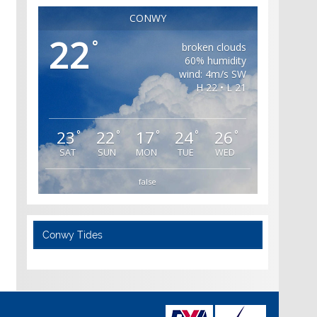
CONWY
22
°
broken clouds
60% humidity
wind: 4m/s SW
H 22 • L 21
23
22
17
24
26
°
°
°
°
°
SAT
SUN
MON
TUE
WED
false
Conwy Tides