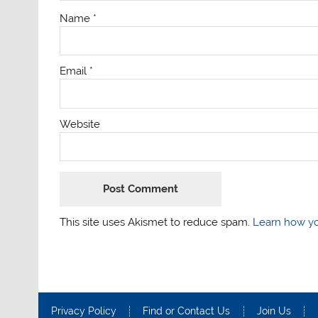
Name
*
Email
*
Website
This site uses Akismet to reduce spam.
Learn how yo
Privacy Policy
Find or Contact Us
Join Us