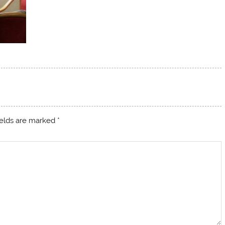
ields are marked
*