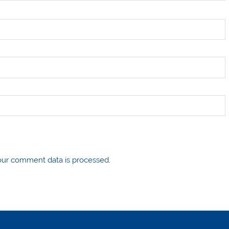
ur comment data is processed.