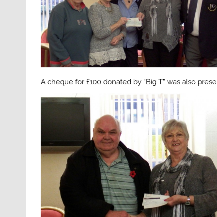
A cheque for £100 donated by “Big T” was also prese