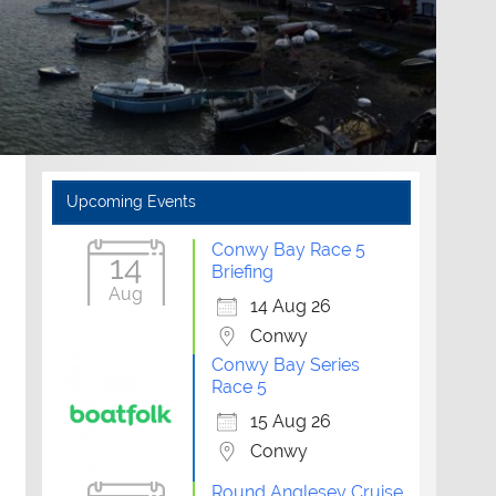
Upcoming Events
Conwy Bay Race 5
14
Briefing
Aug
14 Aug 26
Conwy
Conwy Bay Series
Race 5
15 Aug 26
Conwy
Round Anglesey Cruise