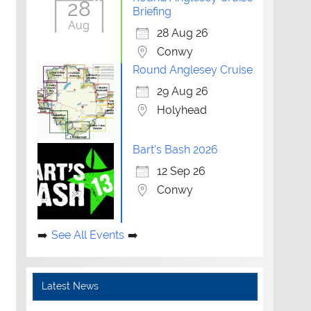
28
Briefing
Aug
28 Aug 26
Conwy
Round Anglesey Cruise
29 Aug 26
Holyhead
Bart's Bash 2026
12 Sep 26
Conwy
See All Events
Latest News