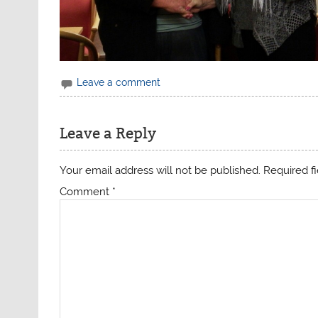
Leave a comment
Leave a Reply
Your email address will not be published.
Required f
Comment
*