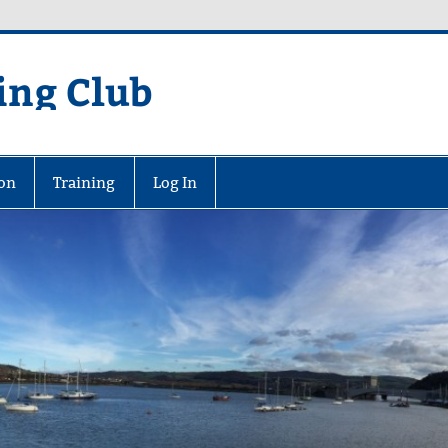
ing Club
on
Training
Log In