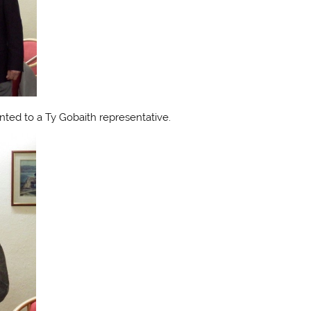
nted to a Ty Gobaith representative.