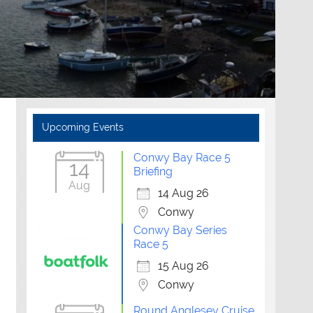
Upcoming Events
Conwy Bay Race 5
14
Briefing
Aug
14 Aug 26
Conwy
Conwy Bay Series
Race 5
15 Aug 26
Conwy
Round Anglesey Cruise