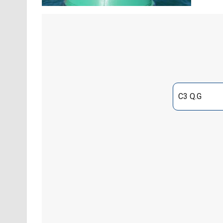
C3 Q.G