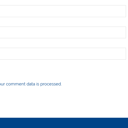
ur comment data is processed.