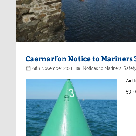
Caernarfon Notice to Mariners
24th November 2021
Notices to Mariners
,
Safet
Aid 
53° 