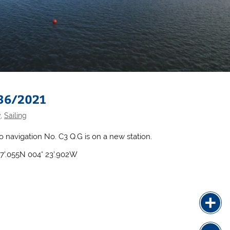
 36/2021
y
,
Sailing
to navigation No. C3 Q.G is on a new station.
07’.055N 004° 23’.902W