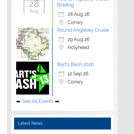
28
Briefing
Aug
28 Aug 26
Conwy
Round Anglesey Cruise
29 Aug 26
Holyhead
Bart's Bash 2026
12 Sep 26
Conwy
See All Events
Latest News