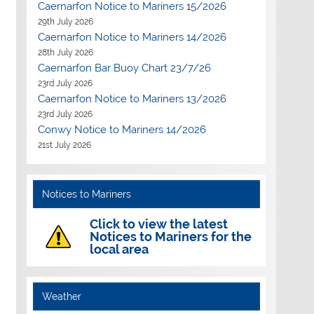
Caernarfon Notice to Mariners 15/2026
29th July 2026
Caernarfon Notice to Mariners 14/2026
28th July 2026
Caernarfon Bar Buoy Chart 23/7/26
23rd July 2026
Caernarfon Notice to Mariners 13/2026
23rd July 2026
Conwy Notice to Mariners 14/2026
21st July 2026
Notices to Mariners
Click to view the latest
Notices to Mariners for the
local area
Weather