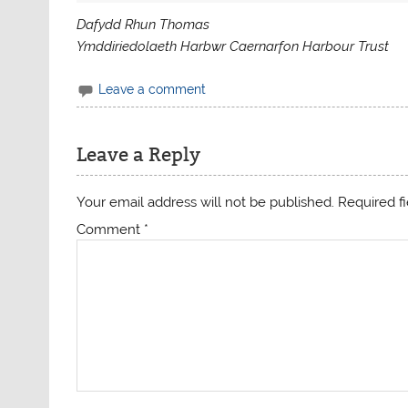
Dafydd Rhun Thomas
Ymddiriedolaeth Harbwr Caernarfon Harbour Trust
Leave a comment
Leave a Reply
Your email address will not be published.
Required f
Comment
*