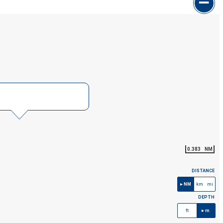
0.383
NM
DISTANCE
NM
km
mi
DEPTH
ft
m