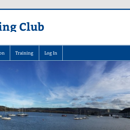
ing Club
on
Training
Log In