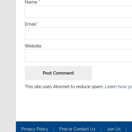
Name
*
Email
*
Website
This site uses Akismet to reduce spam.
Learn how yo
Privacy Policy
Find or Contact Us
Join Us