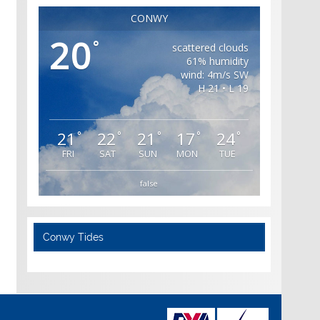
CONWY
20
°
scattered clouds
61% humidity
wind: 4m/s SW
H 21 • L 19
21
22
21
17
24
°
°
°
°
°
FRI
SAT
SUN
MON
TUE
false
Conwy Tides