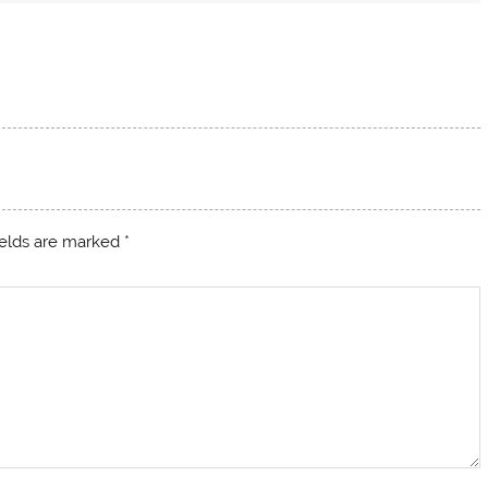
ields are marked
*