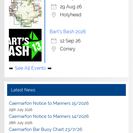
29 Aug 26
Holyhead
Bart's Bash 2026
12 Sep 26
Conwy
See All Events
Latest News
Caernarfon Notice to Mariners 15/2026
29th July 2026
Caernarfon Notice to Mariners 14/2026
28th July 2026
Caernarfon Bar Buoy Chart 23/7/26