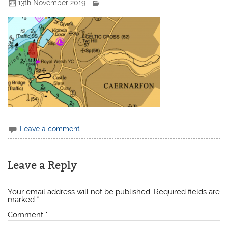
13th November 2019
Leave a comment
Leave a Reply
Your email address will not be published.
Required fields are
marked
*
Comment
*