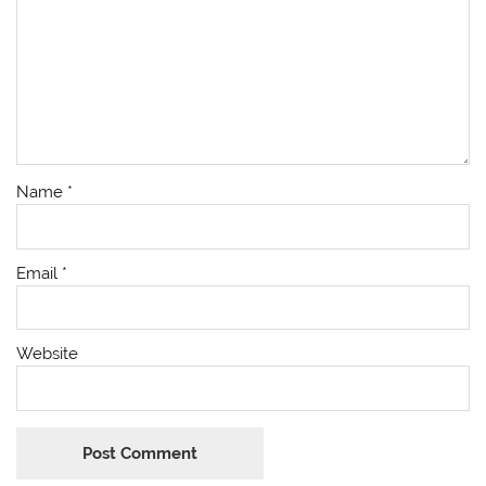
Name
*
Email
*
Website