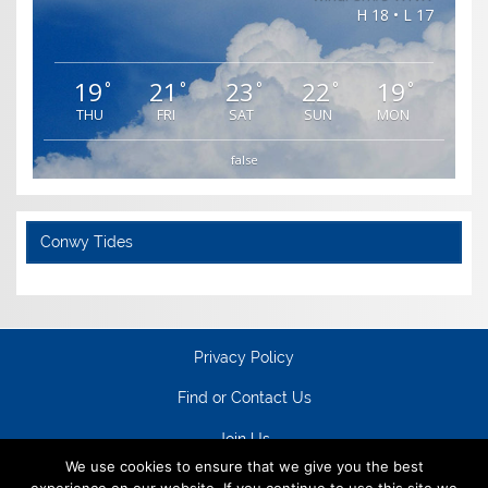
H 18 • L 17
19
21
23
22
19
°
°
°
°
°
THU
FRI
SAT
SUN
MON
false
Conwy Tides
Privacy Policy
Find or Contact Us
Join Us
We use cookies to ensure that we give you the best