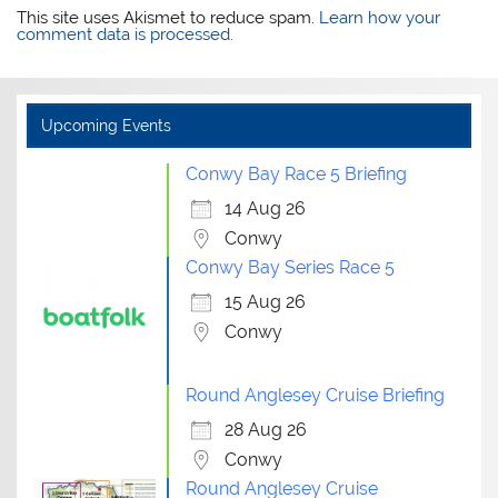
This site uses Akismet to reduce spam.
Learn how your
comment data is processed.
Upcoming Events
Conwy Bay Race 5 Briefing
14 Aug 26
Conwy
Conwy Bay Series Race 5
15 Aug 26
Conwy
Round Anglesey Cruise Briefing
28 Aug 26
Conwy
Round Anglesey Cruise