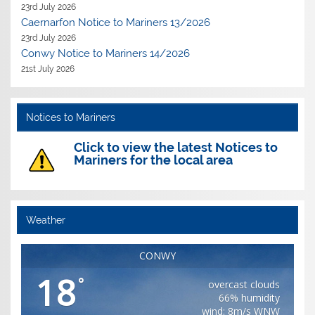
23rd July 2026
Caernarfon Notice to Mariners 13/2026
23rd July 2026
Conwy Notice to Mariners 14/2026
21st July 2026
Notices to Mariners
Click to view the latest Notices to
Mariners for the local area
Weather
CONWY
18
°
overcast clouds
66% humidity
wind: 8m/s WNW