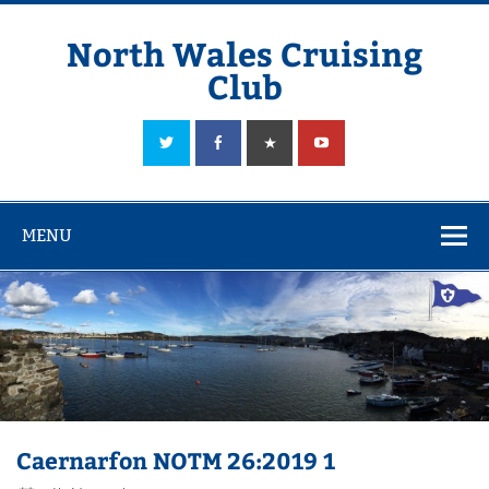
Skip
to
content
North Wales Cruising
Club
Sailing in Company since 1928
MENU
Caernarfon NOTM 26:2019 1