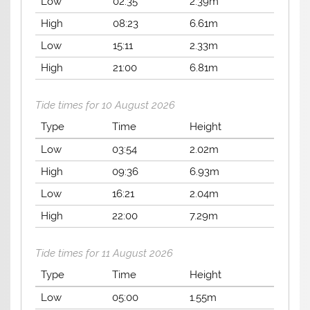
Low
02:35
2.39m
High
08:23
6.61m
Low
15:11
2.33m
High
21:00
6.81m
Tide times for 10 August 2026
Type
Time
Height
Low
03:54
2.02m
High
09:36
6.93m
Low
16:21
2.04m
High
22:00
7.29m
Tide times for 11 August 2026
Type
Time
Height
Low
05:00
1.55m