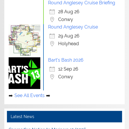
Round Anglesey Cruise Briefing
28 Aug 26
Conwy
Round Anglesey Cruise
29 Aug 26
Holyhead
Bart's Bash 2026
12 Sep 26
Conwy
See All Events
Latest News