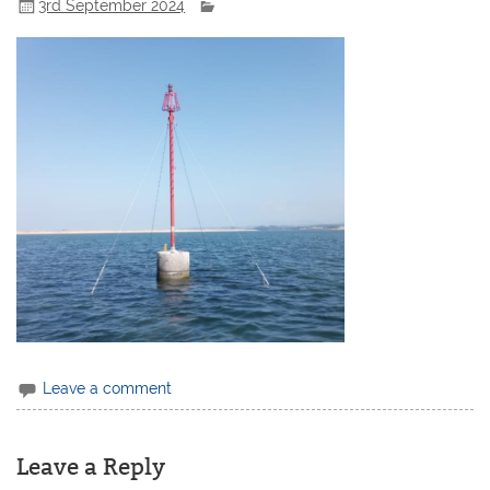
3rd September 2024
Leave a comment
Leave a Reply