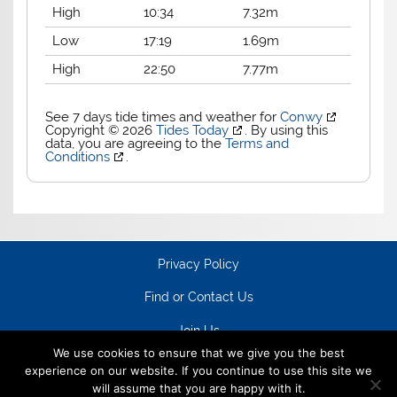
High
10:34
7.32m
Low
17:19
1.69m
High
22:50
7.77m
See 7 days tide times and weather for
Conwy
Copyright © 2026
Tides Today
. By using this
data, you are agreeing to the
Terms and
Conditions
.
Privacy Policy
Find or Contact Us
Join Us
We use cookies to ensure that we give you the best
experience on our website. If you continue to use this site we
will assume that you are happy with it.