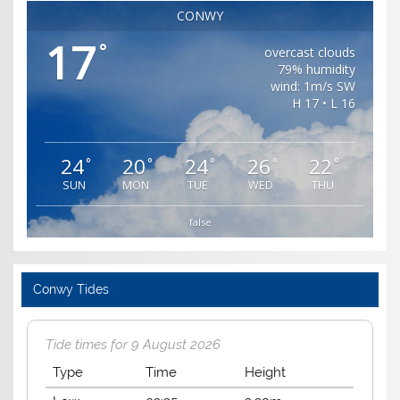
CONWY
17
°
overcast clouds
79% humidity
wind: 1m/s SW
H 17 • L 16
24
20
24
26
22
°
°
°
°
°
SUN
MON
TUE
WED
THU
false
Conwy Tides
Tide times for 9 August 2026
Type
Time
Height