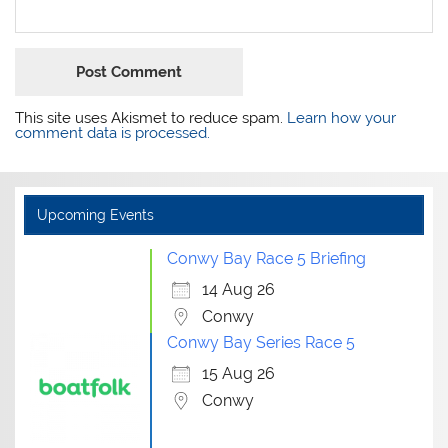
This site uses Akismet to reduce spam.
Learn how your
comment data is processed.
Upcoming Events
Conwy Bay Race 5 Briefing
14 Aug 26
Conwy
Conwy Bay Series Race 5
15 Aug 26
Conwy