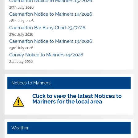
Caernarfon Notice to Mariners 15/2026
29th July 2026
Caernarfon Notice to Mariners 14/2026
28th July 2026
Caernarfon Bar Buoy Chart 23/7/26
23rd July 2026
Caernarfon Notice to Mariners 13/2026
23rd July 2026
Conwy Notice to Mariners 14/2026
21st July 2026
Notices to Mariners
Click to view the latest Notices to
Mariners for the local area
Weather