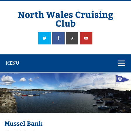
Skip
to
content
North Wales Cruising
Club
Sailing in Company since 1928
MENU
Mussel Bank