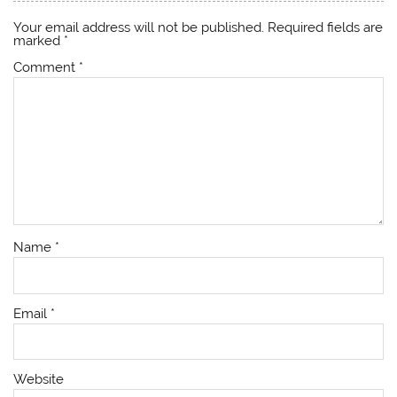
Your email address will not be published.
Required fields are
marked
*
Comment
*
Name
*
Email
*
Website