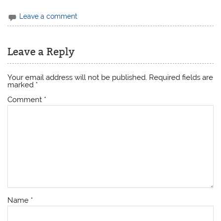
Leave a comment
Leave a Reply
Your email address will not be published.
Required fields are
marked
*
Comment
*
Name
*