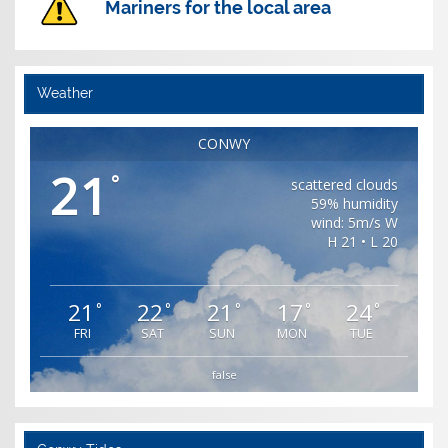
Mariners for the local area
Weather
CONWY
21
°
scattered clouds
59% humidity
wind: 5m/s W
H 21 • L 20
21
22
21
17
24
°
°
°
°
°
FRI
SAT
SUN
MON
TUE
false