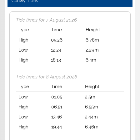
Conwy Tides
Tide times for 7 August 2026
Type
Time
Height
High
05:26
6.78m
Low
12:24
2.29m
High
18:13
6.4m
Tide times for 8 August 2026
Type
Time
Height
Low
01:05
2.5m
High
06:51
6.55m
Low
13:46
2.44m
High
19:44
6.46m