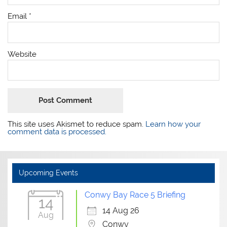
Email
*
Website
This site uses Akismet to reduce spam.
Learn how your
comment data is processed.
Upcoming Events
Conwy Bay Race 5 Briefing
14
14 Aug 26
Aug
Conwy