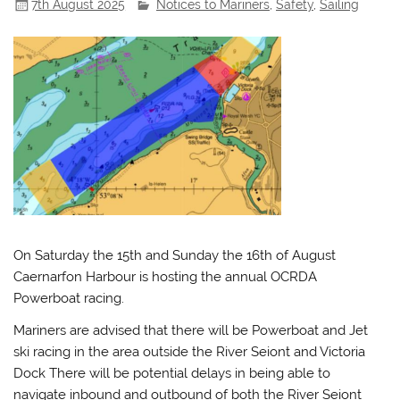
7th August 2025
Notices to Mariners
,
Safety
,
Sailing
On Saturday the 15th and Sunday the 16th of August
Caernarfon Harbour is hosting the annual OCRDA
Powerboat racing.
Mariners are advised that there will be Powerboat and Jet
ski racing in the area outside the River Seiont and Victoria
Dock There will be potential delays in being able to
navigate inbound and outbound of both the River Seiont