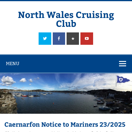
Skip
to
content
North Wales Cruising
Club
Sailing in Company since 1928
MENU
Caernarfon Notice to Mariners 23/2025