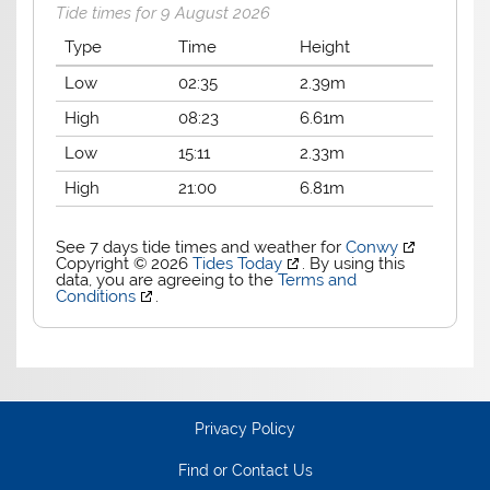
Tide times for 9 August 2026
Type
Time
Height
Low
02:35
2.39m
High
08:23
6.61m
Low
15:11
2.33m
High
21:00
6.81m
See 7 days tide times and weather for
Conwy
Copyright © 2026
Tides Today
. By using this
data, you are agreeing to the
Terms and
Conditions
.
Privacy Policy
Find or Contact Us