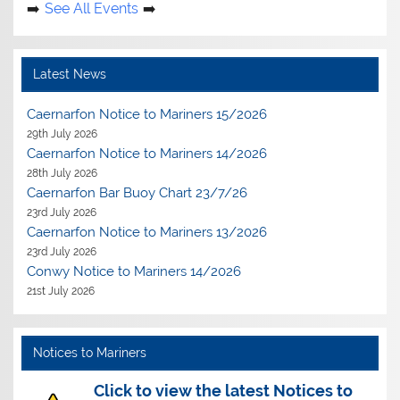
See All Events
Latest News
Caernarfon Notice to Mariners 15/2026
29th July 2026
Caernarfon Notice to Mariners 14/2026
28th July 2026
Caernarfon Bar Buoy Chart 23/7/26
23rd July 2026
Caernarfon Notice to Mariners 13/2026
23rd July 2026
Conwy Notice to Mariners 14/2026
21st July 2026
Notices to Mariners
Click to view the latest Notices to