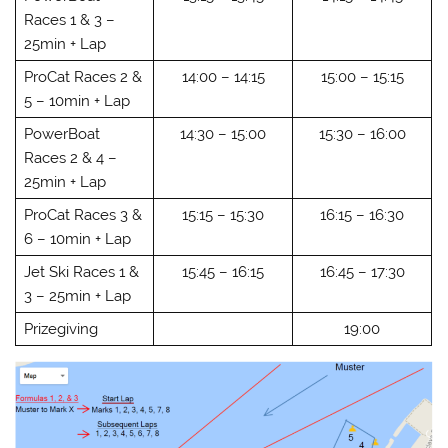
Races 1 & 3 –
25min + Lap
ProCat Races 2 &
14:00 – 14:15
15:00 – 15:15
5 – 10min + Lap
PowerBoat
14:30 – 15:00
15:30 – 16:00
Races 2 & 4 –
25min + Lap
ProCat Races 3 &
15:15 – 15:30
16:15 – 16:30
6 – 10min + Lap
Jet Ski Races 1 &
15:45 – 16:15
16:45 – 17:30
3 – 25min + Lap
Prizegiving
19:00