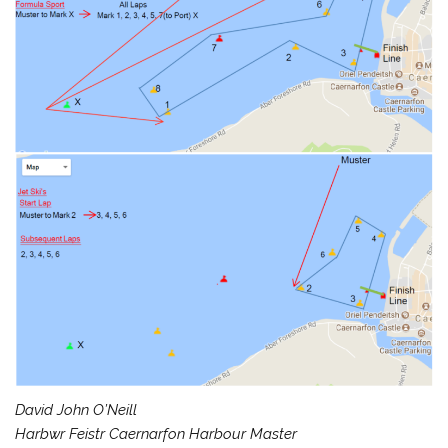
David John O’Neill
Harbwr Feistr Caernarfon Harbour Master