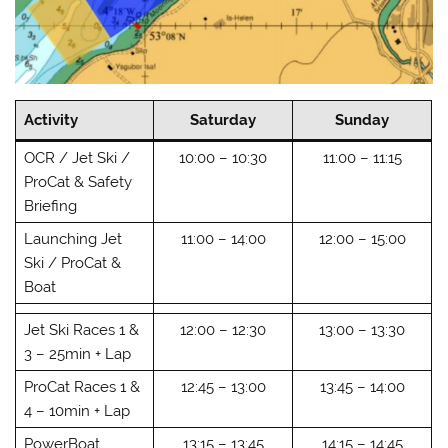
Activity
Saturday
Sunday
OCR / Jet Ski /
10:00 – 10:30
11:00 – 11:15
ProCat & Safety
Briefing
Launching Jet
11:00 – 14:00
12:00 – 15:00
Ski / ProCat &
Boat
Jet Ski Races 1 &
12:00 – 12:30
13:00 – 13:30
3 – 25min + Lap
ProCat Races 1 &
12:45 – 13:00
13:45 – 14:00
4 – 10min + Lap
PowerBoat
13:15 – 13:45
14:15 – 14:45