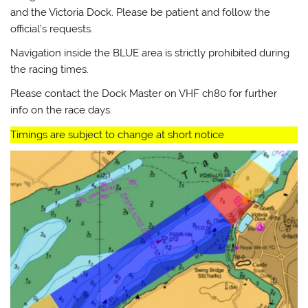
and the Victoria Dock. Please be patient and follow the
official’s requests.
Navigation inside the BLUE area is strictly prohibited during
the racing times.
Please contact the Dock Master on VHF ch80 for further
info on the race days.
Timings are subject to change at short notice