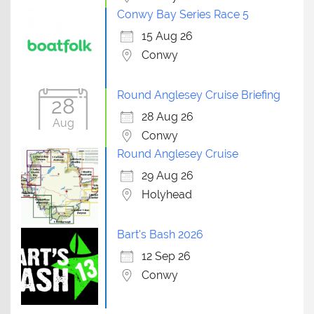
Conwy Bay Series Race 5
15 Aug 26
Conwy
Round Anglesey Cruise Briefing
28
28 Aug 26
Aug
Conwy
Round Anglesey Cruise
29 Aug 26
Holyhead
Bart's Bash 2026
12 Sep 26
Conwy