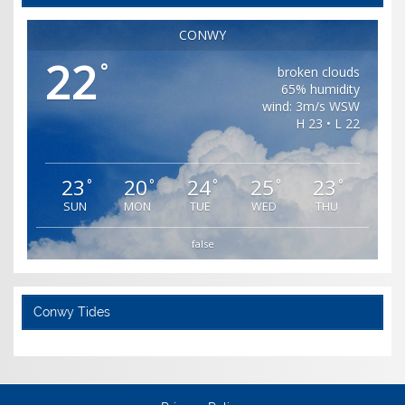
CONWY
22
°
broken clouds
65% humidity
wind: 3m/s WSW
H 23 • L 22
23
20
24
25
23
°
°
°
°
°
SUN
MON
TUE
WED
THU
false
Conwy Tides