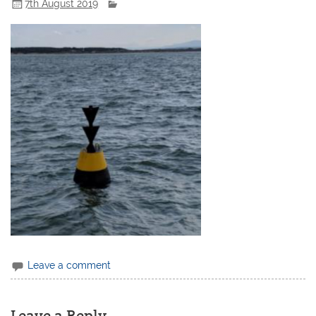
7th August 2019
Leave a comment
Leave a Reply