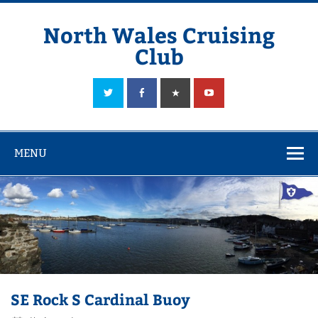
Skip
to
content
North Wales Cruising
Club
Sailing in Company since 1928
MENU
SE Rock S Cardinal Buoy