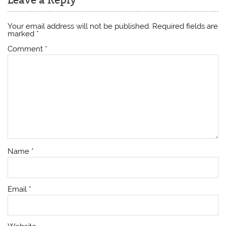
Your email address will not be published.
Required fields are
marked
*
Comment
*
Name
*
Email
*