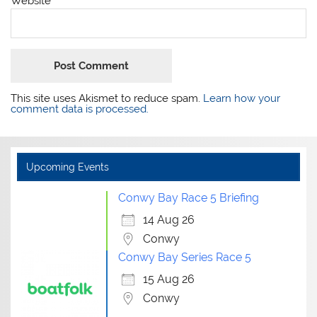
Website
This site uses Akismet to reduce spam.
Learn how your
comment data is processed.
Upcoming Events
Conwy Bay Race 5 Briefing
14 Aug 26
Conwy
Conwy Bay Series Race 5
15 Aug 26
Conwy