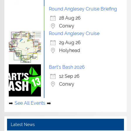
Round Anglesey Cruise Briefing
28 Aug 26
Conwy
Round Anglesey Cruise
29 Aug 26
Holyhead
Bart's Bash 2026
12 Sep 26
Conwy
See All Events
Latest News