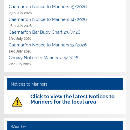
Caernarfon Notice to Mariners 15/2026
29th July 2026
Caernarfon Notice to Mariners 14/2026
28th July 2026
Caernarfon Bar Buoy Chart 23/7/26
23rd July 2026
Caernarfon Notice to Mariners 13/2026
23rd July 2026
Conwy Notice to Mariners 14/2026
21st July 2026
Notices to Mariners
Click to view the latest Notices to
Mariners for the local area
Weather