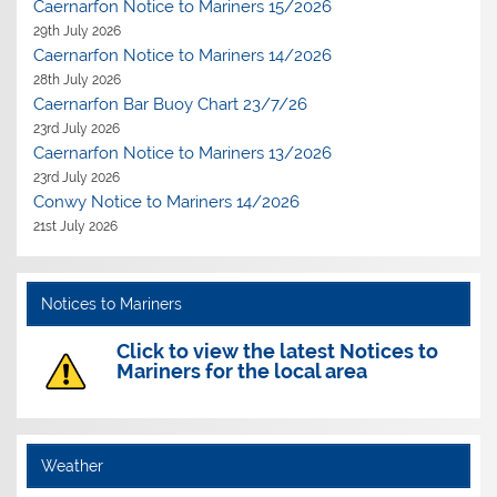
Caernarfon Notice to Mariners 15/2026
29th July 2026
Caernarfon Notice to Mariners 14/2026
28th July 2026
Caernarfon Bar Buoy Chart 23/7/26
23rd July 2026
Caernarfon Notice to Mariners 13/2026
23rd July 2026
Conwy Notice to Mariners 14/2026
21st July 2026
Notices to Mariners
Click to view the latest Notices to
Mariners for the local area
Weather