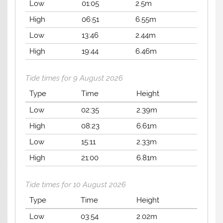
Low
01:05
2.5m
High
06:51
6.55m
Low
13:46
2.44m
High
19:44
6.46m
Tide times for 9 August 2026
Type
Time
Height
Low
02:35
2.39m
High
08:23
6.61m
Low
15:11
2.33m
High
21:00
6.81m
Tide times for 10 August 2026
Type
Time
Height
Low
03:54
2.02m