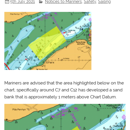
5th July 2021
Notices to Mariners
,
Safety
,
Sailing
Mariners are advised that the area highlighted below on the
chart, specifically around C7 and C12 has developed a sand
bank that is approximately 1 meters above Chart Datum.