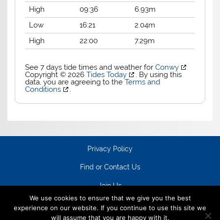
High
09:36
6.93m
Low
16:21
2.04m
High
22:00
7.29m
See 7 days tide times and weather for
Conwy
Copyright © 2026
Tides Today
. By using this
data, you are agreeing to the
Terms and
Conditions
.
Privacy Policy
Find or Contact Us
Join Us
We use cookies to ensure that we give you the best
experience on our website. If you continue to use this site we
will assume that you are happy with it.