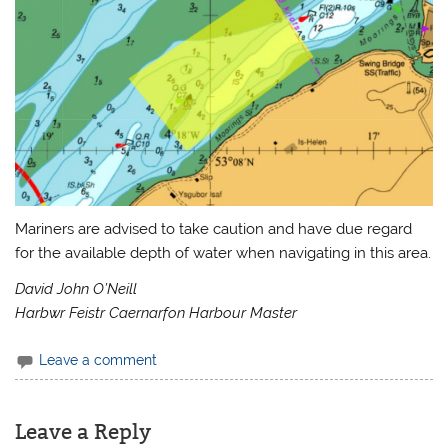
Mariners are advised to take caution and have due regard
for the available depth of water when navigating in this area.
David John O’Neill
Harbwr Feistr Caernarfon Harbour Master
Leave a comment
Leave a Reply