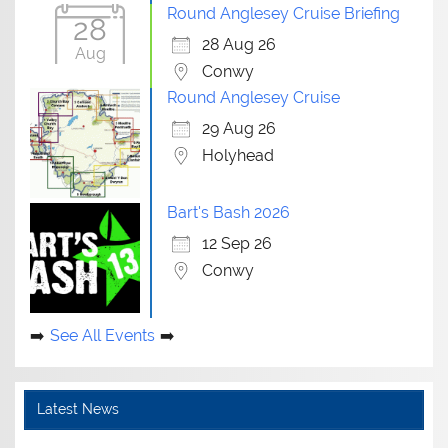
Round Anglesey Cruise Briefing
28
28 Aug 26
Aug
Conwy
Round Anglesey Cruise
29 Aug 26
Holyhead
Bart's Bash 2026
12 Sep 26
Conwy
See All Events
Latest News