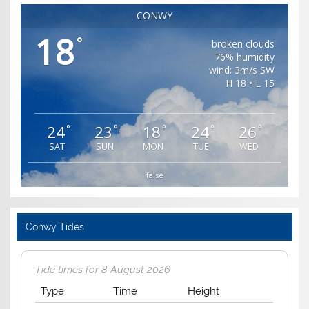
CONWY
18
°
broken clouds
76% humidity
wind: 3m/s SW
H 18 • L 15
24
23
18
24
26
°
°
°
°
°
SAT
SUN
MON
TUE
WED
false
Conwy Tides
Tide times for 8 August 2026
Type
Time
Height