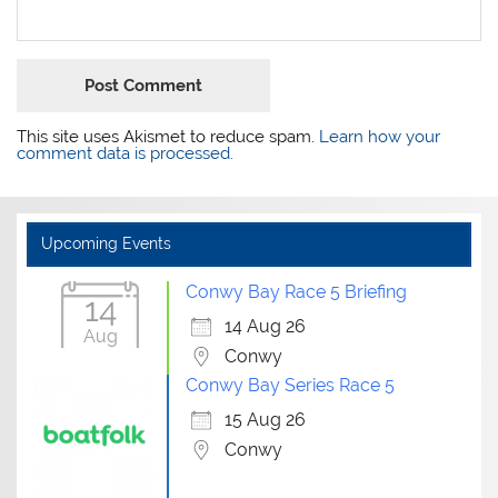
This site uses Akismet to reduce spam.
Learn how your
comment data is processed.
Upcoming Events
Conwy Bay Race 5 Briefing
14
14 Aug 26
Aug
Conwy
Conwy Bay Series Race 5
15 Aug 26
Conwy