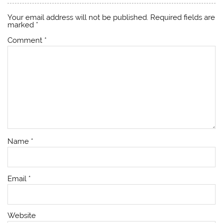
Your email address will not be published.
Required fields are
marked
*
Comment
*
Name
*
Email
*
Website