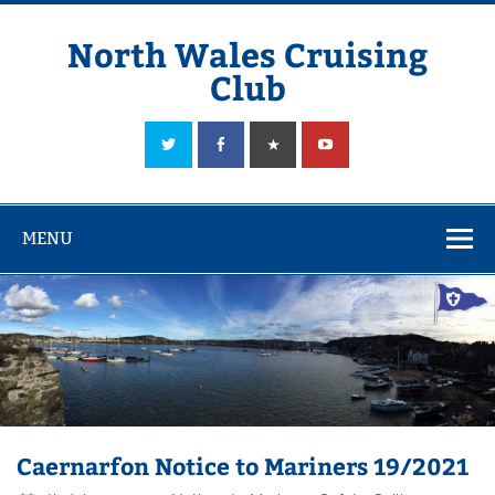
Skip
to
content
North Wales Cruising
Club
Sailing in Company since 1928
MENU
Caernarfon Notice to Mariners 19/2021