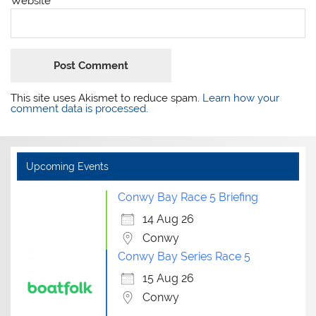
Website
This site uses Akismet to reduce spam.
Learn how your
comment data is processed.
Upcoming Events
Conwy Bay Race 5 Briefing
14 Aug 26
Conwy
Conwy Bay Series Race 5
15 Aug 26
Conwy