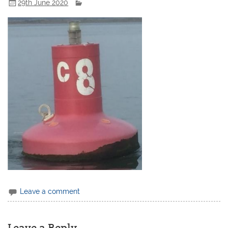
29th June 2020
Leave a comment
Leave a Reply