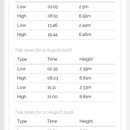
Low
01:05
2.5m
High
06:51
6.55m
Low
13:46
2.44m
High
19:44
6.46m
Tide times for 9 August 2026
Type
Time
Height
Low
02:35
2.39m
High
08:23
6.61m
Low
15:11
2.33m
High
21:00
6.81m
Tide times for 10 August 2026
Type
Time
Height