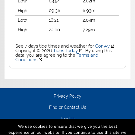
Low
03:54
2.02m
High
09:36
6.93m
Low
16:21
2.04m
High
22:00
7.29m
See 7 days tide times and weather for
Conwy
Copyright © 2026
Tides Today
. By using this
data, you are agreeing to the
Terms and
Conditions
.
Privacy Policy
Find or Contact Us
Join Us
We use cookies to ensure that we give you the best
experience on our website. If you continue to use this site we