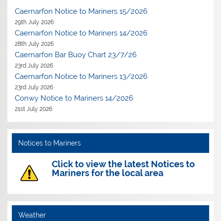
Caernarfon Notice to Mariners 15/2026
29th July 2026
Caernarfon Notice to Mariners 14/2026
28th July 2026
Caernarfon Bar Buoy Chart 23/7/26
23rd July 2026
Caernarfon Notice to Mariners 13/2026
23rd July 2026
Conwy Notice to Mariners 14/2026
21st July 2026
Notices to Mariners
Click to view the latest Notices to
Mariners for the local area
Weather