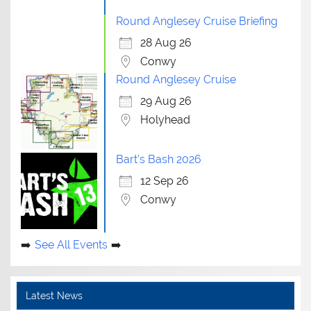
Round Anglesey Cruise Briefing
28 Aug 26
Conwy
Round Anglesey Cruise
29 Aug 26
Holyhead
Bart's Bash 2026
12 Sep 26
Conwy
See All Events
Latest News