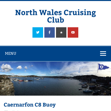
Skip
to
content
North Wales Cruising
Club
Sailing in Company since 1928
MENU
Caernarfon C8 Buoy