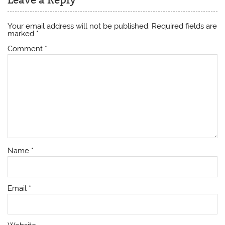
Your email address will not be published.
Required fields are
marked
*
Comment
*
Name
*
Email
*