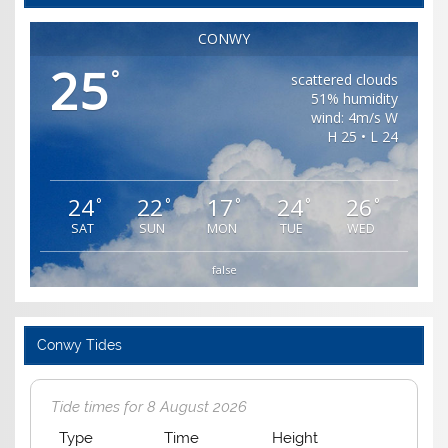
CONWY
25
°
scattered clouds
51% humidity
wind: 4m/s W
H 25 • L 24
24
22
17
24
26
°
°
°
°
°
SAT
SUN
MON
TUE
WED
false
Conwy Tides
Tide times for 8 August 2026
Type
Time
Height